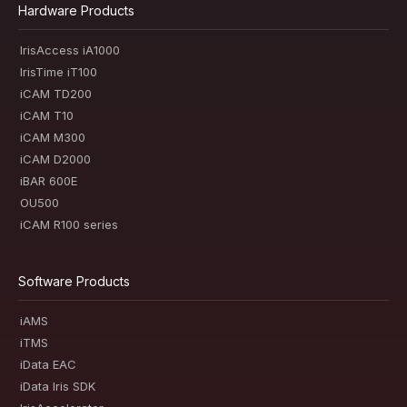
Hardware Products
IrisAccess iA1000
IrisTime iT100
iCAM TD200
iCAM T10
iCAM M300
iCAM D2000
iBAR 600E
OU500
iCAM R100 series
Software Products
iAMS
iTMS
iData EAC
iData Iris SDK