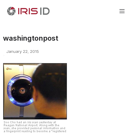
washingtonpost
January 22, 2015