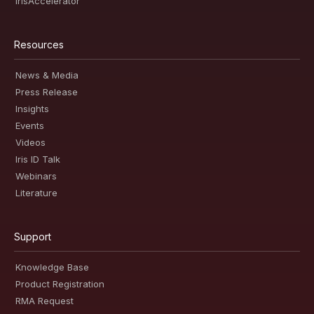
IrisAccelerator
Resources
News & Media
Press Release
Insights
Events
Videos
Iris ID Talk
Webinars
Literature
Support
Knowledge Base
Product Registration
RMA Request