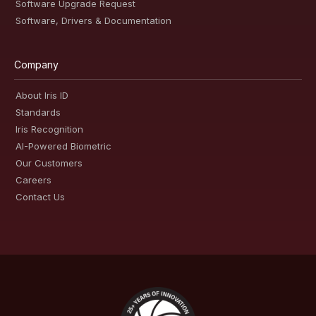
Software Upgrade Request
Software, Drivers & Documentation
Company
About Iris ID
Standards
Iris Recognition
AI-Powered Biometric
Our Customers
Careers
Contact Us