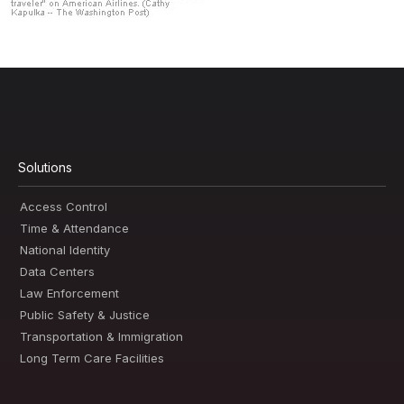
Solutions
Access Control
Time & Attendance
National Identity
Data Centers
Law Enforcement
Public Safety & Justice
Transportation & Immigration
Long Term Care Facilities