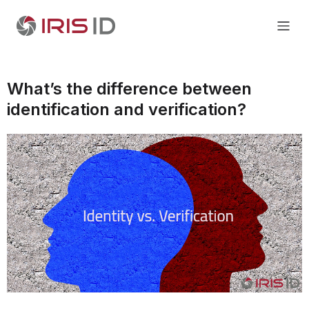
What’s the difference between
identification and verification?