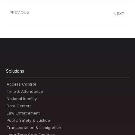
PREVIOUS
NEXT
Solutions
Access Control
Time & Attendance
National Identity
Data Centers
Law Enforcement
Public Safety & Justice
Transportation & Immigration
Long Term Care Facilities