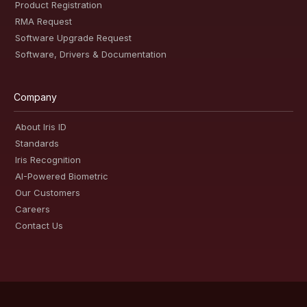
Product Registration
RMA Request
Software Upgrade Request
Software, Drivers & Documentation
Company
About Iris ID
Standards
Iris Recognition
AI-Powered Biometric
Our Customers
Careers
Contact Us