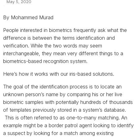
May 5, 2020
By Mohammed Murad
People interested in biometrics frequently ask what the
difference is between the terms identification and
verification. While the two words may seem
interchangeable, they mean very different things to a
biometrics-based recognition system.
Here’s how it works with our iris-based solutions.
The goal of the identification process is to locate an
unknown person’s name by comparing his or her live
biometric samples with potentially hundreds of thousands
of templates previously stored in a system’s database.
This is often referred to as one-to-many matching. An
example might be a border patrol agent looking to identify
a suspect by looking for a match among existing