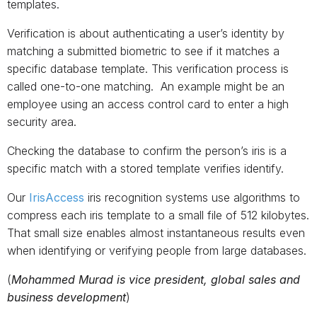
templates.
Verification is about authenticating a user’s identity by
matching a submitted biometric to see if it matches a
specific database template. This verification process is
called one-to-one matching. An example might be an
employee using an access control card to enter a high
security area.
Checking the database to confirm the person’s iris is a
specific match with a stored template verifies identify.
Our
IrisAccess
iris recognition systems use algorithms to
compress each iris template to a small file of 512 kilobytes.
That small size enables almost instantaneous results even
when identifying or verifying people from large databases.
(
Mohammed Murad is vice president, global sales and
business development
)