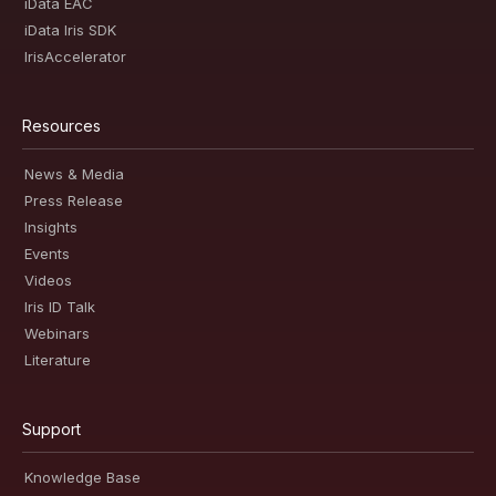
iData EAC
iData Iris SDK
IrisAccelerator
Resources
News & Media
Press Release
Insights
Events
Videos
Iris ID Talk
Webinars
Literature
Support
Knowledge Base