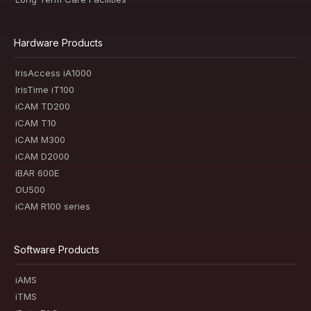
Hardware Products
IrisAccess iA1000
IrisTime iT100
iCAM TD200
iCAM T10
iCAM M300
iCAM D2000
iBAR 600E
OU500
iCAM R100 series
Software Products
iAMS
iTMS