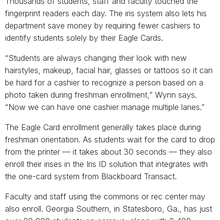
Thousands of students, staff and faculty touched the
fingerprint readers each day. The iris system also lets his
department save money by requiring fewer cashiers to
identify students solely by their Eagle Cards.
“Students are always changing their look with new
hairstyles, makeup, facial hair, glasses or tattoos so it can
be hard for a cashier to recognize a person based on a
photo taken during freshman enrollment,” Wynn says.
“Now we can have one cashier manage multiple lanes.”
The Eagle Card enrollment generally takes place during
freshman orientation. As students wait for the card to drop
from the printer — it takes about 30 seconds — they also
enroll their irises in the Iris ID solution that integrates with
the one-card system from Blackboard Transact.
Faculty and staff using the commons or rec center may
also enroll. Georgia Southern, in Statesboro, Ga., has just