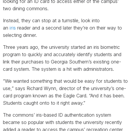
looking for an ID card to access either of the campus’
two dining commons.
Instead, they can stop at a turnstile, look into
an
iris
reader and a second later they’re on their way to
selecting dinner.
Three years ago, the university started an iris biometric
program to quickly and accurately identify students and
link their purchases to Georgia Southern’s existing one-
card system. The system is a hit with administrators.
“We wanted something that would be easy for students to
use,” says Richard Wynn, director of the university’s one-
card program known as the Eagle Card. “And it has been.
Students caught onto to it right away.”
The commons’ iris-based ID authentication system
became so popular with students the university recently
added a reader to access the campus’ recreation center,