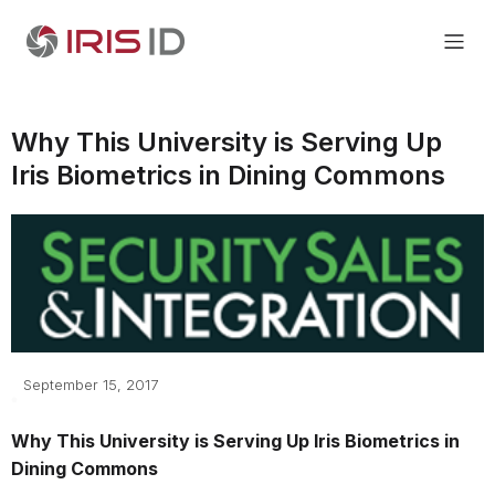
Why This University is Serving Up
Iris Biometrics in Dining Commons
September 15, 2017
Why This University is Serving Up Iris Biometrics in
Dining Commons