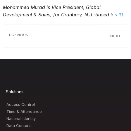
Mohammed Murad is Vice President, Global
Development & Sales, for Cranbury, N.J.-based
Iris ID
.
PREVIOUS
NEXT
Solutions
Access Control
Time & Attendance
National Identity
Data Centers