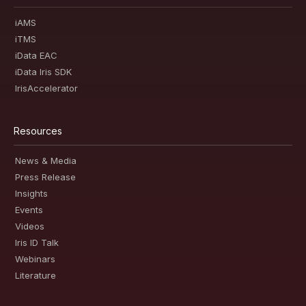
iAMS
iTMS
iData EAC
iData Iris SDK
IrisAccelerator
Resources
News & Media
Press Release
Insights
Events
Videos
Iris ID Talk
Webinars
Literature