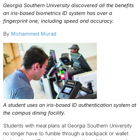
Georgia Southern University discovered all the benefits
an iris-based biometrics ID system has over a
fingerprint one, including speed and accuracy.
By
Mohammed Murad
A student uses an iris-based ID authentication system at
the campus dining facility.
Students with meal plans at Georgia Southern University
no longer have to fumble through a backpack or wallet