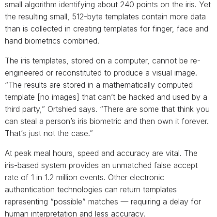
small algorithm identifying about 240 points on the iris. Yet
the resulting small, 512-byte templates contain more data
than is collected in creating templates for finger, face and
hand biometrics combined.
The iris templates, stored on a computer, cannot be re-
engineered or reconstituted to produce a visual image.
“The results are stored in a mathematically computed
template [no images] that can’t be hacked and used by a
third party,” Ortshied says. “There are some that think you
can steal a person’s iris biometric and then own it forever.
That’s just not the case.”
At peak meal hours, speed and accuracy are vital. The
iris-based system provides an unmatched false accept
rate of 1 in 1.2 million events. Other electronic
authentication technologies can return templates
representing “possible” matches — requiring a delay for
human interpretation and less accuracy.