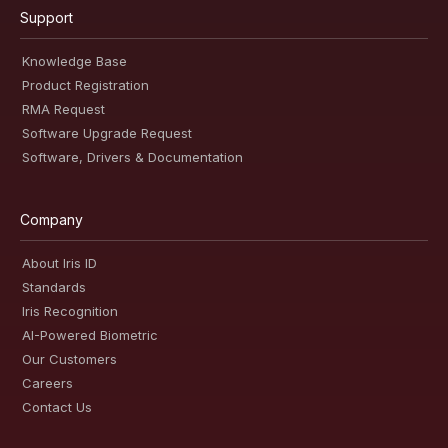
Support
Knowledge Base
Product Registration
RMA Request
Software Upgrade Request
Software, Drivers & Documentation
Company
About Iris ID
Standards
Iris Recognition
AI-Powered Biometric
Our Customers
Careers
Contact Us