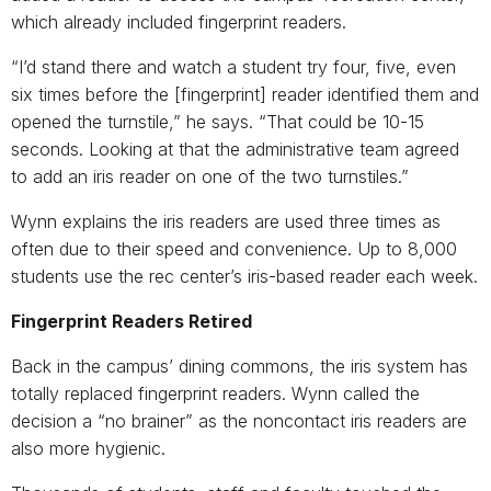
which already included fingerprint readers.
“I’d stand there and watch a student try four, five, even
six times before the [fingerprint] reader identified them and
opened the turnstile,” he says. “That could be 10-15
seconds. Looking at that the administrative team agreed
to add an iris reader on one of the two turnstiles.”
Wynn explains the iris readers are used three times as
often due to their speed and convenience. Up to 8,000
students use the rec center’s iris-based reader each week.
Fingerprint Readers Retired
Back in the campus’ dining commons, the iris system has
totally replaced fingerprint readers. Wynn called the
decision a “no brainer” as the noncontact iris readers are
also more hygienic.