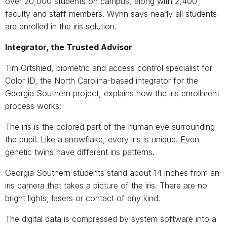
over 20,000 students on campus, along with 2,400
faculty and staff members. Wynn says nearly all students
are enrolled in the iris solution.
Integrator, the Trusted Advisor
Tim Ortshied, biometric and access control specialist for
Color ID, the North Carolina-based integrator for the
Georgia Southern project, explains how the iris enrollment
process works:
The iris is the colored part of the human eye surrounding
the pupil. Like a snowflake, every iris is unique. Even
genetic twins have different iris patterns.
Georgia Southern students stand about 14 inches from an
iris camera that takes a picture of the iris. There are no
bright lights, lasers or contact of any kind.
The digital data is compressed by system software into a