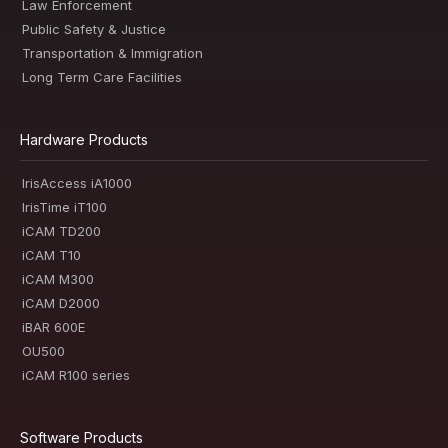
Law Enforcement
Public Safety & Justice
Transportation & Immigration
Long Term Care Facilities
Hardware Products
IrisAccess iA1000
IrisTime iT100
iCAM TD200
iCAM T10
iCAM M300
iCAM D2000
iBAR 600E
OU500
iCAM R100 series
Software Products