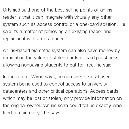
Ortshied said one of the best-selling points of an iris
reader is that it can integrate with virtually any other
system such as access control or a one-card solution. He
said it’s a matter of removing an existing reader and
replacing it with an iris reader.
An iris-based biometric system can also save money by
eliminating the value of stolen cards or card passbacks
allowing nonpaying students to eat for free, he said.
In the future, Wynn says, he can see the iris-based
system being used to control access to university
datacenters and other critical operations. Access cards,
which may be lost or stolen, only provide information on
the original owner. “An iris scan could tell us exactly who
tried to gain entry,” he says.