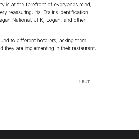
rity is at the forefront of everyones mind,
reassuring. Iris ID’s iris identification
Reagan National, JFK, Logan, and other
d to different hoteliers, asking them
 they are implementing in their restaurant.
NEXT