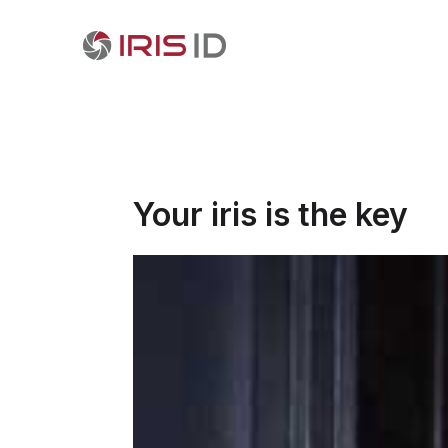
Your iris is the key