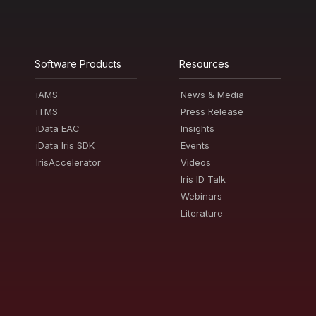
Software Products
Resources
iAMS
News & Media
iTMS
Press Release
iData EAC
Insights
iData Iris SDK
Events
IrisAccelerator
Videos
Iris ID Talk
Webinars
Literature