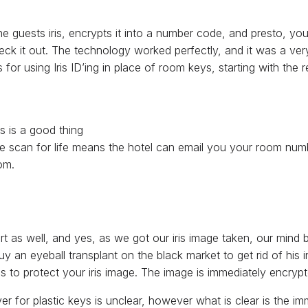
of the guests iris, encrypts it into a number code, and presto,
ck it out. The technology worked perfectly, and it was a very
 for using Iris ID’ing in place of room keys, starting with the 
s is a good thing
One scan for life means the hotel can email you your room nu
om.
as well, and yes, as we got our iris image taken, our mind 
y an eyeball transplant on the black market to get rid of his
ons to protect your iris image. The image is immediately encry
ver for plastic keys is unclear, however what is clear is the i