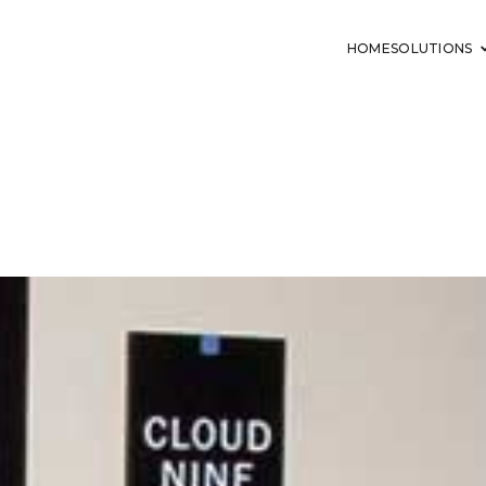
HOME
SOLUTIONS