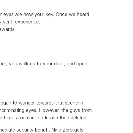
 your eyes are now your key. Once we heard
 sci-fi experience.
rewards.
mber, you walk up to your door, and open
began to wander towards that scene in
 incriminating eyes. However, the guys from
pted into a number code and then deleted.
mmediate security benefit Nine Zero gets