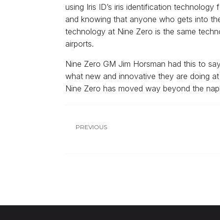
using Iris ID’s iris identification technolog
and knowing that anyone who gets into the in
technology at Nine Zero is the same techno
airports.
Nine Zero GM Jim Horsman had this to say 
what new and innovative they are doing at t
Nine Zero has moved way beyond the napkin
PREVIOUS