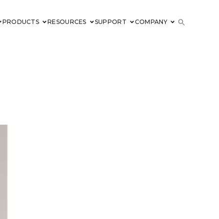
PRODUCTS
RESOURCES
SUPPORT
COMPANY