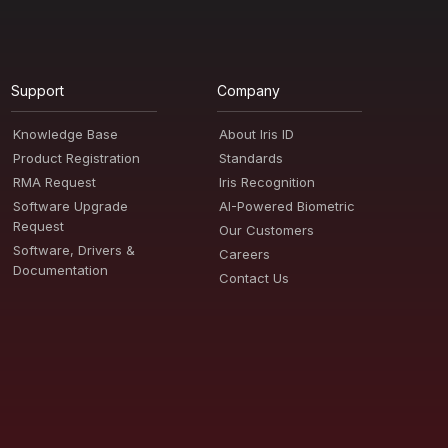
Support
Company
Knowledge Base
About Iris ID
Product Registration
Standards
RMA Request
Iris Recognition
Software Upgrade
AI-Powered Biometric
Request
Our Customers
Software, Drivers &
Careers
Documentation
Contact Us