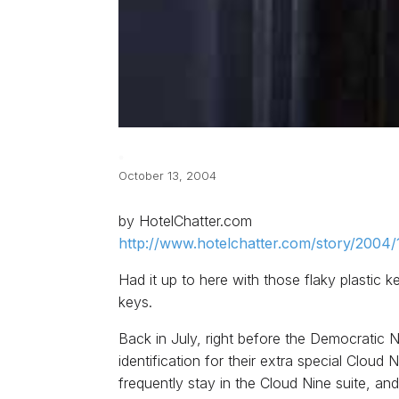
October 13, 2004
by HotelChatter.com
http://www.hotelchatter.com/story/2004/
Had it up to here with those flaky plastic
keys.
Back in July, right before the Democratic 
identification for their extra special Clou
frequently stay in the Cloud Nine suite, an