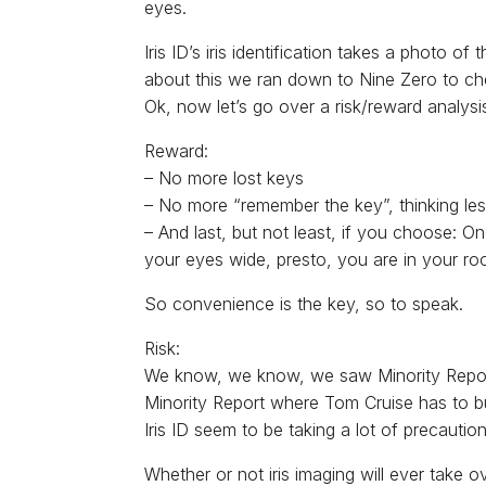
eyes.
Iris ID’s iris identification takes a photo 
about this we ran down to Nine Zero to che
Ok, now let’s go over a risk/reward analysis
Reward:
– No more lost keys
– No more “remember the key”, thinking les
– And last, but not least, if you choose: 
your eyes wide, presto, you are in your ro
So convenience is the key, so to speak.
Risk:
We know, we know, we saw Minority Report 
Minority Report where Tom Cruise has to bu
Iris ID seem to be taking a lot of precauti
Whether or not iris imaging will ever take o