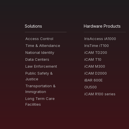
Solutions
Hardware Products
Access Control
IrisAccess iA1000
Time & Attendance
IrisTime iT100
National Identity
iCAM TD200
Data Centers
iCAM T10
Law Enforcement
iCAM M300
Public Safety &
iCAM D2000
Justice
iBAR 600E
Transportation &
OU500
Immigration
iCAM R100 series
Long Term Care
Facilities