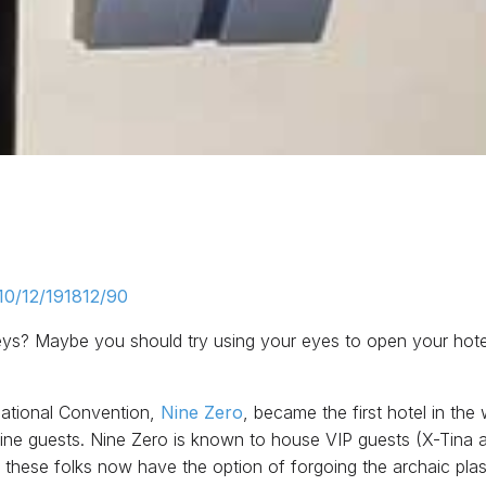
10/12/191812/90
 keys? Maybe you should try using your eyes to open your hot
National Convention,
Nine Zero
, became the first hotel in the w
d Nine guests. Nine Zero is known to house VIP guests (X-Tina 
d these folks now have the option of forgoing the archaic plas