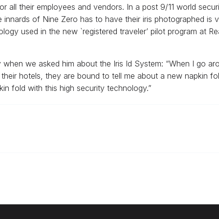
y for all their employees and vendors. In a post 9/11 world secu
nards of Nine Zero has to have their iris photographed is very 
logy used in the new `registered traveler’ pilot program at 
when we asked him about the Iris Id System: “When I go aroun
heir hotels, they are bound to tell me about a new napkin fold
 fold with this high security technology.”