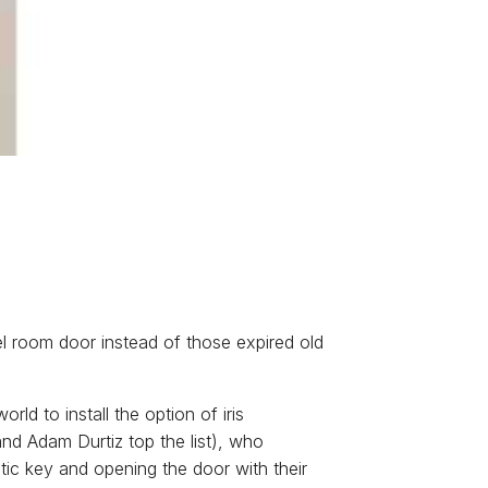
el room door instead of those expired old
orld to install the option of iris
and Adam Durtiz top the list), who
tic key and opening the door with their