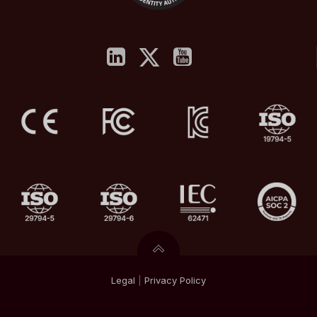
Legal
|
Privacy
Policy