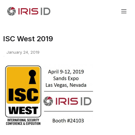
ISC West 2019
January 24, 2019