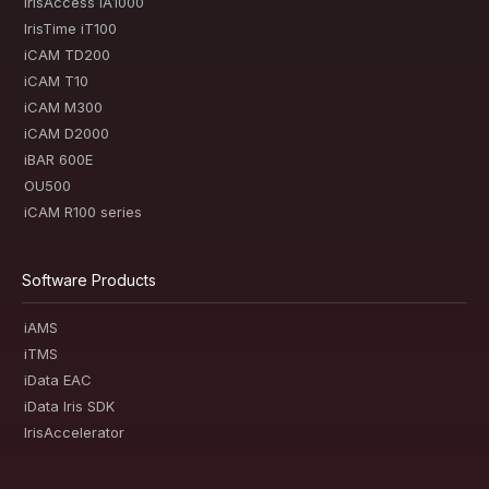
IrisAccess iA1000
IrisTime iT100
iCAM TD200
iCAM T10
iCAM M300
iCAM D2000
iBAR 600E
OU500
iCAM R100 series
Software Products
iAMS
iTMS
iData EAC
iData Iris SDK
IrisAccelerator