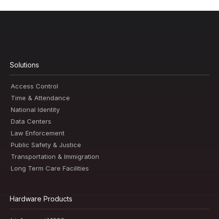
Solutions
Access Control
Time & Attendance
National Identity
Data Centers
Law Enforcement
Public Safety & Justice
Transportation & Immigration
Long Term Care Facilities
Hardware Products