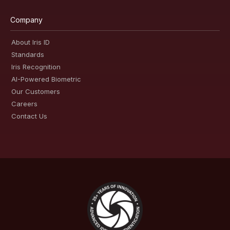
Company
About Iris ID
Standards
Iris Recognition
AI-Powered Biometric
Our Customers
Careers
Contact Us