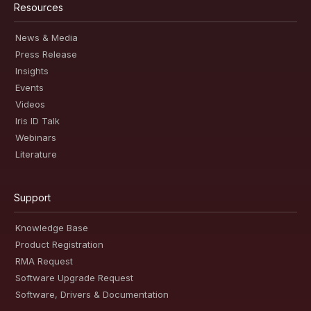
Resources
News & Media
Press Release
Insights
Events
Videos
Iris ID Talk
Webinars
Literature
Support
Knowledge Base
Product Registration
RMA Request
Software Upgrade Request
Software, Drivers & Documentation