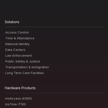
Solutions
Access Control
Time & Attendance
National Identity
Data Centers
Law Enforcement
Public Safety & Justice
Transportation & Immigration
Long Term Care Facilities
Hardware Products
IrisAccess iA1000
IrisTime iT100