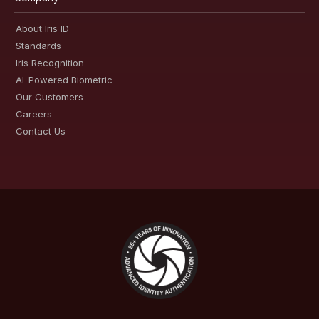
About Iris ID
Standards
Iris Recognition
AI-Powered Biometric
Our Customers
Careers
Contact Us