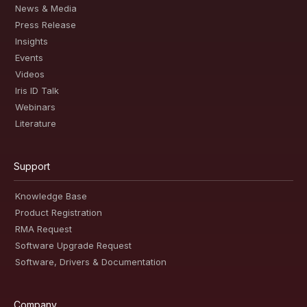
News & Media
Press Release
Insights
Events
Videos
Iris ID Talk
Webinars
Literature
Support
Knowledge Base
Product Registration
RMA Request
Software Upgrade Request
Software, Drivers & Documentation
Company