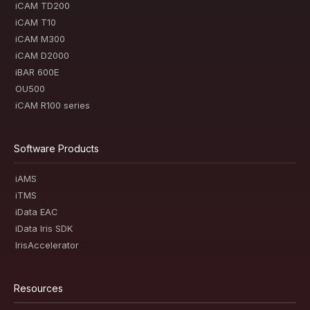
iCAM TD200
iCAM T10
iCAM M300
iCAM D2000
iBAR 600E
OU500
iCAM R100 series
Software Products
iAMS
iTMS
iData EAC
iData Iris SDK
IrisAccelerator
Resources