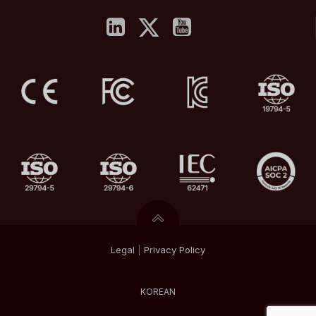
Legal
|
Privacy
Policy
KOREAN