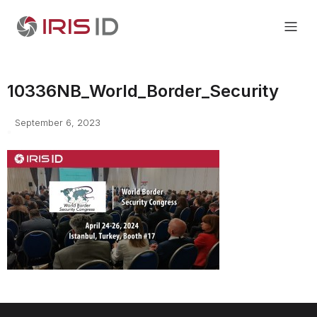
10336NB_World_Border_Security
September 6, 2023