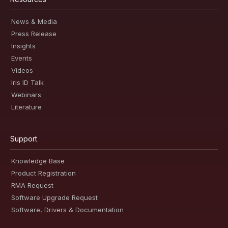
News & Media
Press Release
Insights
Events
Videos
Iris ID Talk
Webinars
Literature
Support
Knowledge Base
Product Registration
RMA Request
Software Upgrade Request
Software, Drivers & Documentation