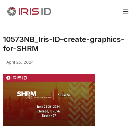
10573NB_Iris-ID–create-graphics-
for-SHRM
April 25, 2024