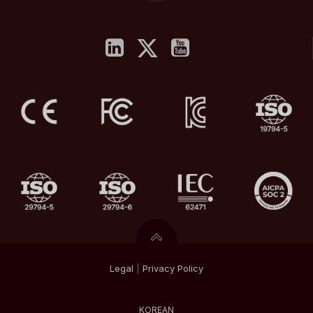
Legal
|
Privacy
Policy
KOREAN