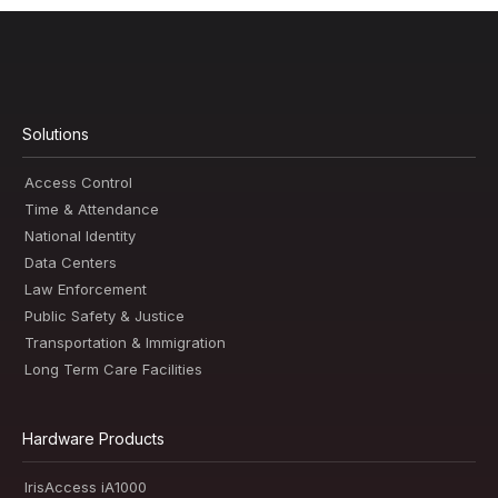
Solutions
Access Control
Time & Attendance
National Identity
Data Centers
Law Enforcement
Public Safety & Justice
Transportation & Immigration
Long Term Care Facilities
Hardware Products
IrisAccess iA1000