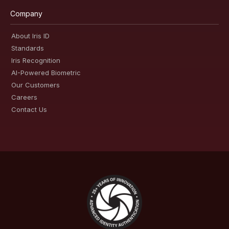
Company
About Iris ID
Standards
Iris Recognition
AI-Powered Biometric
Our Customers
Careers
Contact Us