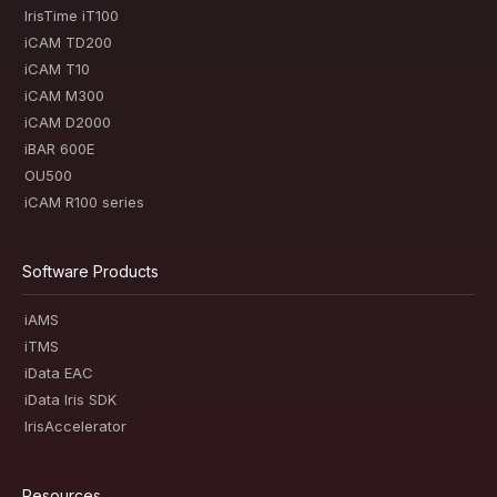
IrisTime iT100
iCAM TD200
iCAM T10
iCAM M300
iCAM D2000
iBAR 600E
OU500
iCAM R100 series
Software Products
iAMS
iTMS
iData EAC
iData Iris SDK
IrisAccelerator
Resources