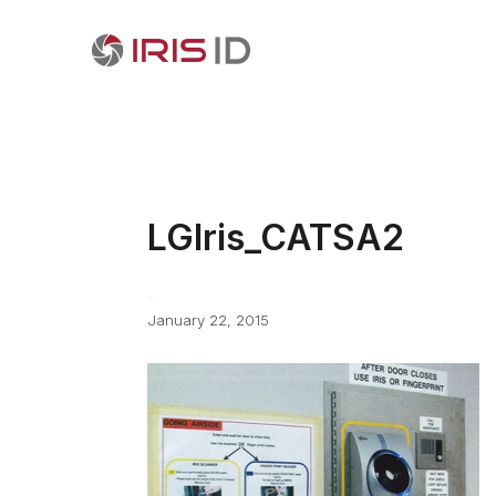
LGIris_CATSA2
January 22, 2015