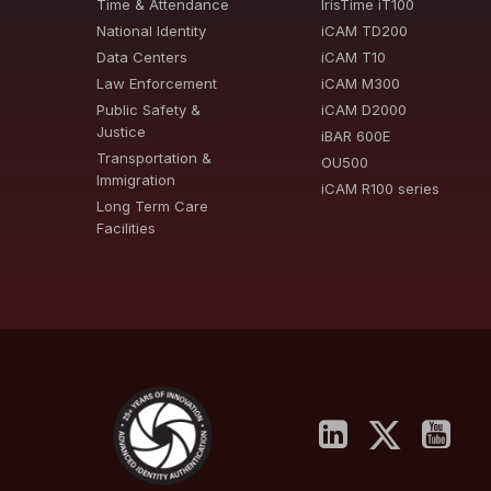
Time & Attendance
IrisTime iT100
National Identity
iCAM TD200
Data Centers
iCAM T10
Law Enforcement
iCAM M300
Public Safety &
iCAM D2000
Justice
iBAR 600E
Transportation &
OU500
Immigration
iCAM R100 series
Long Term Care
Facilities