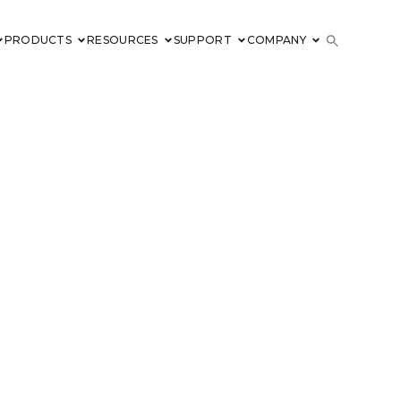
PRODUCTS
RESOURCES
SUPPORT
COMPANY