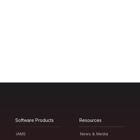
Software Products
Resources
iAMS
News & Media