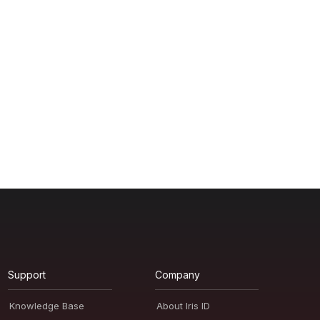
Support
Company
Knowledge Base
About Iris ID