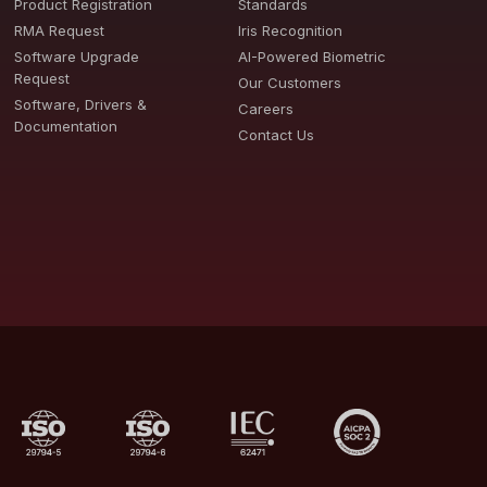
Product Registration
Standards
RMA Request
Iris Recognition
Software Upgrade
AI-Powered Biometric
Request
Our Customers
Software, Drivers &
Careers
Documentation
Contact Us