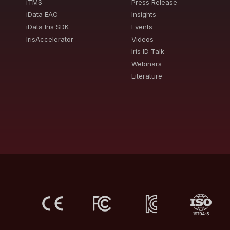
iTMS
Press Release
iData EAC
Insights
iData Iris SDK
Events
IrisAccelerator
Videos
Iris ID Talk
Webinars
Literature