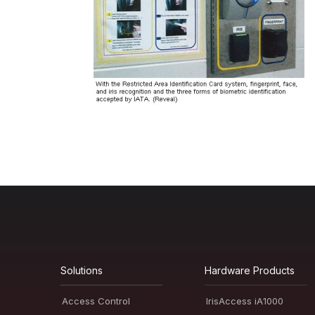
Solutions
Hardware Products
Access Control
IrisAccess iA1000