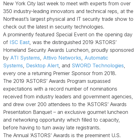
New York City last week to meet with experts from over
350
industry-leading innovators and technical reps,
at
the
Northeast’s largest physical and IT security trade show to
check out the latest in security technologies.
A prominently featured Special Event on the opening day
of
ISC East
, was the distinguished 2019 ‘ASTORS’
Homeland Security Awards Luncheon, proudly sponsored
by
ATI Systems
,
Attivo Networks
,
Automatic
Systems
,
Desktop Alert
,
and
SWORD Technologies
,
every one a returning Premier Sponsor from 2018.
The 2019 ‘ASTORS’ Awards Program surpassed
expectations with a record number of nominations
received from industry leaders and government agencies,
and drew over 200 attendees to the ‘ASTORS’ Awards
Presentation Banquet – an exclusive gourmet luncheon
and networking opportunity which filled to capacity,
before having to turn away late registrants.
The Annual ‘ASTORS’ Awards is the preeminent U.S.