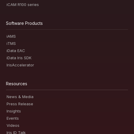
iCAM R100 series
Software Products
iAMS
iTMS
iData EAC
iData Iris SDK
IrisAccelerator
Resources
News & Media
Press Release
Insights
Events
Videos
Iris ID Talk