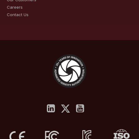
Careers
Contact Us