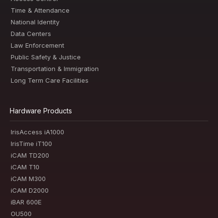
Time & Attendance
National Identity
Data Centers
Law Enforcement
Public Safety & Justice
Transportation & Immigration
Long Term Care Facilities
Hardware Products
IrisAccess iA1000
IrisTime iT100
iCAM TD200
iCAM T10
iCAM M300
iCAM D2000
iBAR 600E
OU500