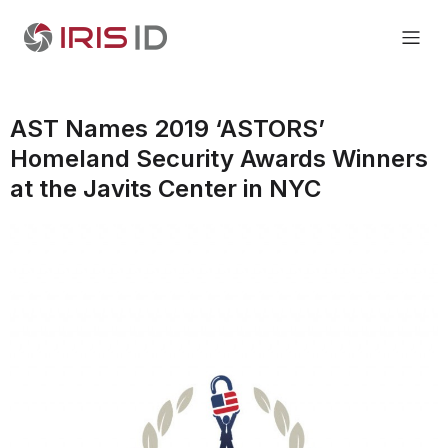
AST Names 2019 ‘ASTORS’
Homeland Security Awards Winners
at the Javits Center in NYC