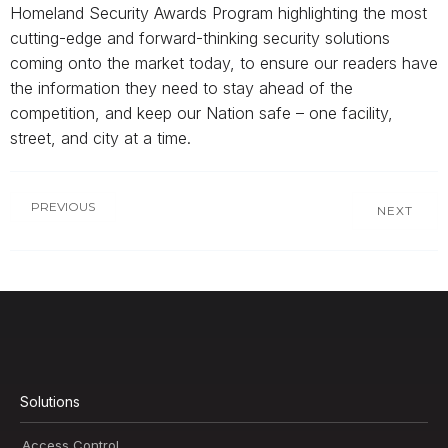
Homeland Security Awards Program highlighting the most
cutting-edge and forward-thinking security solutions
coming onto the market today, to ensure our readers have
the information they need to stay ahead of the
competition, and keep our Nation safe – one facility,
street, and city at a time.
PREVIOUS
NEXT
Solutions
Access Control