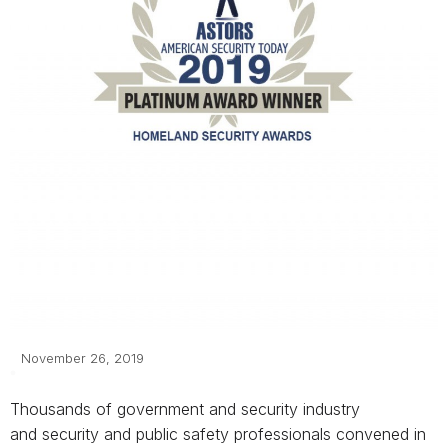
November 26, 2019
Thousands of government and security industry
and
security and public safety professionals
convened in