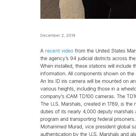
December 2, 2019
A
recent video
from the United States Mars
the agency’s 94 judicial districts across the
When installed, these stations will include 
information. All components shown on the v
An Iris ID iris camera will be mounted on a
various heights, including those in a whee
company’s iCAM TD100 cameras. The TD100 c
The U.S. Marshals, created in 1789, is the
duties of its nearly 4,000 deputy marshals a
program and transporting federal prisoners.
Mohammed Murad, vice president global sale
authentication by the U.S. Marshals and als