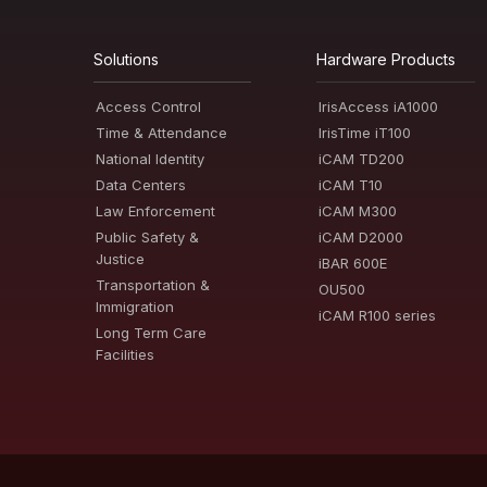
Solutions
Hardware Products
Access Control
IrisAccess iA1000
Time & Attendance
IrisTime iT100
National Identity
iCAM TD200
Data Centers
iCAM T10
Law Enforcement
iCAM M300
Public Safety &
iCAM D2000
Justice
iBAR 600E
Transportation &
OU500
Immigration
iCAM R100 series
Long Term Care
Facilities