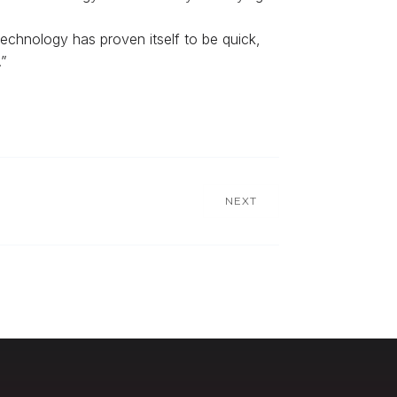
technology has proven itself to be quick,
”
NEXT