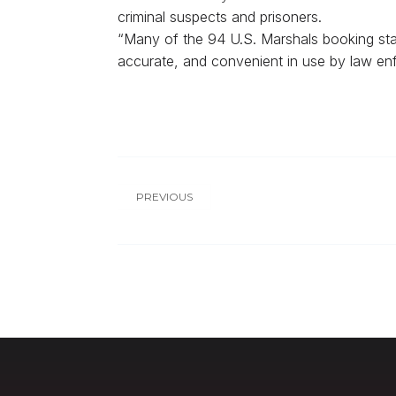
criminal suspects and prisoners.
“Many of the 94 U.S. Marshals booking stati
accurate, and convenient in use by law en
PREVIOUS