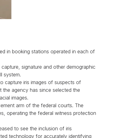
ed in booking stations operated in each of
ris capture, signature and other demographic
ll system.
to capture iris images of suspects of
ut the agency has since selected the
cial images.
cement arm of the federal courts. The
es, operating the federal witness protection
sed to see the inclusion of iris
ted technology for accurately identifying