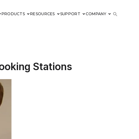
PRODUCTS
RESOURCES
SUPPORT
COMPANY
ooking Stations