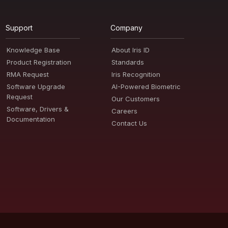
Support
Company
Knowledge Base
About Iris ID
Product Registration
Standards
RMA Request
Iris Recognition
Software Upgrade
AI-Powered Biometric
Request
Our Customers
Software, Drivers &
Careers
Documentation
Contact Us