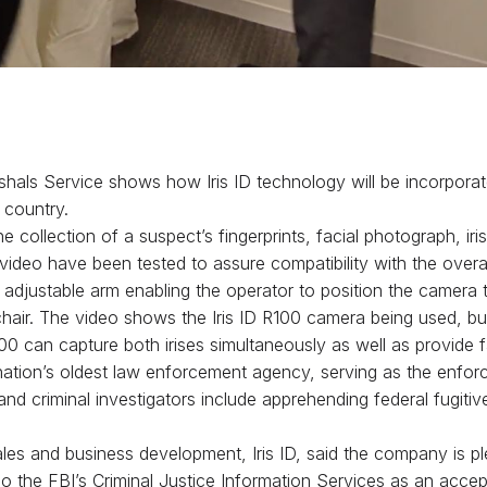
hals Service shows how Iris ID technology will be incorporat
 country.
the collection of a suspect’s fingerprints, facial photograph, i
ideo have been tested to assure compatibility with the overa
n adjustable arm enabling the operator to position the camera 
lchair. The video shows the Iris ID R100 camera being used, b
an capture both irises simultaneously as well as provide fa
 nation’s oldest law enforcement agency, serving as the enfor
nd criminal investigators include apprehending federal fugitiv
s and business development, Iris ID, said the company is plea
o the FBI’s Criminal Justice Information Services as an accep