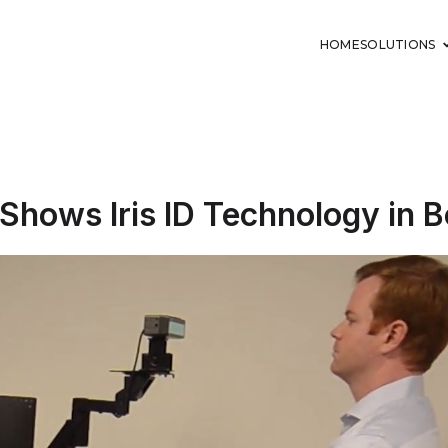
HOME
SOLUTIONS
Shows Iris ID Technology in B