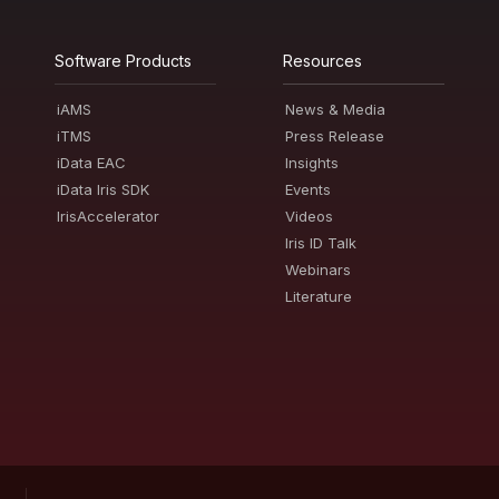
Software Products
Resources
iAMS
News & Media
iTMS
Press Release
iData EAC
Insights
iData Iris SDK
Events
IrisAccelerator
Videos
Iris ID Talk
Webinars
Literature