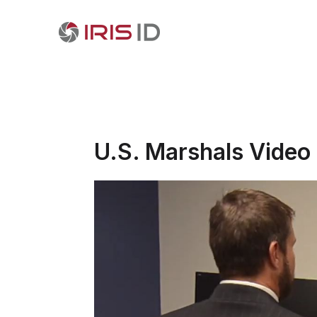
U.S. Marshals Video 