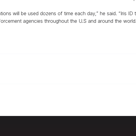
ons will be used dozens of time each day,” he said. “Iris ID 
forcement agencies throughout the U.S and around the world.