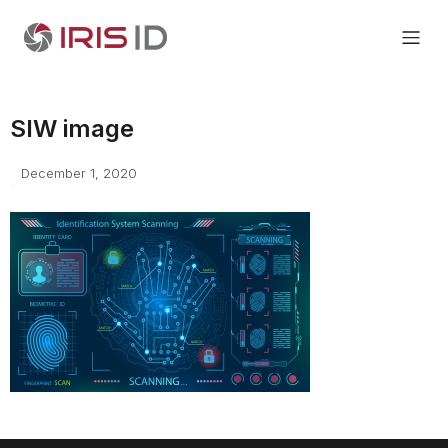
SIW image
December 1, 2020