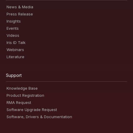
News & Media
Press Release
Insights
Events
Videos
Iris ID Talk
Webinars
Literature
Support
Knowledge Base
Product Registration
RMA Request
Software Upgrade Request
Software, Drivers & Documentation