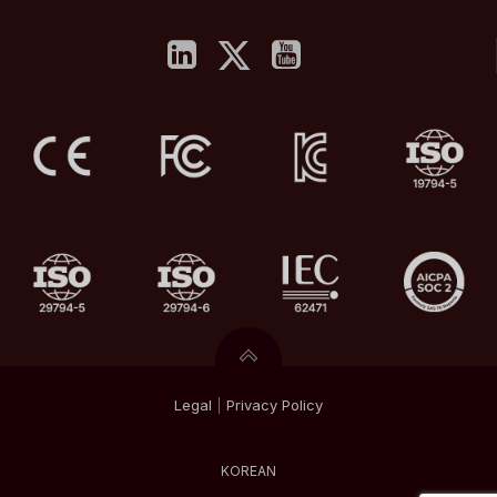
Legal
|
Privacy
Policy
KOREAN