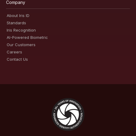
Company
About Iris ID
Standards
Iris Recognition
AI-Powered Biometric
Our Customers
Careers
Contact Us