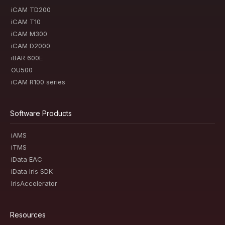
iCAM TD200
iCAM T10
iCAM M300
iCAM D2000
iBAR 600E
OU500
iCAM R100 series
Software Products
iAMS
iTMS
iData EAC
iData Iris SDK
IrisAccelerator
Resources