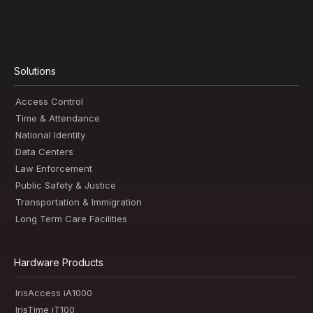
Solutions
Access Control
Time & Attendance
National Identity
Data Centers
Law Enforcement
Public Safety & Justice
Transportation & Immigration
Long Term Care Facilities
Hardware Products
IrisAccess iA1000
IrisTime iT100