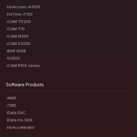
IrisAccess iA1000
IrisTime iT100
iCAM TD200
iCAM T10
iCAM M300
iCAM D2000
iBAR 600E
OU500
iCAM R100 series
Software Products
iAMS
iTMS
iData EAC
iData Iris SDK
IrisAccelerator