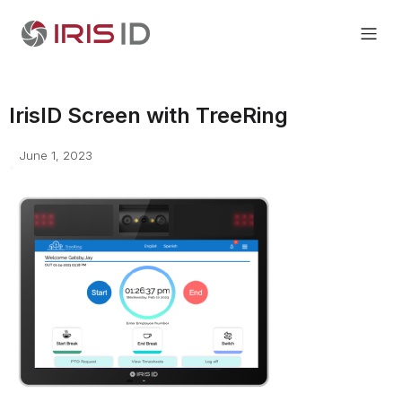
IrisID Screen with TreeRing
June 1, 2023