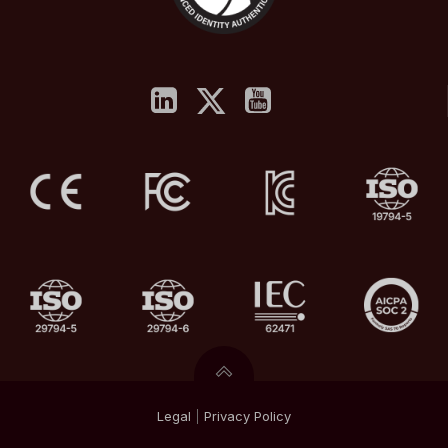
Legal
|
Privacy
Policy