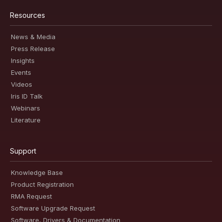
Resources
News & Media
Press Release
Insights
Events
Videos
Iris ID Talk
Webinars
Literature
Support
Knowledge Base
Product Registration
RMA Request
Software Upgrade Request
Software, Drivers & Documentation