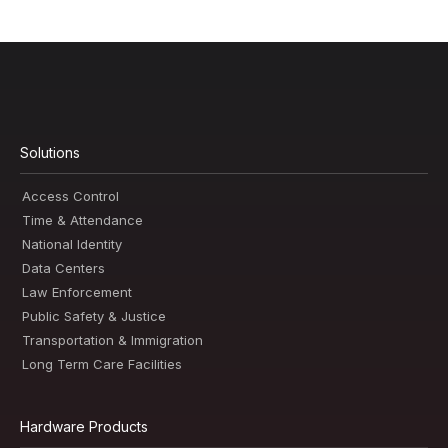
Solutions
Access Control
Time & Attendance
National Identity
Data Centers
Law Enforcement
Public Safety & Justice
Transportation & Immigration
Long Term Care Facilities
Hardware Products