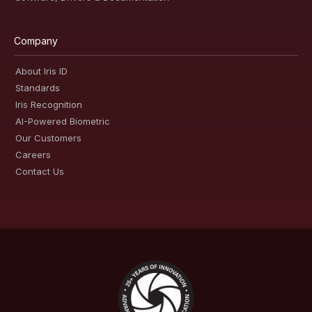
Company
About Iris ID
Standards
Iris Recognition
AI-Powered Biometric
Our Customers
Careers
Contact Us