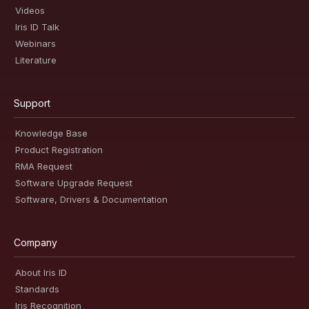
Videos
Iris ID Talk
Webinars
Literature
Support
Knowledge Base
Product Registration
RMA Request
Software Upgrade Request
Software, Drivers & Documentation
Company
About Iris ID
Standards
Iris Recognition