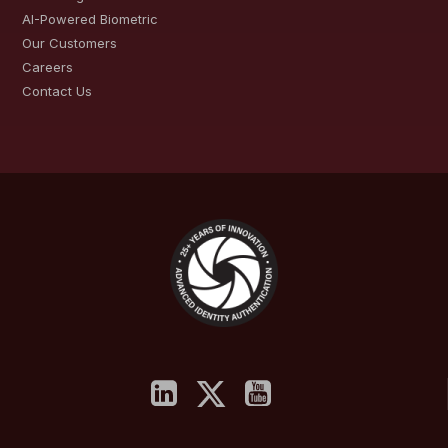
AI-Powered Biometric
Our Customers
Careers
Contact Us