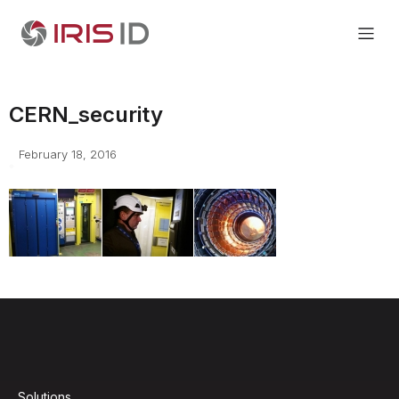
CERN_security
February 18, 2016
Solutions