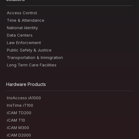
Access Control
Time & Attendance
National Identity
Data Centers
Law Enforcement
Public Safety & Justice
Transportation & Immigration
Long Term Care Facilities
Hardware Products
IrisAccess iA1000
IrisTime iT100
iCAM TD200
iCAM T10
iCAM M300
iCAM D2000