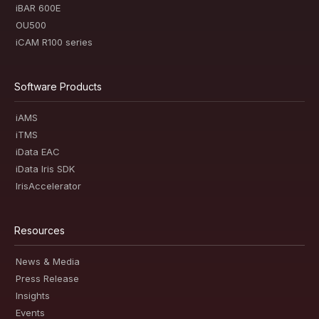
iBAR 600E
OU500
iCAM R100 series
Software Products
iAMS
iTMS
iData EAC
iData Iris SDK
IrisAccelerator
Resources
News & Media
Press Release
Insights
Events