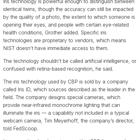
Iris technology is powerful enough to distinguish between
identical twins, though the accuracy can still be impacted
by the quality of a photo, the extent to which someone is
opening their eyes, and people with certain eye-related
health conditions, Grother added. Specific iris
technologies are proprietary to vendors, which means
NIST doesn’t have immediate access to them.
The technology shouldn’t be called artificial intelligence, or
confused with retina-based recognition, he said.
The iris technology used by CBP is sold by a company
called Iris ID, which sources described as the leader in the
field. The company designs special cameras, which
provide near-infrared monochrome lighting that can
illuminate the iris — a capability not included in a typical
webcam camera, Tim Meyerhoff, the company’s director,
told FedScoop.