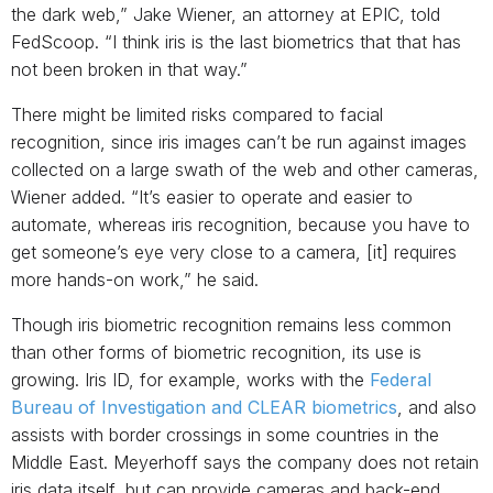
the dark web,” Jake Wiener, an attorney at EPIC, told
FedScoop. “I think iris is the last biometrics that that has
not been broken in that way.”
There might be limited risks compared to facial
recognition, since iris images can’t be run against images
collected on a large swath of the web and other cameras,
Wiener added. “It’s easier to operate and easier to
automate, whereas iris recognition, because you have to
get someone’s eye very close to a camera, [it] requires
more hands-on work,” he said.
Though iris biometric recognition remains less common
than other forms of biometric recognition, its use is
growing. Iris ID, for example, works with the
Federal
Bureau of Investigation
and
CLEAR biometrics
, and also
assists with border crossings in some countries in the
Middle East. Meyerhoff says the company does not retain
iris data itself, but can provide cameras and back-end