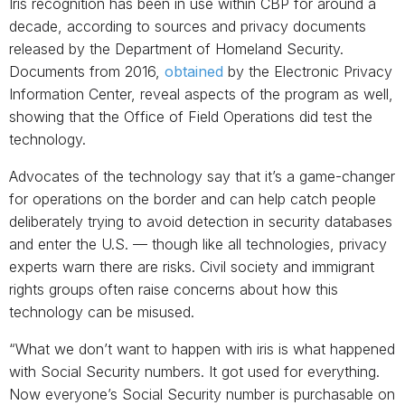
Iris recognition has been in use within CBP for around a
decade, according to sources and privacy documents
released by the Department of Homeland Security.
Documents from 2016,
obtained
by the Electronic Privacy
Information Center, reveal aspects of the program as well,
showing that the Office of Field Operations did test the
technology.
Advocates of the technology say that it’s a game-changer
for operations on the border and can help catch people
deliberately trying to avoid detection in security databases
and enter the U.S. — though like all technologies, privacy
experts warn there are risks. Civil society and immigrant
rights groups often raise concerns about how this
technology can be misused.
“What we don’t want to happen with iris is what happened
with Social Security numbers. It got used for everything.
Now everyone’s Social Security number is purchasable on