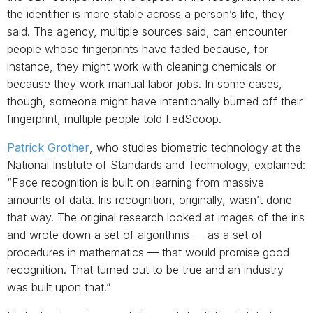
the identifier is more stable across a person’s life, they
said. The agency, multiple sources said, can encounter
people whose fingerprints have faded because, for
instance, they might work with cleaning chemicals or
because they work manual labor jobs. In some cases,
though, someone might have intentionally burned off their
fingerprint, multiple people told FedScoop.
Patrick Grother
, who studies biometric technology at the
National Institute of Standards and Technology, explained:
“Face recognition is built on learning from massive
amounts of data. Iris recognition, originally, wasn’t done
that way. The original research looked at images of the iris
and wrote down a set of algorithms — as a set of
procedures in mathematics — that would promise good
recognition. That turned out to be true and an industry
was built upon that.”