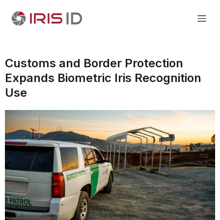
Customs and Border Protection
Expands Biometric Iris Recognition
Use