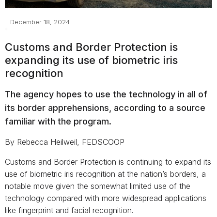
December 18, 2024
Customs and Border Protection is
expanding its use of biometric iris
recognition
The agency hopes to use the technology in all of
its border apprehensions, according to a source
familiar with the program.
By Rebecca Heilweil, FEDSCOOP
Customs and Border Protection is continuing to expand its
use of biometric iris recognition at the nation’s borders, a
notable move given the somewhat limited use of the
technology compared with more widespread applications
like fingerprint and facial recognition.