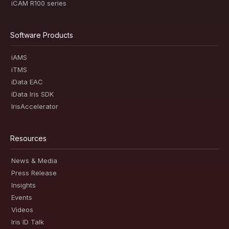
iCAM R100 series
Software Products
iAMS
iTMS
iData EAC
iData Iris SDK
IrisAccelerator
Resources
News & Media
Press Release
Insights
Events
Videos
Iris ID Talk