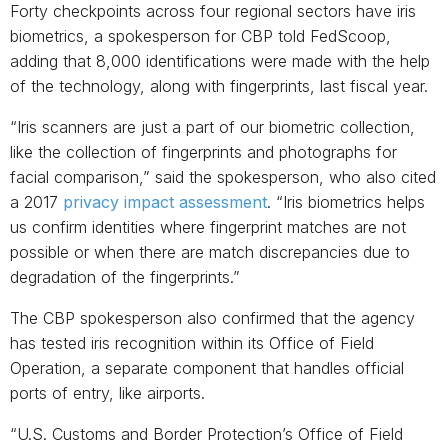
Forty checkpoints across four regional sectors have iris
biometrics, a spokesperson for CBP told FedScoop,
adding that 8,000 identifications were made with the help
of the technology, along with fingerprints, last fiscal year.
“Iris scanners are just a part of our biometric collection,
like the collection of fingerprints and photographs for
facial comparison,” said the spokesperson, who also cited
a 2017
privacy impact assessment
. “Iris biometrics helps
us confirm identities where fingerprint matches are not
possible or when there are match discrepancies due to
degradation of the fingerprints.”
The CBP spokesperson also confirmed that the agency
has tested iris recognition within its Office of Field
Operation, a separate component that handles official
ports of entry, like airports.
“U.S. Customs and Border Protection’s Office of Field