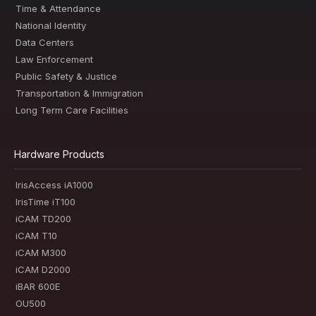
Time & Attendance
National Identity
Data Centers
Law Enforcement
Public Safety & Justice
Transportation & Immigration
Long Term Care Facilities
Hardware Products
IrisAccess iA1000
IrisTime iT100
iCAM TD200
iCAM T10
iCAM M300
iCAM D2000
iBAR 600E
OU500