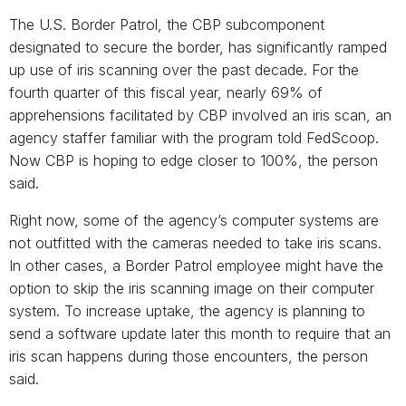
The U.S. Border Patrol, the CBP subcomponent
designated to secure the border, has significantly ramped
up use of iris scanning over the past decade. For the
fourth quarter of this fiscal year, nearly 69% of
apprehensions facilitated by CBP involved an iris scan, an
agency staffer familiar with the program told FedScoop.
Now CBP is hoping to edge closer to 100%, the person
said.
Right now, some of the agency’s computer systems are
not outfitted with the cameras needed to take iris scans.
In other cases, a Border Patrol employee might have the
option to skip the iris scanning image on their computer
system. To increase uptake, the agency is planning to
send a software update later this month to require that an
iris scan happens during those encounters, the person
said.