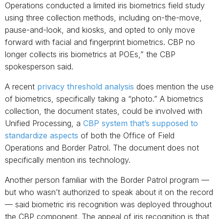
Operations conducted a limited iris biometrics field study
using three collection methods, including on-the-move,
pause-and-look, and kiosks, and opted to only move
forward with facial and fingerprint biometrics. CBP no
longer collects iris biometrics at POEs,” the CBP
spokesperson said.
A recent
privacy threshold analysis
does mention the use
of biometrics, specifically taking a “photo.” A biometrics
collection, the document states, could be involved with
Unified Processing, a
CBP system that’s supposed to
standardize aspects
of both the Office of Field
Operations and Border Patrol. The document does not
specifically mention iris technology.
Another person familiar with the Border Patrol program —
but who wasn’t authorized to speak about it on the record
— said biometric iris recognition was deployed throughout
the CBP component. The appeal of iris recognition is that