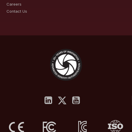
Careers
Contact Us