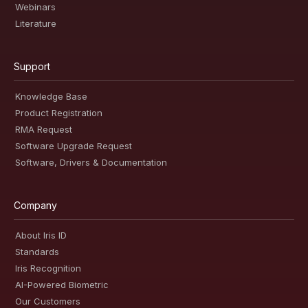
Webinars
Literature
Support
Knowledge Base
Product Registration
RMA Request
Software Upgrade Request
Software, Drivers & Documentation
Company
About Iris ID
Standards
Iris Recognition
AI-Powered Biometric
Our Customers