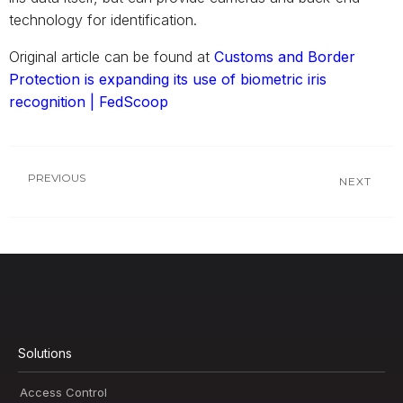
technology for identification.
Original article can be found at
Customs and Border
Protection is expanding its use of biometric iris
recognition | FedScoop
PREVIOUS
NEXT
Solutions
Access Control