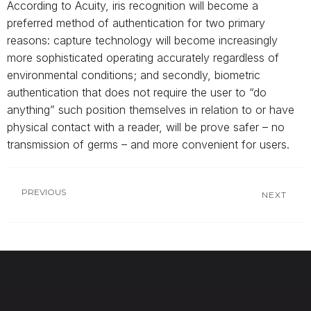
According to Acuity, iris recognition will become a
preferred method of authentication for two primary
reasons: capture technology will become increasingly
more sophisticated operating accurately regardless of
environmental conditions; and secondly, biometric
authentication that does not require the user to “do
anything” such position themselves in relation to or have
physical contact with a reader, will be prove safer – no
transmission of germs – and more convenient for users.
PREVIOUS
NEXT