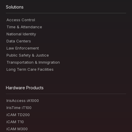
Solutions
Access Control
Time & Attendance
National Identity
Data Centers
Law Enforcement
Public Safety & Justice
Transportation & Immigration
Long Term Care Facilities
Hardware Products
IrisAccess iA1000
IrisTime iT100
iCAM TD200
iCAM T10
iCAM M300