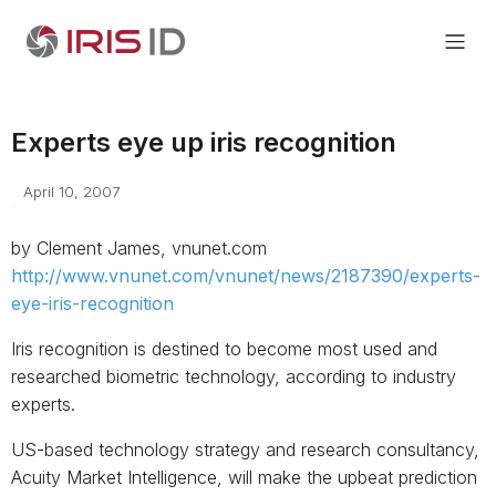
Experts eye up iris recognition
April 10, 2007
by Clement James, vnunet.com
http://www.vnunet.com/vnunet/news/2187390/experts-
eye-iris-recognition
Iris recognition is destined to become most used and
researched biometric technology, according to industry
experts.
US-based technology strategy and research consultancy,
Acuity Market Intelligence, will make the upbeat prediction