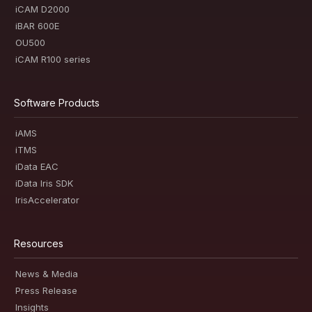
iCAM D2000
iBAR 600E
OU500
iCAM R100 series
Software Products
iAMS
iTMS
iData EAC
iData Iris SDK
IrisAccelerator
Resources
News & Media
Press Release
Insights