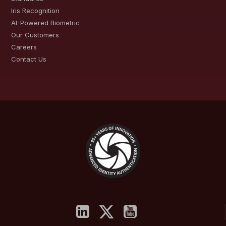
Iris Recognition
AI-Powered Biometric
Our Customers
Careers
Contact Us