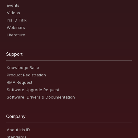
Events
Videos
Iris ID Talk
Webinars
Literature
Support
Knowledge Base
Product Registration
RMA Request
Software Upgrade Request
Software, Drivers & Documentation
Company
About Iris ID
Standards