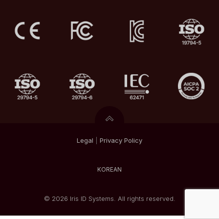
Legal
|
Privacy
Policy
KOREAN
© 2026 Iris ID Systems. All rights reserved.