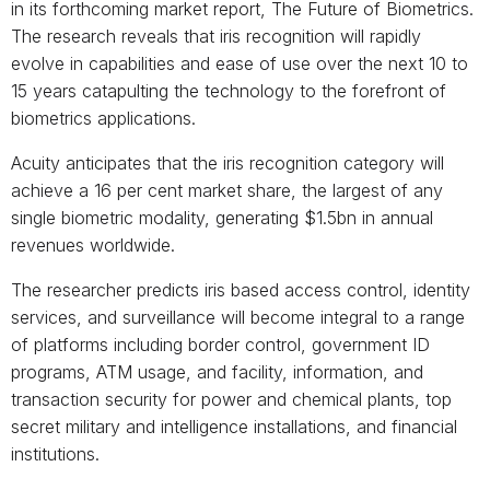
in its forthcoming market report, The Future of Biometrics.
The research reveals that iris recognition will rapidly
evolve in capabilities and ease of use over the next 10 to
15 years catapulting the technology to the forefront of
biometrics applications.
Acuity anticipates that the iris recognition category will
achieve a 16 per cent market share, the largest of any
single biometric modality, generating $1.5bn in annual
revenues worldwide.
The researcher predicts iris based access control, identity
services, and surveillance will become integral to a range
of platforms including border control, government ID
programs, ATM usage, and facility, information, and
transaction security for power and chemical plants, top
secret military and intelligence installations, and financial
institutions.