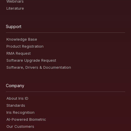
Webinars
Literature
Support
Knowledge Base
Product Registration
RMA Request
Software Upgrade Request
Software, Drivers & Documentation
Company
About Iris ID
Standards
Iris Recognition
AI-Powered Biometric
Our Customers