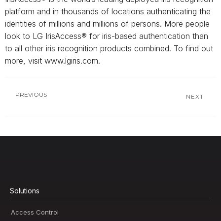
platform and in thousands of locations authenticating the
identities of millions and millions of persons. More people
look to LG IrisAccess® for iris-based authentication than
to all other iris recognition products combined. To find out
more, visit www.lgiris.com.
PREVIOUS
NEXT
Solutions
Access Control