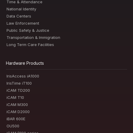
Time & Attendance
National Identity
Data Centers
Law Enforcement
Public Safety & Justice
Transportation & Immigration
Long Term Care Facilities
Hardware Products
IrisAccess iA1000
IrisTime iT100
iCAM TD200
iCAM T10
iCAM M300
iCAM D2000
iBAR 600E
OU500