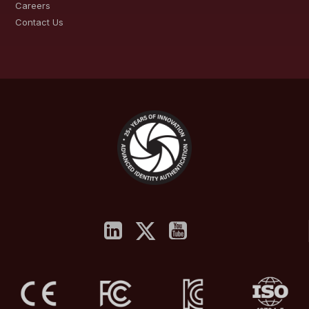
Careers
Contact Us