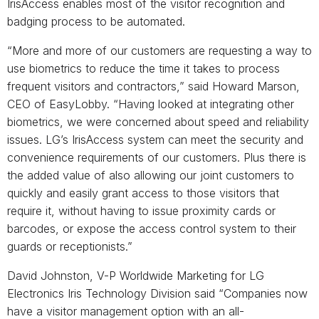
IrisAccess enables most of the visitor recognition and
badging process to be automated.
“More and more of our customers are requesting a way to
use biometrics to reduce the time it takes to process
frequent visitors and contractors,” said Howard Marson,
CEO of EasyLobby. “Having looked at integrating other
biometrics, we were concerned about speed and reliability
issues. LG’s IrisAccess system can meet the security and
convenience requirements of our customers. Plus there is
the added value of also allowing our joint customers to
quickly and easily grant access to those visitors that
require it, without having to issue proximity cards or
barcodes, or expose the access control system to their
guards or receptionists.”
David Johnston, V-P Worldwide Marketing for LG
Electronics Iris Technology Division said “Companies now
have a visitor management option with an all-