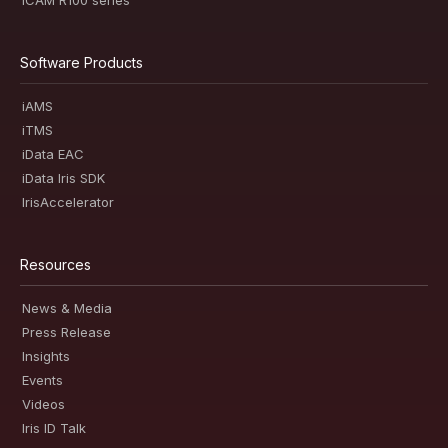
iCAM R100 series
Software Products
iAMS
iTMS
iData EAC
iData Iris SDK
IrisAccelerator
Resources
News & Media
Press Release
Insights
Events
Videos
Iris ID Talk