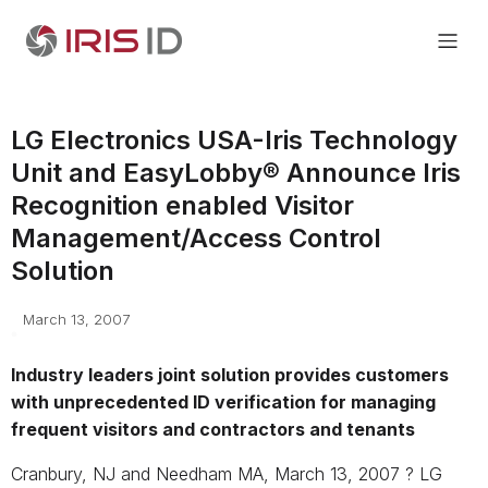
LG Electronics USA-Iris Technology
Unit and EasyLobby® Announce Iris
Recognition enabled Visitor
Management/Access Control
Solution
March 13, 2007
Industry leaders joint solution provides customers
with unprecedented ID verification for managing
frequent visitors and contractors and tenants
Cranbury, NJ and Needham MA, March 13, 2007 ? LG