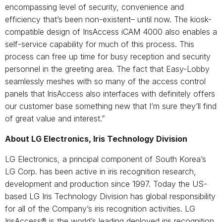
encompassing level of security, convenience and
efficiency that’s been non-existent– until now. The kiosk-
compatible design of IrisAccess iCAM 4000 also enables a
self-service capability for much of this process. This
process can free up time for busy reception and security
personnel in the greeting area. The fact that Easy-Lobby
seamlessly meshes with so many of the access control
panels that IrisAccess also interfaces with definitely offers
our customer base something new that I’m sure they’ll find
of great value and interest.”
About LG Electronics, Iris Technology Division
LG Electronics, a principal component of South Korea’s
LG Corp. has been active in iris recognition research,
development and production since 1997. Today the US-
based LG Iris Technology Division has global responsibility
for all of the Company’s iris recognition activities. LG
IrisAccess® is the world’s leading deployed iris recognition