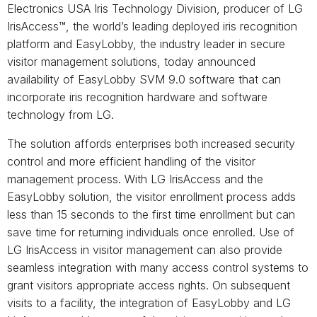
Electronics USA Iris Technology Division, producer of LG
IrisAccess™, the world’s leading deployed iris recognition
platform and EasyLobby, the industry leader in secure
visitor management solutions, today announced
availability of EasyLobby SVM 9.0 software that can
incorporate iris recognition hardware and software
technology from LG.
The solution affords enterprises both increased security
control and more efficient handling of the visitor
management process. With LG IrisAccess and the
EasyLobby solution, the visitor enrollment process adds
less than 15 seconds to the first time enrollment but can
save time for returning individuals once enrolled. Use of
LG IrisAccess in visitor management can also provide
seamless integration with many access control systems to
grant visitors appropriate access rights. On subsequent
visits to a facility, the integration of EasyLobby and LG