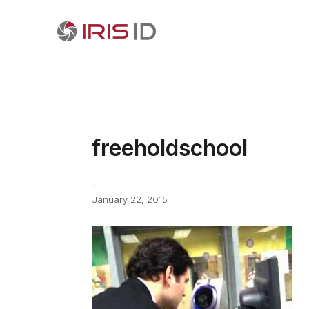
freeholdschool
January 22, 2015