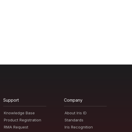
Support
Company
Knowledge Base
About Iris ID
Product Registration
Standards
RMA Request
Iris Recognition