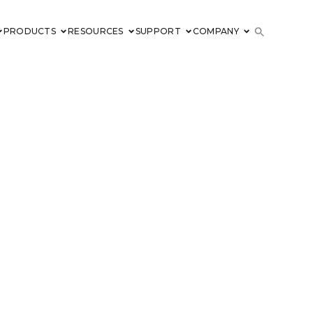
PRODUCTS
RESOURCES
SUPPORT
COMPANY