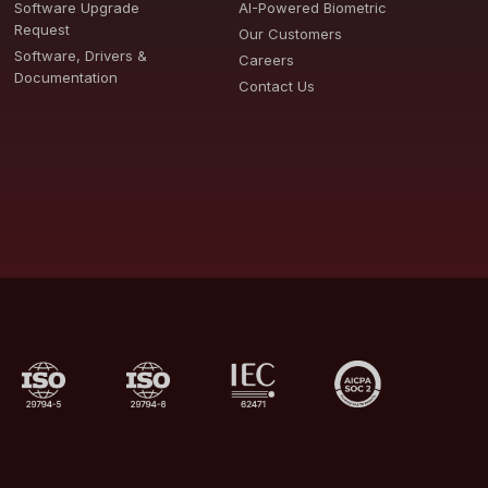
Software Upgrade
AI-Powered Biometric
Request
Our Customers
Software, Drivers &
Careers
Documentation
Contact Us