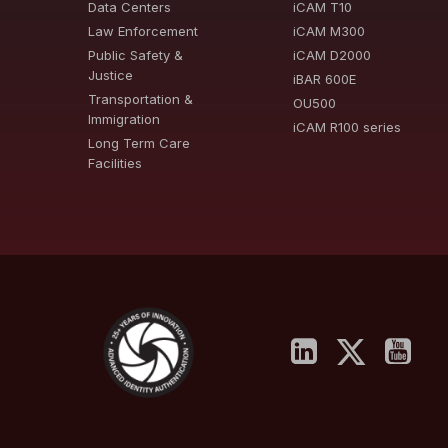
Data Centers
iCAM T10
Law Enforcement
iCAM M300
Public Safety &
iCAM D2000
Justice
iBAR 600E
Transportation &
OU500
Immigration
iCAM R100 series
Long Term Care
Facilities