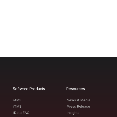
Software Products
Resources
iAMS
News & Media
iTMS
Press Release
iData EAC
Insights