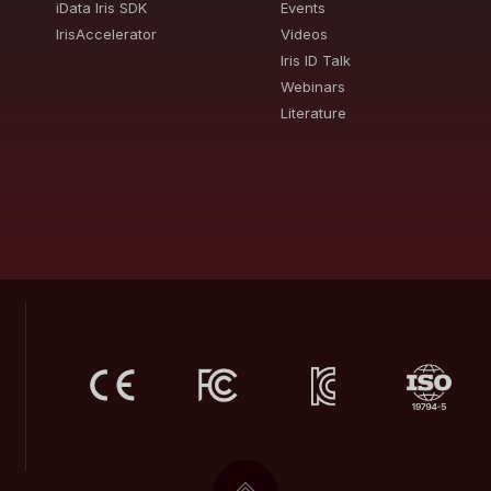
iData Iris SDK
Events
IrisAccelerator
Videos
Iris ID Talk
Webinars
Literature