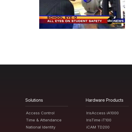
Solutions
Hardware Products
Access Control
IrisAccess iA1000
Time & Attendance
IrisTime iT100
National Identity
iCAM TD200