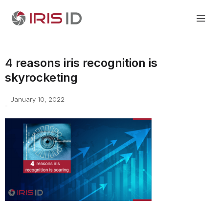
4 reasons iris recognition is
skyrocketing
January 10, 2022