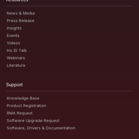
News & Media
Press Release
Insights
Events
Videos
Iris ID Talk
Webinars
Literature
Support
Knowledge Base
Product Registration
RMA Request
Software Upgrade Request
Software, Drivers & Documentation