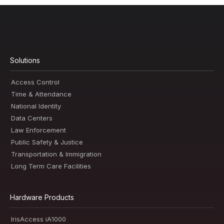
Solutions
Access Control
Time & Attendance
National Identity
Data Centers
Law Enforcement
Public Safety & Justice
Transportation & Immigration
Long Term Care Facilities
Hardware Products
IrisAccess iA1000