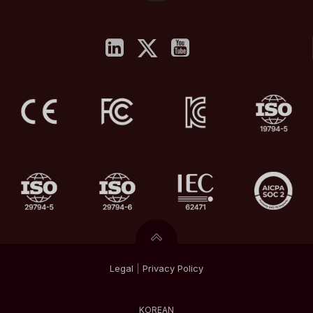
Legal
|
Privacy
Policy
KOREAN