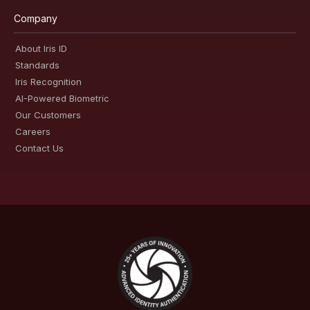
Company
About Iris ID
Standards
Iris Recognition
AI-Powered Biometric
Our Customers
Careers
Contact Us