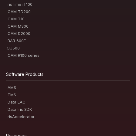
IrisTime iT100
iCAM TD200
iCAM T10
iCAM M300
iCAM D2000
iBAR 600E
OU500
iCAM R100 series
Software Products
iAMS
iTMS
iData EAC
iData Iris SDK
IrisAccelerator
Resources