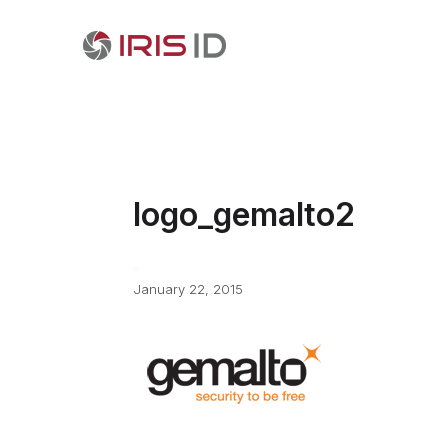
logo_gemalto2
January 22, 2015