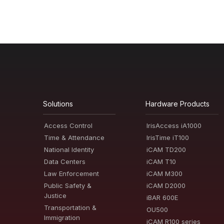
Solutions
Hardware Products
Access Control
IrisAccess iA1000
Time & Attendance
IrisTime iT100
National Identity
iCAM TD200
Data Centers
iCAM T10
Law Enforcement
iCAM M300
Public Safety &
iCAM D2000
Justice
iBAR 600E
Transportation &
OU500
Immigration
iCAM R100 series