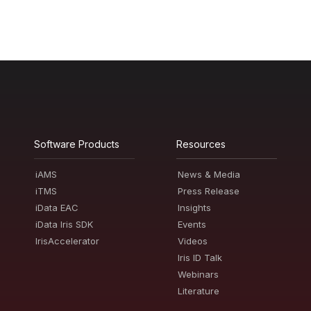
Software Products
Resources
iAMS
News & Media
iTMS
Press Release
iData EAC
Insights
iData Iris SDK
Events
IrisAccelerator
Videos
Iris ID Talk
Webinars
Literature