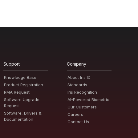
Support
Company
Knowledge Base
About Iris ID
Product Registration
Standards
RMA Request
Iris Recognition
Software Upgrade
AI-Powered Biometric
Request
Our Customers
Software, Drivers &
Careers
Documentation
Contact Us