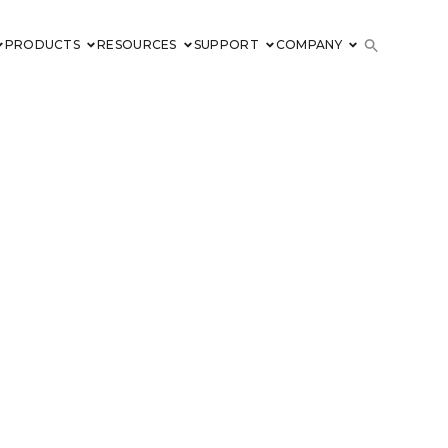
PRODUCTS
RESOURCES
SUPPORT
COMPANY