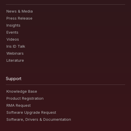
News & Media
Press Release
Insights
Events
Videos
Iris ID Talk
Webinars
Literature
Support
Knowledge Base
Product Registration
RMA Request
Software Upgrade Request
Software, Drivers & Documentation