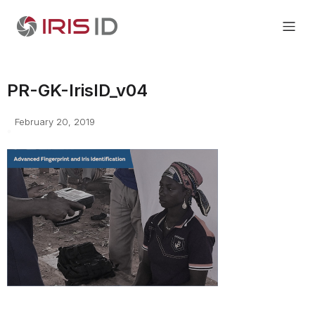
PR-GK-IrisID_v04
February 20, 2019