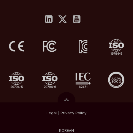
Legal
|
Privacy
Policy
KOREAN