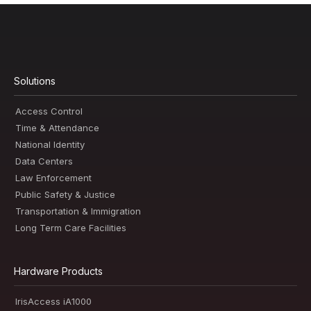
Solutions
Access Control
Time & Attendance
National Identity
Data Centers
Law Enforcement
Public Safety & Justice
Transportation & Immigration
Long Term Care Facilities
Hardware Products
IrisAccess iA1000