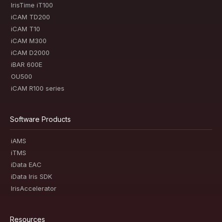
IrisTime iT100
iCAM TD200
iCAM T10
iCAM M300
iCAM D2000
iBAR 600E
OU500
iCAM R100 series
Software Products
iAMS
iTMS
iData EAC
iData Iris SDK
IrisAccelerator
Resources