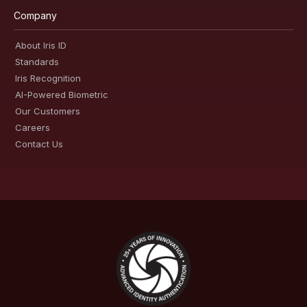
Company
About Iris ID
Standards
Iris Recognition
AI-Powered Biometric
Our Customers
Careers
Contact Us