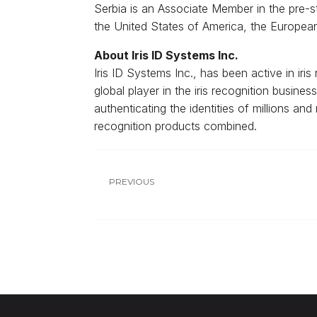
Serbia is an Associate Member in the pre-
the United States of America, the Europe
About Iris ID Systems Inc.
Iris ID Systems Inc., has been active in ir
global player in the iris recognition busine
authenticating the identities of millions and
recognition products combined.
PREVIOUS