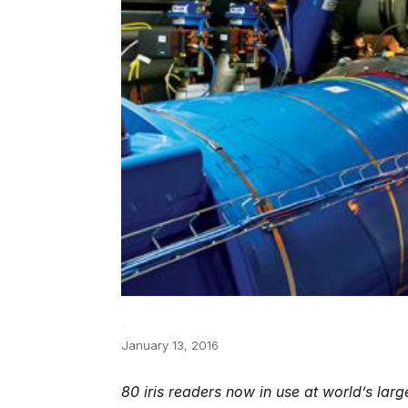
January 13, 2016
80 iris readers now in use at world’s larg