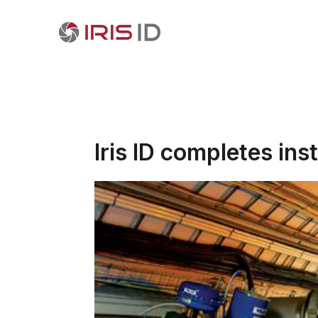
Iris ID completes ins