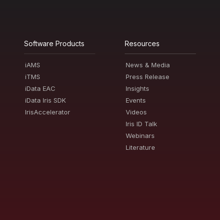
Software Products
Resources
iAMS
News & Media
iTMS
Press Release
iData EAC
Insights
iData Iris SDK
Events
IrisAccelerator
Videos
Iris ID Talk
Webinars
Literature