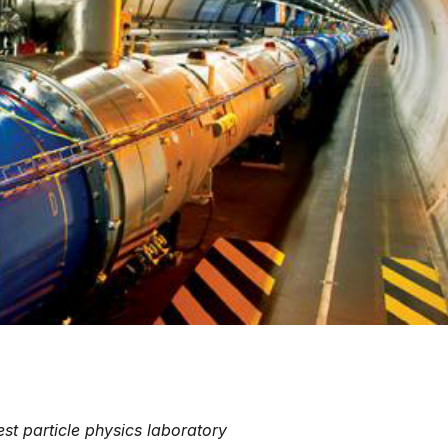
est particle physics laboratory