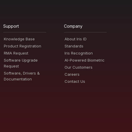
Support
Company
Knowledge Base
About Iris ID
Product Registration
Standards
RMA Request
Iris Recognition
Software Upgrade
AI-Powered Biometric
Request
Our Customers
Software, Drivers &
Careers
Documentation
Contact Us