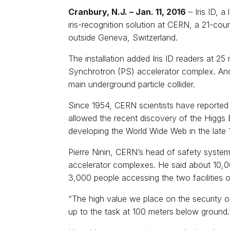
Cranbury, N.J. – Jan. 11, 2016
– Iris ID, a
iris-recognition solution at CERN, a 21-cou
outside Geneva, Switzerland.
The installation added Iris ID readers at 25
Synchrotron (PS) accelerator complex. Ano
main underground particle collider.
Since 1954, CERN scientists have reported 
allowed the recent discovery of the Higgs B
developing the World Wide Web in the late 
Pierre Ninin, CERN’s head of safety systems 
accelerator complexes. He said about 10,000
3,000 people accessing the two facilities o
“The high value we place on the security of
up to the task at 100 meters below ground.