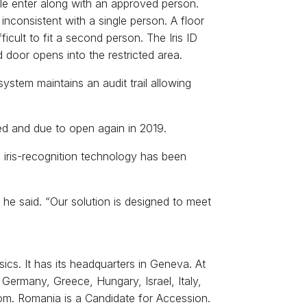
le enter along with an approved person.
nconsistent with a single person. A floor
icult to fit a second person. The Iris ID
d door opens into the restricted area.
ystem maintains an audit trail allowing
shed and due to open again in 2019.
 iris-recognition technology has been
 he said. “Our solution is designed to meet
ics. It has its headquarters in Geneva. At
 Germany, Greece, Hungary, Israel, Italy,
om. Romania is a Candidate for Accession.