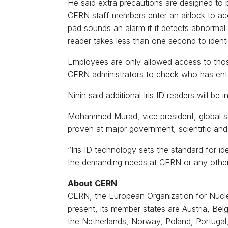
He said extra precautions are designed to
CERN staff members enter an airlock to acc
pad sounds an alarm if it detects abnormal w
reader takes less than one second to identif
Employees are only allowed access to those 
CERN administrators to check who has ent
Ninin said additional Iris ID readers will b
Mohammed Murad, vice president, global sal
proven at major government, scientific and 
“Iris ID technology sets the standard for i
the demanding needs at CERN or any other or
About CERN
CERN, the European Organization for Nuclear
present, its member states are Austria, Bel
the Netherlands, Norway, Poland, Portugal