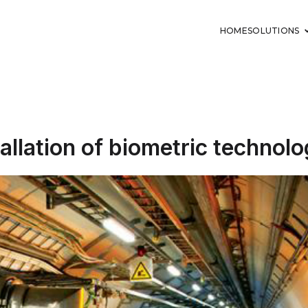
HOME
SOLUTIONS
tallation of biometric techno