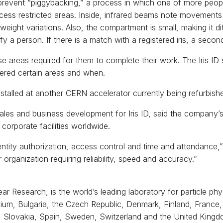
 prevent “piggybacking,” a process in which one of more peop
ess restricted areas. Inside, infrared beams note movements i
eight variations. Also, the compartment is small, making it diff
y a person. If there is a match with a registered iris, a secon
areas required for them to complete their work. The Iris ID s
ered certain areas and when.
e installed at another CERN accelerator currently being refurbi
es and business development for Iris ID, said the company’s
corporate facilities worldwide.
dentity authorization, access control and time and attendance,”
ganization requiring reliability, speed and accuracy.”
 Research, is the world’s leading laboratory for particle phys
gium, Bulgaria, the Czech Republic, Denmark, Finland, France,
, Slovakia, Spain, Sweden, Switzerland and the United Kingd