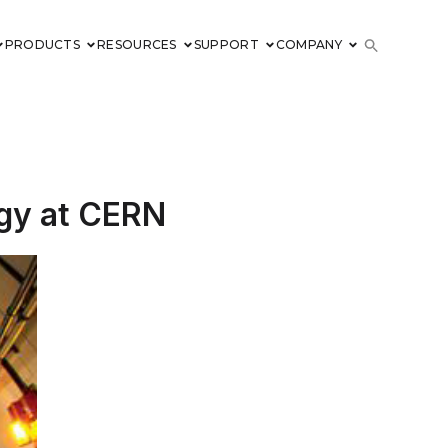
PRODUCTS
RESOURCES
SUPPORT
COMPANY
logy at CERN