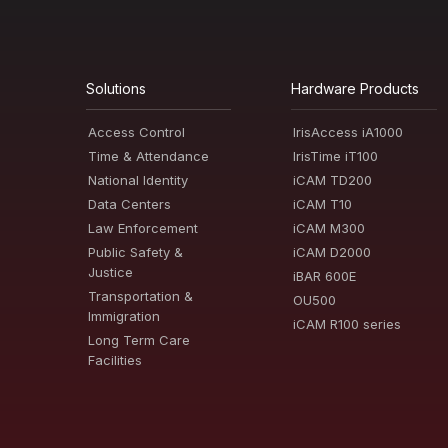
Solutions
Hardware Products
Access Control
IrisAccess iA1000
Time & Attendance
IrisTime iT100
National Identity
iCAM TD200
Data Centers
iCAM T10
Law Enforcement
iCAM M300
Public Safety &
iCAM D2000
Justice
iBAR 600E
Transportation &
OU500
Immigration
iCAM R100 series
Long Term Care
Facilities