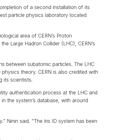
ompletion of a second installation of its
est particle physics laboratory located
adiological area of CERN’s Proton
 the Large Hadron Collider (LHC), CERN’s
ions between subatomic particles. The LHC
e physics theory. CERN is also credited with
its scientists.
entity authentication process at the LHC and
d in the system’s database, with around
y.” Ninin said. “The Iris ID system has been