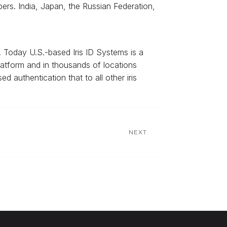
rs. India, Japan, the Russian Federation,
. Today U.S.-based Iris ID Systems is a
 platform and in thousands of locations
ed authentication that to all other iris
NEXT