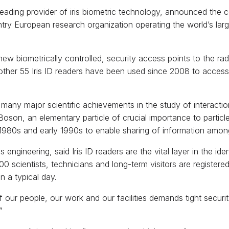
 leading provider of iris biometric technology, announced the c
ntry European research organization operating the world’s larg
 new biometrically controlled, security access points to the r
ther 55 Iris ID readers have been used since 2008 to access
many major scientific achievements in the study of interact
oson, an elementary particle of crucial importance to particl
1980s and early 1990s to enable sharing of information among 
engineering, said Iris ID readers are the vital layer in the id
 scientists, technicians and long-term visitors are registere
n a typical day.
 our people, our work and our facilities demands tight securit
”