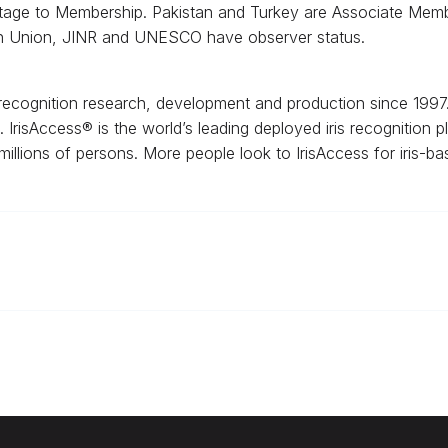
stage to Membership. Pakistan and Turkey are Associate Membe
an Union, JINR and UNESCO have observer status.
is recognition research, development and production since 1997
ss. IrisAccess® is the world’s leading deployed iris recognition
 millions of persons. More people look to IrisAccess for iris-bas