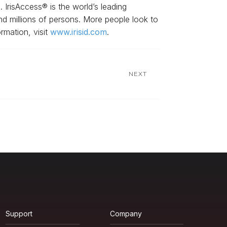
. IrisAccess® is the world’s leading
and millions of persons. More people look to
rmation, visit
www.irisid.com
.
NEXT
Support
Company