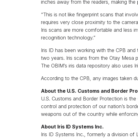
inches away from the readers, making the p
“This is not like fingerprint scans that inv
requires very close proximity to the camera o
Iris scans are more comfortable and less in
recognition technology.”
Iris ID has been working with the CPB and
two years. Iris scans from the Otay Mesa p
The OBIM’s iris data repository also uses I
According to the CPB, any images taken duri
About the U.S. Customs and Border Pro
U.S. Customs and Border Protection is the
control and protection of our nation’s borde
weapons out of the country while enforcin
About Iris ID Systems Inc.
Iris ID Systems Inc., formerly a division o