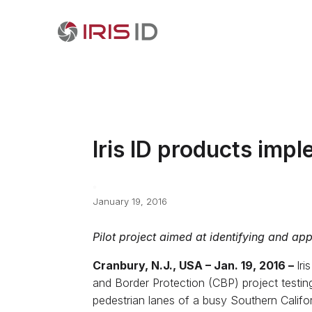
Iris ID products imp
January 19, 2016
Pilot project aimed at identifying and ap
Cranbury, N.J., USA – Jan. 19, 2016 –
Iri
and Border Protection (CBP) project testing 
pedestrian lanes of a busy Southern Califor