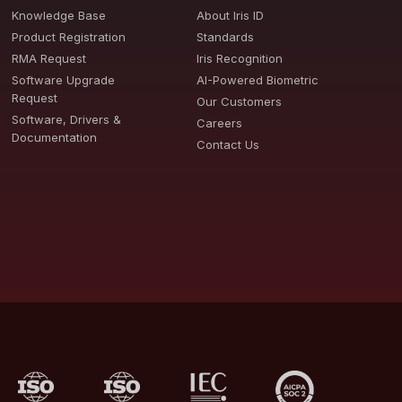
Knowledge Base
About Iris ID
Product Registration
Standards
RMA Request
Iris Recognition
Software Upgrade
AI-Powered Biometric
Request
Our Customers
Software, Drivers &
Careers
Documentation
Contact Us