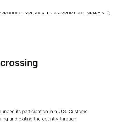
PRODUCTS
RESOURCES
SUPPORT
COMPANY
 crossing
nounced its participation in a U.S. Customs
ering and exiting the country through