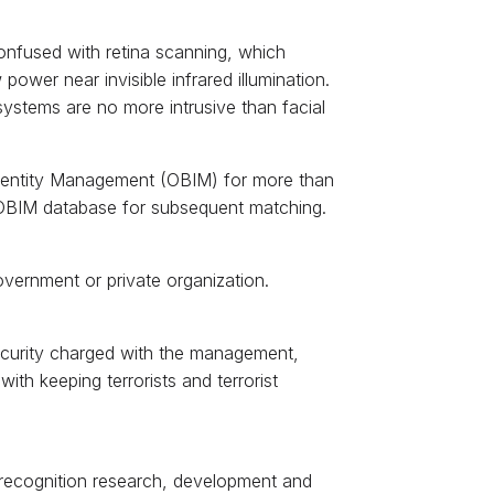
 confused with retina scanning, which
 power near invisible infrared illumination.
systems are no more intrusive than facial
Identity Management (OBIM) for more than
n OBIM database for subsequent matching.
overnment or private organization.
ecurity charged with the management,
ith keeping terrorists and terrorist
s recognition research, development and