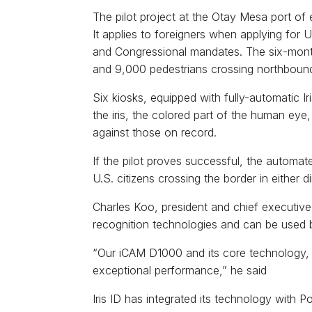
The pilot project at the Otay Mesa port of e
It applies to foreigners when applying for
and Congressional mandates. The six-month
and 9,000 pedestrians crossing northbound
Six kiosks, equipped with fully-automatic I
the iris, the colored part of the human eye,
against those on record.
If the pilot proves successful, the automa
U.S. citizens crossing the border in either di
Charles Koo, president and chief executive of
recognition technologies and can be used 
“Our iCAM D1000 and its core technology, 
exceptional performance,” he said
Iris ID has integrated its technology with 