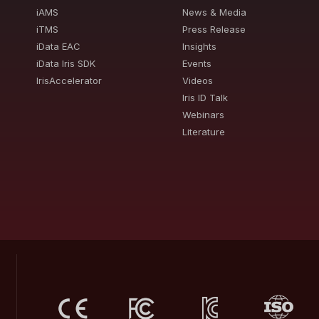
iAMS
News & Media
iTMS
Press Release
iData EAC
Insights
iData Iris SDK
Events
IrisAccelerator
Videos
Iris ID Talk
Webinars
Literature