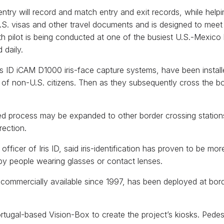
ntry will record and match entry and exit records, while helping
 U.S. visas and other travel documents and is designed to me
 pilot is being conducted at one of the busiest U.S.-Mexico 
 daily.
ris ID iCAM D1000 iris-face capture systems, have been instal
 of non-U.S. citizens. Then as they subsequently cross the borde
ted process may be expanded to other border crossing stations
rection.
ficer of Iris ID, said iris-identification has proven to be more
by people wearing glasses or contact lenses.
commercially available since 1997, has been deployed at bo
Portugal-based Vision-Box to create the project’s kiosks. Ped