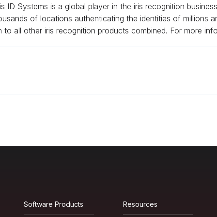
 ID Systems is a global player in the iris recognition business
ousands of locations authenticating the identities of millions 
n to all other iris recognition products combined. For more info
Software Products
Resources