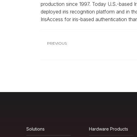
production since 1997. Today U.S.-based Iris
deployed iris recognition platform and in th
IrisAccess for iris-based authentication tha
PREVIOUS
Solutions
Hardware Products