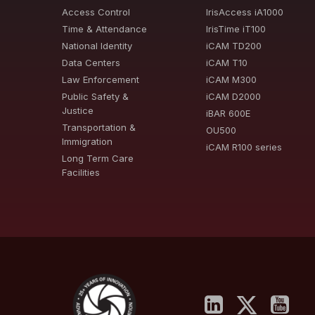
Access Control
IrisAccess iA1000
Time & Attendance
IrisTime iT100
National Identity
iCAM TD200
Data Centers
iCAM T10
Law Enforcement
iCAM M300
Public Safety &
iCAM D2000
Justice
iBAR 600E
Transportation &
OU500
Immigration
iCAM R100 series
Long Term Care
Facilities