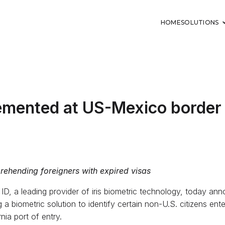
HOME
SOLUTIONS
lemented at US-Mexico border
prehending foreigners with expired visas
s ID, a leading provider of iris biometric technology, today an
a biometric solution to identify certain non-U.S. citizens ent
nia port of entry.