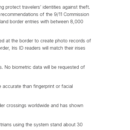
 protect travelers’ identities against theft.
et recommendations of the 9/11 Commission
land border entries with between 8,000
led at the border to create photo records of
r, Iris ID readers will match their irises
. No biometric data will be requested of
 accurate than fingerprint or facial
rder crossings worldwide and has shown
estrians using the system stand about 30