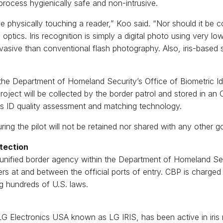
rocess hygienically safe and non-intrusive.
olve physically touching a reader,” Koo said. “Nor should it be
ptics. Iris recognition is simply a digital photo using very low
vasive than conventional flash photography. Also, iris-based 
 the Department of Homeland Security’s Office of Biometric 
roject will be collected by the border patrol and stored in a
ris ID quality assessment and matching technology.
ng the pilot will not be retained nor shared with any other g
tection
 unified border agency within the Department of Homeland S
rs at and between the official ports of entry. CBP is charged w
g hundreds of U.S. laws.
f LG Electronics USA known as LG IRIS, has been active in iri