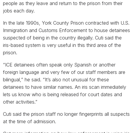
people as they leave and return to the prison from their
jobs each day.
In the late 1990s, York County Prison contracted with U.S.
Immigration and Customs Enforcement to house detainees
suspected of being in the country illegally. Cuti said the
iris-based system is very useful in this third area of the
prison.
“ICE detainees often speak only Spanish or another
foreign language and very few of our staff members are
bilingual,” he said. “It’s also not unusual for these
detainees to have similar names. An iris scan immediately
lets us know who is being released for court dates and
other activities.”
Cuti said the prison staff no longer fingerprints all suspects
at the time of admission.