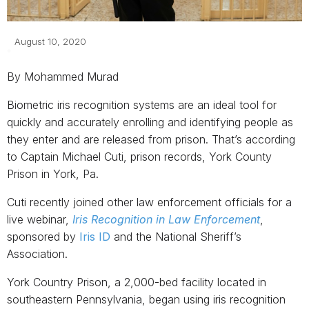
August 10, 2020
By Mohammed Murad
Biometric iris recognition systems are an ideal tool for
quickly and accurately enrolling and identifying people as
they enter and are released from prison. That’s according
to Captain Michael Cuti, prison records, York County
Prison in York, Pa.
Cuti recently joined other law enforcement officials for a
live webinar,
Iris Recognition in Law Enforcement
,
sponsored by
Iris ID
and the National Sheriff’s
Association.
York Country Prison, a 2,000-bed facility located in
southeastern Pennsylvania, began using iris recognition