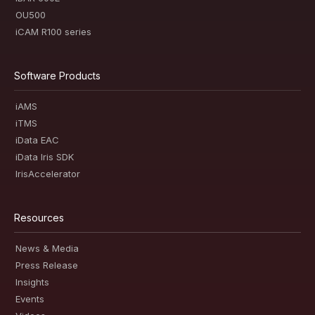
OU500
iCAM R100 series
Software Products
iAMS
iTMS
iData EAC
iData Iris SDK
IrisAccelerator
Resources
News & Media
Press Release
Insights
Events