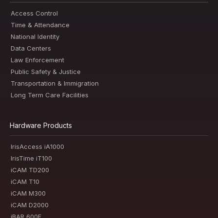
Access Control
Time & Attendance
National Identity
Data Centers
Law Enforcement
Public Safety & Justice
Transportation & Immigration
Long Term Care Facilities
Hardware Products
IrisAccess iA1000
IrisTime iT100
iCAM TD200
iCAM T10
iCAM M300
iCAM D2000
iBAR 600E