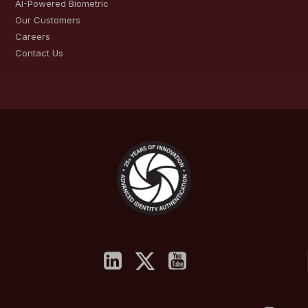
AI-Powered Biometric
Our Customers
Careers
Contact Us