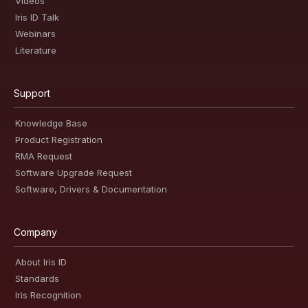
Videos
Iris ID Talk
Webinars
Literature
Support
Knowledge Base
Product Registration
RMA Request
Software Upgrade Request
Software, Drivers & Documentation
Company
About Iris ID
Standards
Iris Recognition