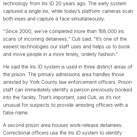
technology from Iris ID 20 years ago. The early system
captured a single iris, while today’s platform cameras scan
both irises and capture a face simultaneously.
“Since 2000, we’ve completed more than 188,000 iris
scans of incoming detainees,” Cuti said. “It’s one of the
easiest technologies our staff uses and helps us to book
and move people in a more timely, orderly fashion.”
He said the Iris ID system is used in three distinct areas of
the prison. The primary admissions area handles those
arrested by York County law enforcement officers. Prison
staff can immediately identify a person previously booked
into the facility. That’s important, said Cuti, as it’s not
unusual for suspects to provide arresting officers with a
false name.
A second prison area houses work-release detainees.
Correctional officers use the Iris ID system to identify