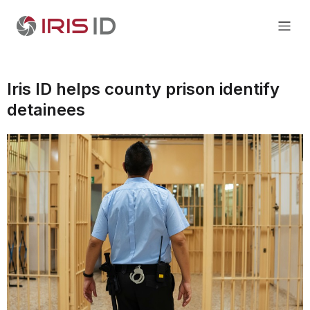
Iris ID helps county prison identify
detainees