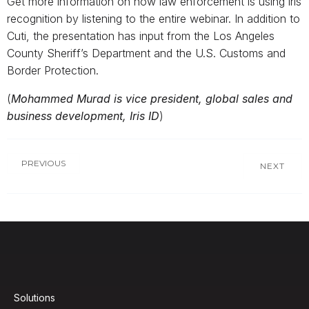
Get more information on how law enforcement is using iris
recognition by listening to the entire webinar. In addition to
Cuti, the presentation has input from the Los Angeles
County Sheriff’s Department and the U.S. Customs and
Border Protection.
(
Mohammed Murad is vice president, global sales and
business development, Iris ID
)
PREVIOUS
NEXT
Solutions