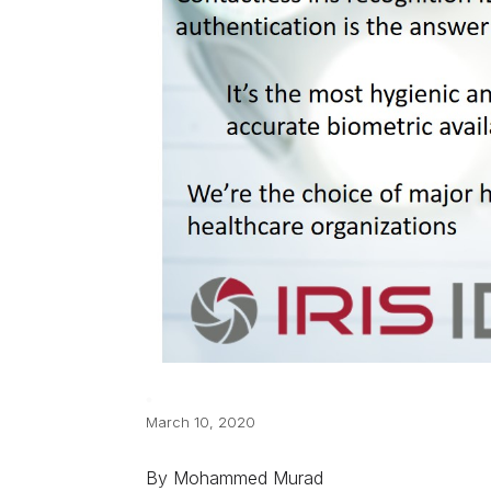
March 10, 2020
By Mohammed Murad