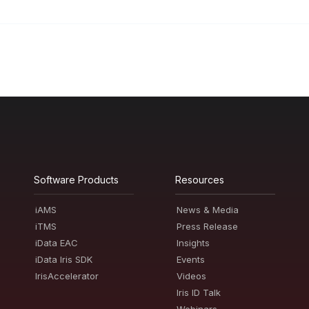
Software Products
Resources
iAMS
News & Media
iTMS
Press Release
iData EAC
Insights
iData Iris SDK
Events
IrisAccelerator
Videos
Iris ID Talk