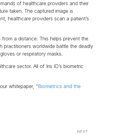
 demands of healthcare providers and their
cture taken. The captured image is
nt, healthcare providers scan a patient’s
s from a distance. This helps prevent the
practitioners worldwide battle the deadly
gloves or respiratory masks.
hcare sector. All of Iris ID’s biometric
our whitepaper, “
Biometrics and the
NEXT