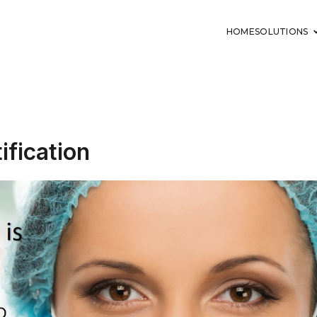
HOME
SOLUTIONS
tification