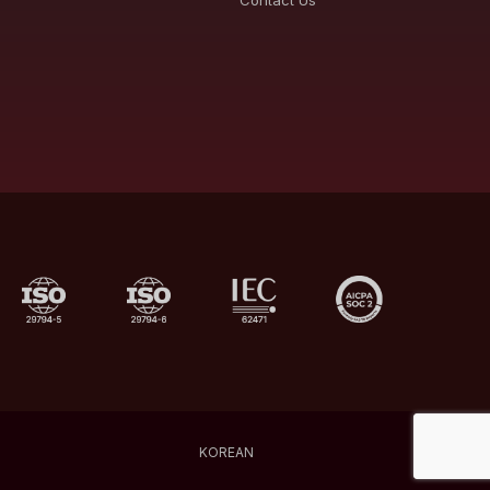
Contact Us
KOREAN