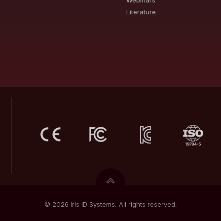
Webinars
Literature
© 2026 Iris ID Systems. All rights reserved.