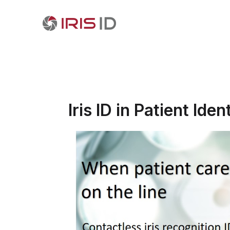
Iris ID in Patient Iden