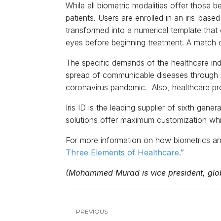
While all biometric modalities offer those b
patients. Users are enrolled in an iris-bas
transformed into a numerical template that 
eyes before beginning treatment. A match co
The specific demands of the healthcare indu
spread of communicable diseases through h
coronavirus pandemic. Also, healthcare pro
Iris ID is the leading supplier of sixth gene
solutions offer maximum customization while
For more information on how biometrics and
Three Elements of Healthcare
.”
(Mohammed Murad is vice president, globa
PREVIOUS