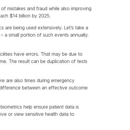
k of mistakes and fraud while also improving
each $14 billion by 2025.
cs are being used extensively. Let’s take a
– a small portion of such events annually.
ilities have errors. That may be due to
me. The result can be duplication of tests
here are also times during emergency
 difference between an effective outcome
 biometrics help ensure patient data is
ive or view sensitive health data to