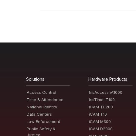
Solutions
Hardware Products
Access Control
IrisAccess iA1000
Time & Attendance
IrisTime iT100
National Identity
iCAM TD200
Data Centers
iCAM T10
Law Enforcement
iCAM M300
Public Safety &
iCAM D2000
Justice