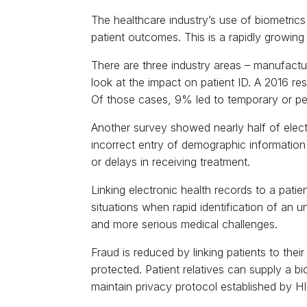
The healthcare industry’s use of biometrics
patient outcomes. This is a rapidly growing
There are three industry areas – manufactur
look at the impact on patient ID. A 2016 re
Of those cases, 9% led to temporary or p
Another survey showed nearly half of electr
incorrect entry of demographic information 
or delays in receiving treatment.
Linking electronic health records to a pati
situations when rapid identification of a
and more serious medical challenges.
Fraud is reduced by linking patients to thei
protected. Patient relatives can supply a bi
maintain privacy protocol established by HI