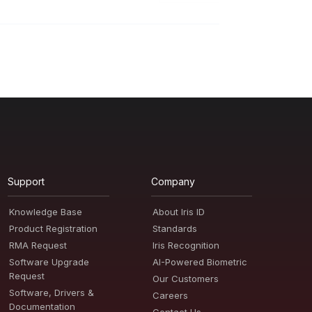
Support
Company
Knowledge Base
About Iris ID
Product Registration
Standards
RMA Request
Iris Recognition
Software Upgrade
AI-Powered Biometric
Request
Our Customers
Software, Drivers &
Careers
Documentation