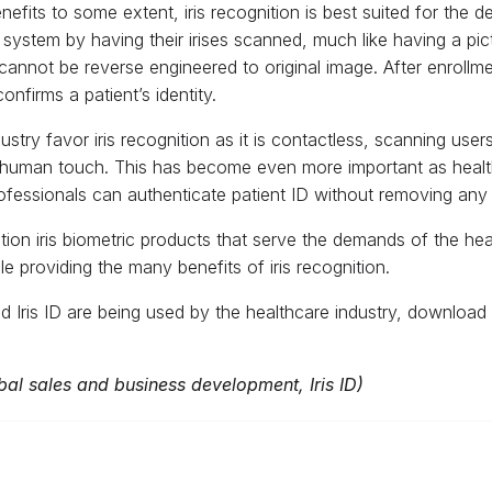
enefits to some extent, iris recognition is best suited for the
ed system by having their irises scanned, much like having a pi
cannot be reverse engineered to original image. After enrollme
nfirms a patient’s identity.
stry favor iris recognition as it is contactless, scanning user
uman touch. This has become even more important as health 
fessionals can authenticate patient ID without removing any 
ration iris biometric products that serve the demands of the healt
 providing the many benefits of iris recognition.
 Iris ID are being used by the healthcare industry, download 
l sales and business development, Iris ID)