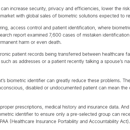
 can increase security, privacy and efficiencies, lower the ris
 market with global sales of biometric solutions expected to r
ing, access control and patient identification, where biometri
search report examined 7,600 cases of mistaken identification 
ermanent harm or even death.
onic patient records being transferred between healthcare fac
such as addresses or a patient recently talking a spouse’s na
ent’s biometric identifier can greatly reduce these problems. T
n unconscious, disabled or undocumented patient can mean the
r proper prescriptions, medical history and insurance data. And
ometric identifier to ensure only a pre-selected group can rece
PAA (Healthcare Insurance Portability and Accountability Act).