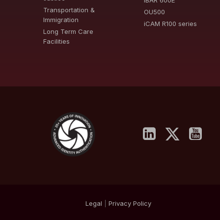
iBAR 600E
Transportation &
OU500
Immigration
iCAM R100 series
Long Term Care
Facilities
Legal
|
Privacy
Policy