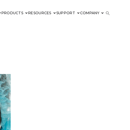
PRODUCTS
RESOURCES
SUPPORT
COMPANY