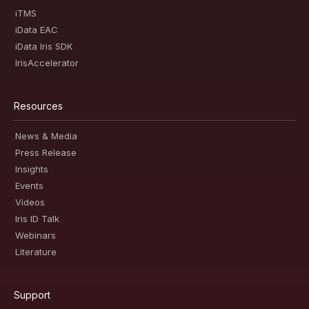
iTMS
iData EAC
iData Iris SDK
IrisAccelerator
Resources
News & Media
Press Release
Insights
Events
Videos
Iris ID Talk
Webinars
Literature
Support