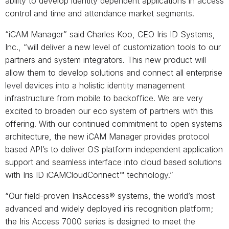
ability to develop identity dependent applications in access
control and time and attendance market segments.
“iCAM Manager” said Charles Koo, CEO Iris ID Systems,
Inc., “will deliver a new level of customization tools to our
partners and system integrators. This new product will
allow them to develop solutions and connect all enterprise
level devices into a holistic identity management
infrastructure from mobile to backoffice. We are very
excited to broaden our eco system of partners with this
offering. With our continued commitment to open systems
architecture, the new iCAM Manager provides protocol
based API’s to deliver OS platform independent application
support and seamless interface into cloud based solutions
with Iris ID iCAMCloudConnect™ technology.”
“Our field-proven IrisAccess® systems, the world’s most
advanced and widely deployed iris recognition platform;
the Iris Access 7000 series is designed to meet the