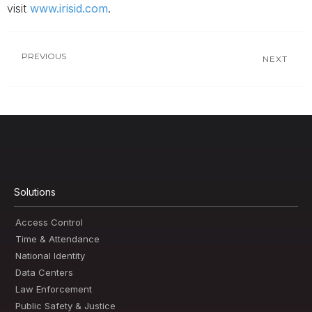
visit
www.irisid.com
.
PREVIOUS
NEXT
Solutions
Access Control
Time & Attendance
National Identity
Data Centers
Law Enforcement
Public Safety & Justice