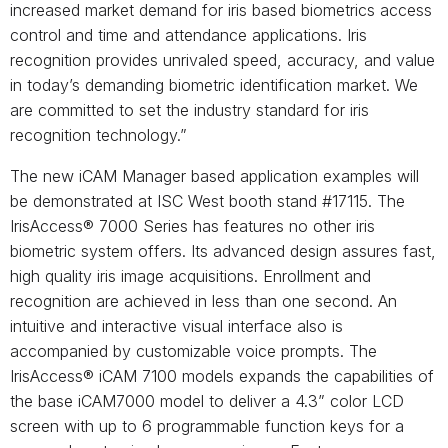
increased market demand for iris based biometrics access
control and time and attendance applications. Iris
recognition provides unrivaled speed, accuracy, and value
in today’s demanding biometric identification market. We
are committed to set the industry standard for iris
recognition technology.”
The new iCAM Manager based application examples will
be demonstrated at ISC West booth stand #17115. The
IrisAccess® 7000 Series has features no other iris
biometric system offers. Its advanced design assures fast,
high quality iris image acquisitions. Enrollment and
recognition are achieved in less than one second. An
intuitive and interactive visual interface also is
accompanied by customizable voice prompts. The
IrisAccess® iCAM 7100 models expands the capabilities of
the base iCAM7000 model to deliver a 4.3” color LCD
screen with up to 6 programmable function keys for a