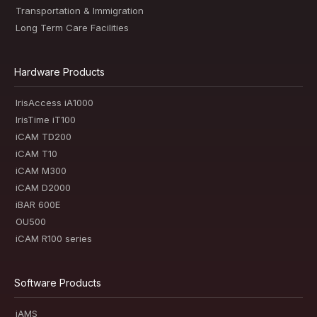
Transportation & Immigration
Long Term Care Facilities
Hardware Products
IrisAccess iA1000
IrisTime iT100
iCAM TD200
iCAM T10
iCAM M300
iCAM D2000
iBAR 600E
OU500
iCAM R100 series
Software Products
iAMS