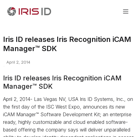
Iris ID releases Iris Recognition iCAM
Manager™ SDK
April 2, 2014
Iris ID releases Iris Recognition iCAM
Manager™ SDK
April 2, 2014- Las Vegas NV, USA Iris ID Systems, Inc., on
the first day of the ISC West Expo, announces its new
iCAM Manager™ Software Development Kit; an enterprise
ready, highly customizable and cloud enabled software-
based offering the company says will deliver unparalleled