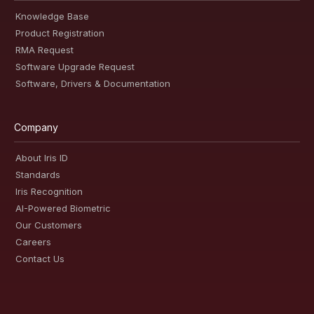
Knowledge Base
Product Registration
RMA Request
Software Upgrade Request
Software, Drivers & Documentation
Company
About Iris ID
Standards
Iris Recognition
AI-Powered Biometric
Our Customers
Careers
Contact Us