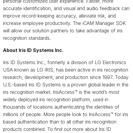
personal customized user experience. Faster, more
accurate identification, and visual and audio feedback can
improve record-keeping accuracy, alleviate risk, and
increase employee productivity. The iCAM Manager SDK
will allow our solution partners to take advantage of iris
recognition standards.
About Iris ID Systems Inc.
Iris ID Systems Inc., formerly a division of LG Electronics
USA known as LG IRIS, has been active in iris recognition
research, development, and production since 1997. Today
U.S.-based Iris ID Systems is a proven global leader in the
iris recognition market. IrisAccess™ is the world’s most
widely deployed iris recognition platform, used in
thousands of locations authenticating the identities of
millions of people. More people look to IrisAccess™ for iris
based authentication than to all other iris recognition
products combined. To find out more about Iris ID