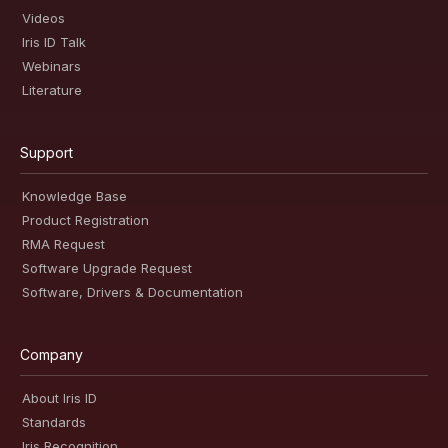
Videos
Iris ID Talk
Webinars
Literature
Support
Knowledge Base
Product Registration
RMA Request
Software Upgrade Request
Software, Drivers & Documentation
Company
About Iris ID
Standards
Iris Recognition