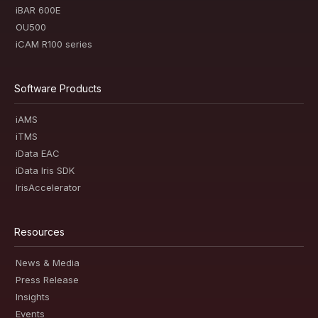
iBAR 600E
OU500
iCAM R100 series
Software Products
iAMS
iTMS
iData EAC
iData Iris SDK
IrisAccelerator
Resources
News & Media
Press Release
Insights
Events