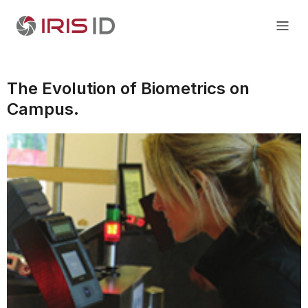
The Evolution of Biometrics on
Campus.