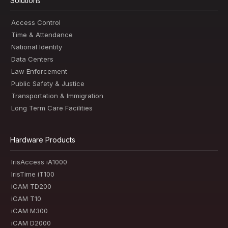
Solutions
Access Control
Time & Attendance
National Identity
Data Centers
Law Enforcement
Public Safety & Justice
Transportation & Immigration
Long Term Care Facilities
Hardware Products
IrisAccess iA1000
IrisTime iT100
iCAM TD200
iCAM T10
iCAM M300
iCAM D2000