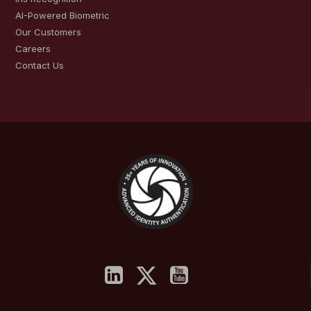
AI-Powered Biometric
Our Customers
Careers
Contact Us