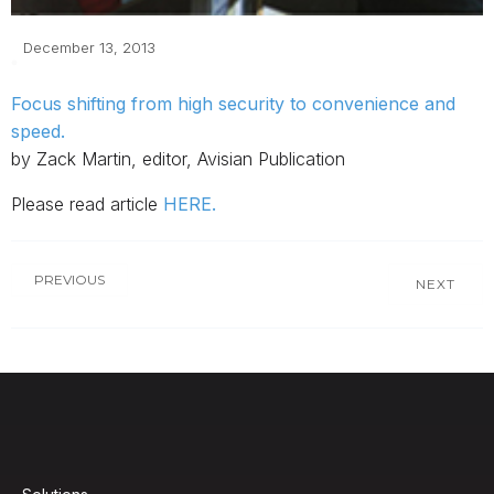
December 13, 2013
Focus shifting from high security to convenience and
speed.
by Zack Martin, editor, Avisian Publication
Please read article
HERE.
PREVIOUS
NEXT