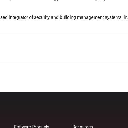
ed integrator of security and building management systems, insta
Software Products
Resources