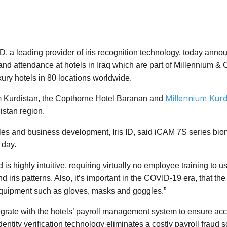
ID, a leading provider of iris recognition technology, today anno
and attendance at hotels in Iraq which are part of Millennium &
ry hotels in 80 locations worldwide.
Millennium Kurd
um Kurdistan, the Copthorne Hotel Baranan and
istan region.
s and business development, Iris ID, said iCAM 7S series biom
 day.
s highly intuitive, requiring virtually no employee training to 
and iris patterns. Also, it’s important in the COVID-19 era, that 
quipment such as gloves, masks and goggles.”
rate with the hotels’ payroll management system to ensure accu
identity verification technology eliminates a costly payroll fr