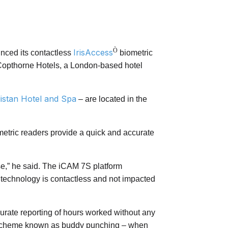
Ò
IrisAccess
unced its contactless
biometric
 Copthorne Hotels, a London-based hotel
istan Hotel and Spa
– are located in the
etric readers provide a quick and accurate
use,” he said. The iCAM 7S platform
the technology is contactless and not impacted
rate reporting of hours worked without any
aud scheme known as buddy punching – when