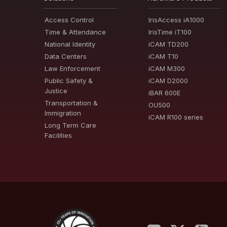
Access Control
IrisAccess iA1000
Time & Attendance
IrisTime iT100
National Identity
iCAM TD200
Data Centers
iCAM T10
Law Enforcement
iCAM M300
Public Safety &
iCAM D2000
Justice
iBAR 600E
Transportation &
OU500
Immigration
iCAM R100 series
Long Term Care
Facilities