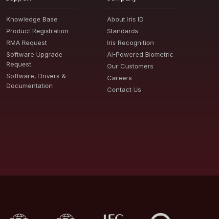
Knowledge Base
About Iris ID
Product Registration
Standards
RMA Request
Iris Recognition
Software Upgrade
AI-Powered Biometric
Request
Our Customers
Software, Drivers &
Careers
Documentation
Contact Us