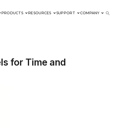
PRODUCTS
RESOURCES
SUPPORT
COMPANY
ls for Time and