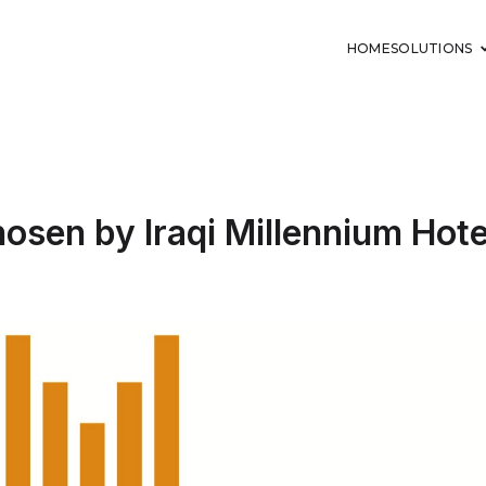
HOME
SOLUTIONS
hosen by Iraqi Millennium Hote