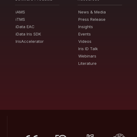
iAMS
News & Media
iTMS
Press Release
iData EAC
Insights
iData Iris SDK
Events
IrisAccelerator
Videos
Iris ID Talk
Webinars
Literature