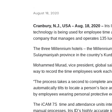
August 18, 2020
Cranbury, N.J., USA – Aug. 18, 2020 –
Iris 
technology is being used for employee time 
company that manages and operates 135 luxu
The three Millennium hotels – the Millenni
Sulaymaniyah province in the country’s Kurd
Mohammed Murad, vice president, global sale
way to record the time employees work each
“The process takes a second to complete and i
automatically tilts to locate a person’s face 
by employees wearing personal protective e
The iCAM 7S time and attendance units integ
manual processes. Iris ID’s highly accurate 