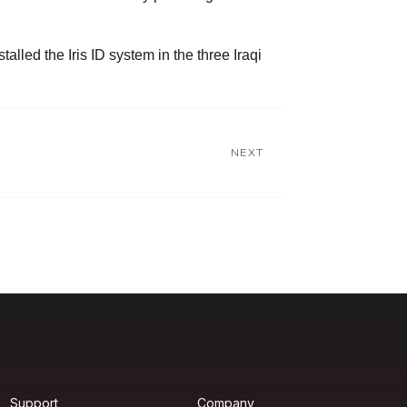
lled the Iris ID system in the three Iraqi
NEXT
Support
Company