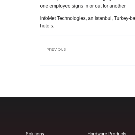
one employee signs in or out for another
InfoMet Technologies, an Istanbul, Turkey-bas
hotels.
PREVIOUS
Solutions
Hardware Products