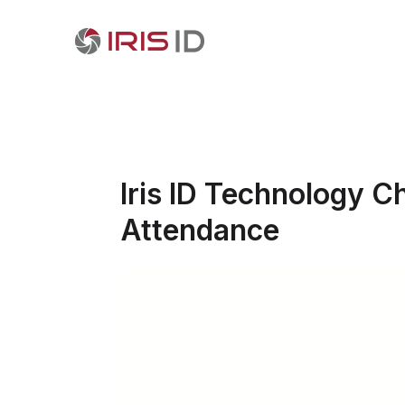
Iris ID Technology C
Attendance