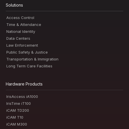
Solutions
Access Control
Time & Attendance
National Identity
Data Centers
Law Enforcement
Public Safety & Justice
Transportation & Immigration
Long Term Care Facilities
Hardware Products
IrisAccess iA1000
IrisTime iT100
iCAM TD200
iCAM T10
iCAM M300