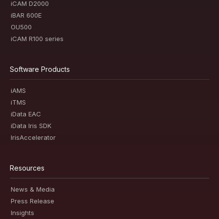
iCAM D2000
iBAR 600E
OU500
iCAM R100 series
Software Products
iAMS
iTMS
iData EAC
iData Iris SDK
IrisAccelerator
Resources
News & Media
Press Release
Insights