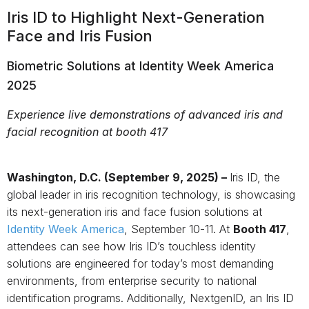
Iris ID to Highlight Next-Generation
Face and Iris Fusion
Biometric Solutions at Identity Week America
2025
Experience live demonstrations of advanced iris and
facial recognition at booth 417
Washington, D.C. (September
9, 2025)
–
Iris ID, the
global leader in iris recognition technology, is showcasing
its next-generation iris and face fusion solutions at
Identity Week America
, September 10-11. At
Booth 417
,
attendees can see how Iris ID’s touchless identity
solutions are engineered for today’s most demanding
environments, from enterprise security to national
identification programs. Additionally, NextgenID, an Iris ID