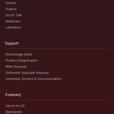
Events
Videos
Iris ID Talk
Webinars
Literature
Support
Knowledge Base
Product Registration
RMA Request
Software Upgrade Request
Software, Drivers & Documentation
Company
About Iris ID
Standards