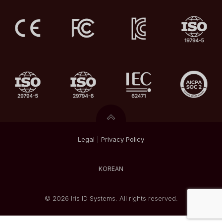
Legal
|
Privacy
Policy
KOREAN
© 2026 Iris ID Systems. All rights reserved.