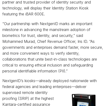
partner and trusted provider of identity security and
technology, will display their Identity Station Kiosk
featuring the iBAR 600E.
“Our partnership with NextgenID marks an important
milestone in advancing the mainstream adoption of
biometrics for trust, identity, and security,” said
Mohammed Murad, Chief Revenue Officer, Iris ID. “As
governments and enterprises demand faster, more secure,
and more convenient ways to verify identity,
collaborations that unite best-in-class technologies are
critical to ensuring ethical inclusion and safeguarding
personal identifiable information (PII).”
NextgenID’s kiosks—already deployed nationwide with
federal agencies and leading enterprises—
deliver
supervised remote identity
proofing (SRIP) at the highest
Kantara-certified assurance