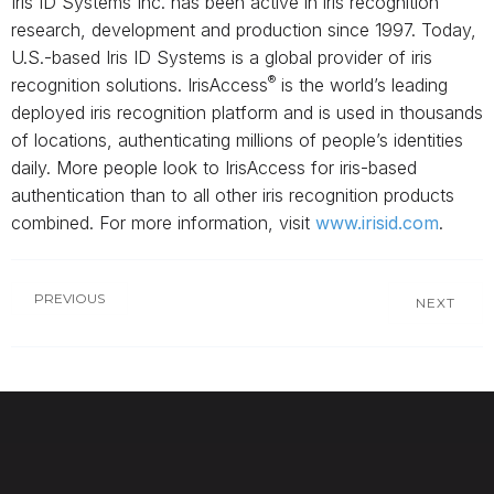
Iris ID Systems Inc. has been active in iris recognition
research, development and production since 1997. Today,
U.S.-based Iris ID Systems is a global provider of iris
®
recognition solutions. IrisAccess
is the world’s leading
deployed iris recognition platform and is used in thousands
of locations, authenticating millions of people’s identities
daily. More people look to IrisAccess for iris-based
authentication than to all other iris recognition products
combined. For more information, visit
www.irisid.com
.
PREVIOUS
NEXT