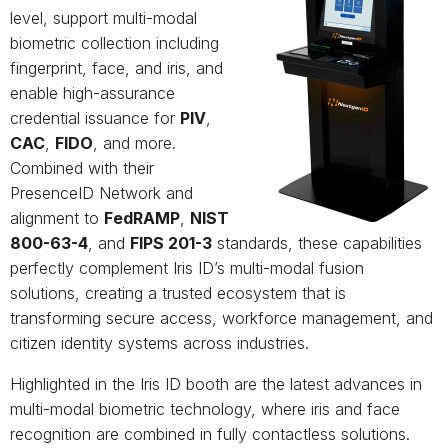
level, support multi-modal
biometric collection including
fingerprint, face, and iris, and
enable high-assurance
credential issuance for
PIV
,
CAC
,
FIDO
, and more.
Combined with their
PresenceID Network and
alignment to
FedRAMP
,
NIST
800-63-4
, and
FIPS 201-3
standards, these capabilities
perfectly complement Iris ID’s multi-modal fusion
solutions, creating a trusted ecosystem that is
transforming secure access, workforce management, and
citizen identity systems across industries.
Highlighted in the Iris ID booth are the latest advances in
multi-modal biometric technology, where iris and face
recognition are combined in fully contactless solutions.