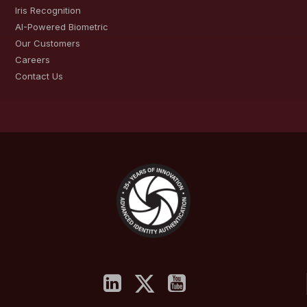
Iris Recognition
AI-Powered Biometric
Our Customers
Careers
Contact Us