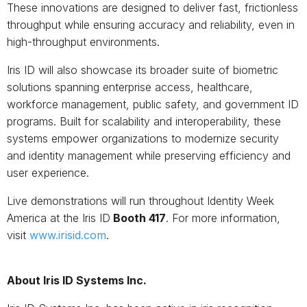
These innovations are designed to deliver fast, frictionless
throughput while ensuring accuracy and reliability, even in
high-throughput environments.
Iris ID will also showcase its broader suite of biometric
solutions spanning enterprise access, healthcare,
workforce management, public safety, and government ID
programs. Built for scalability and interoperability, these
systems empower organizations to modernize security
and identity management while preserving efficiency and
user experience.
Live demonstrations will run throughout Identity Week
America at the Iris ID
Booth 417
. For more information,
visit
www.irisid.com
.
About Iris ID Systems Inc.