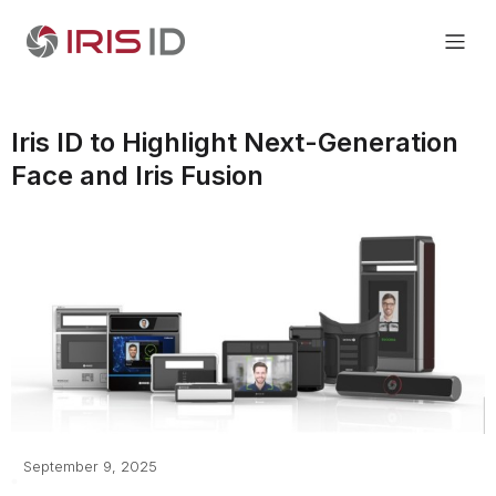
Iris ID to Highlight Next-Generation
Face and Iris Fusion
September 9, 2025