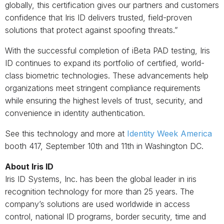
globally, this certification gives our partners and customers
confidence that Iris ID delivers trusted, field-proven
solutions that protect against spoofing threats.”
With the successful completion of iBeta PAD testing, Iris
ID continues to expand its portfolio of certified, world-
class biometric technologies. These advancements help
organizations meet stringent compliance requirements
while ensuring the highest levels of trust, security, and
convenience in identity authentication.
See this technology and more at
Identity Week America
booth 417, September 10
th
and 11
th
in Washington DC.
About Iris ID
Iris ID Systems, Inc. has been the global leader in iris
recognition technology for more than 25 years. The
company’s solutions are used worldwide in access
control, national ID programs, border security, time and