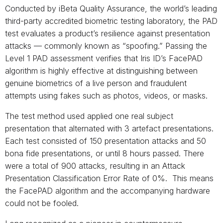
Conducted by iBeta Quality Assurance, the world’s leading
third-party accredited biometric testing laboratory, the PAD
test evaluates a product’s resilience against presentation
attacks — commonly known as “spoofing.” Passing the
Level 1 PAD assessment verifies that Iris ID’s FacePAD
algorithm is highly effective at distinguishing between
genuine biometrics of a live person and fraudulent
attempts using fakes such as photos, videos, or masks.
The test method used applied one real subject
presentation that alternated with 3 artefact presentations.
Each test consisted of 150 presentation attacks and 50
bona fide presentations, or until 8 hours passed. There
were a total of 900 attacks, resulting in an Attack
Presentation Classification Error Rate of 0%. This means
the FacePAD algorithm and the accompanying hardware
could not be fooled.