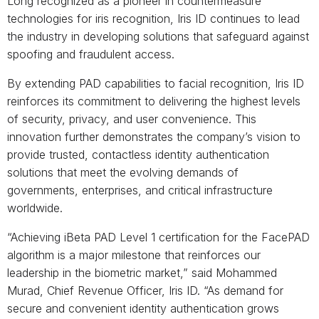
Long recognized as a pioneer in countermeasure
technologies for iris recognition, Iris ID continues to lead
the industry in developing solutions that safeguard against
spoofing and fraudulent access.
By extending PAD capabilities to facial recognition, Iris ID
reinforces its commitment to delivering the highest levels
of security, privacy, and user convenience. This
innovation further demonstrates the company’s vision to
provide trusted, contactless identity authentication
solutions that meet the evolving demands of
governments, enterprises, and critical infrastructure
worldwide.
“Achieving iBeta PAD Level 1 certification for the FacePAD
algorithm is a major milestone that reinforces our
leadership in the biometric market,” said Mohammed
Murad, Chief Revenue Officer, Iris ID. “As demand for
secure and convenient identity authentication grows