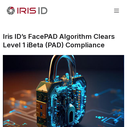
Iris ID’s FacePAD Algorithm Clears
Level 1 iBeta (PAD) Compliance