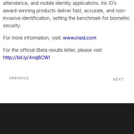
attendance, and mobile identity applications. Iris ID’s
award-winning products deliver fast, accurate, and non-
invasive identification, setting the benchmark for biometric
security.
For more information, visit:
www.irisid.com
For the official iBeta results letter, please visit
http://bit.ly/4nq6CWI
PREVIOUS
NEXT