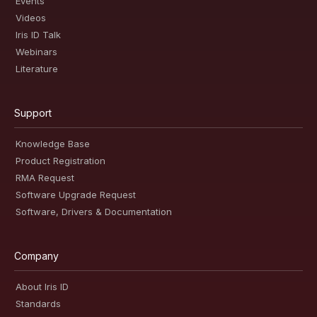
Events
Videos
Iris ID Talk
Webinars
Literature
Support
Knowledge Base
Product Registration
RMA Request
Software Upgrade Request
Software, Drivers & Documentation
Company
About Iris ID
Standards