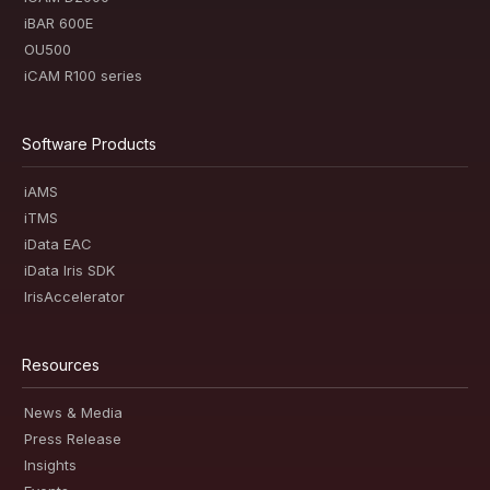
iBAR 600E
OU500
iCAM R100 series
Software Products
iAMS
iTMS
iData EAC
iData Iris SDK
IrisAccelerator
Resources
News & Media
Press Release
Insights