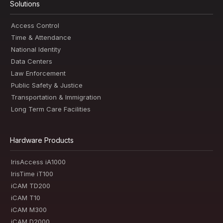
Solutions
Access Control
Time & Attendance
National Identity
Data Centers
Law Enforcement
Public Safety & Justice
Transportation & Immigration
Long Term Care Facilities
Hardware Products
IrisAccess iA1000
IrisTime iT100
iCAM TD200
iCAM T10
iCAM M300
iCAM D2000