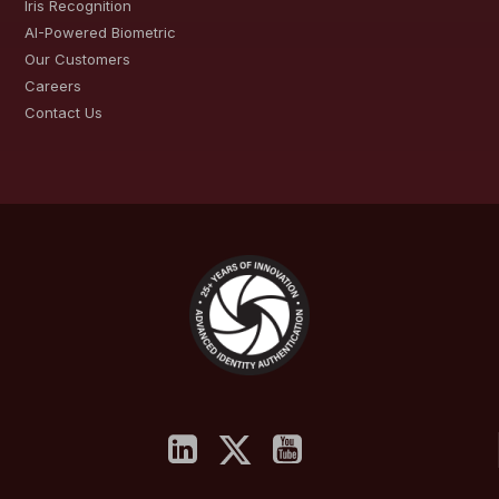
Iris Recognition
AI-Powered Biometric
Our Customers
Careers
Contact Us