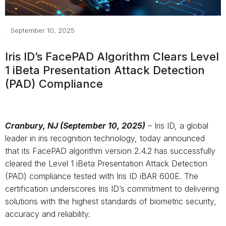
September 10, 2025
Iris ID’s
FacePAD
Algorithm
Clear
s
Level
1
iBeta
Presentation Attack Detection
(PAD)
C
ompliance
Cranbury, NJ (September 10, 2025)
– Iris ID, a global
leader in iris recognition technology, today announced
that its FacePAD algorithm version 2.4.2 has successfully
cleared the Level 1 iBeta Presentation Attack Detection
(PAD) compliance tested with Iris ID iBAR 600E. The
certification underscores Iris ID’s commitment to delivering
solutions with the highest standards of biometric security,
accuracy and reliability.