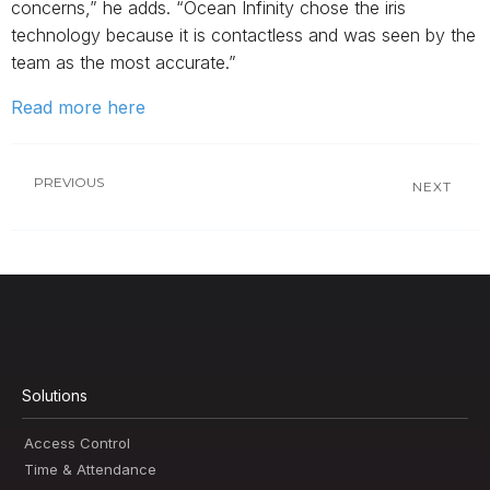
concerns,” he adds. “Ocean Infinity chose the iris
technology because it is contactless and was seen by the
team as the most accurate.”
Read more here
PREVIOUS
NEXT
Solutions
Access Control
Time & Attendance