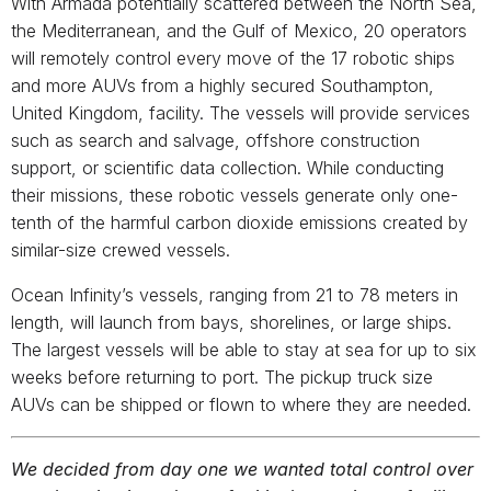
With Armada potentially scattered between the North Sea,
the Mediterranean, and the Gulf of Mexico, 20 operators
will remotely control every move of the 17 robotic ships
and more AUVs from a highly secured Southampton,
United Kingdom, facility. The vessels will provide services
such as search and salvage, offshore construction
support, or scientific data collection. While conducting
their missions, these robotic vessels generate only one-
tenth of the harmful carbon dioxide emissions created by
similar-size crewed vessels.
Ocean Infinity’s vessels, ranging from 21 to 78 meters in
length, will launch from bays, shorelines, or large ships.
The largest vessels will be able to stay at sea for up to six
weeks before returning to port. The pickup truck size
AUVs can be shipped or flown to where they are needed.
We decided from day one we wanted total control over