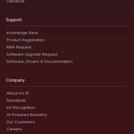
Literature
Support
Knowledge Base
Product Registration
RMA Request
Software Upgrade Request
Software, Drivers & Documentation
Company
About Iris ID
Standards
Iris Recognition
AI-Powered Biometric
Our Customers
Careers