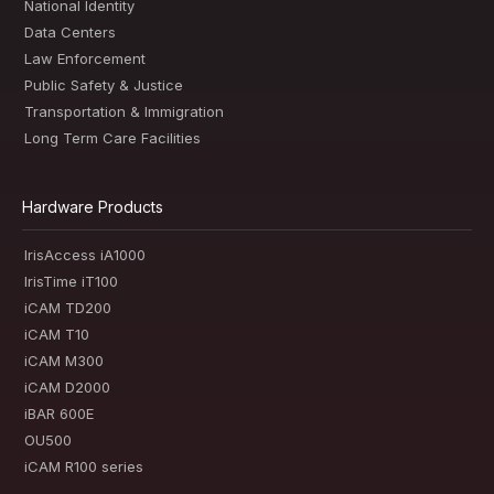
National Identity
Data Centers
Law Enforcement
Public Safety & Justice
Transportation & Immigration
Long Term Care Facilities
Hardware Products
IrisAccess iA1000
IrisTime iT100
iCAM TD200
iCAM T10
iCAM M300
iCAM D2000
iBAR 600E
OU500
iCAM R100 series