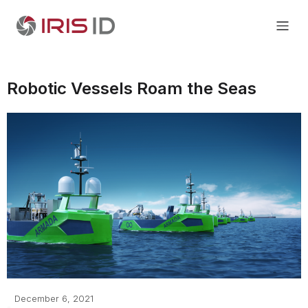
Robotic Vessels Roam the Seas
December 6, 2021