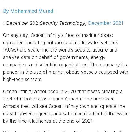
By Mohammed Murad
1 December 2021
Security Technology
,
December 2021
On any day, Ocean Infinity’s fleet of marine robotic
equipment including autonomous underwater vehicles
(AUVs) are searching the world’s seas to acquire and
analyze data on behalf of governments, energy
companies, and scientific organizations. The company is a
pioneer in the use of marine robotic vessels equipped with
high-tech sensors.
Ocean Infinity announced in 2020 that it was creating a
fleet of robotic ships named Armada. The uncrewed
Armada fleet will see Ocean Infinity own and operate the
most high-tech, green, and safe maritime fleet in the world
by the time it launches at the end of 2021.