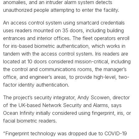
anomalies, and an intruder alarm system detects
unauthorized people attempting to enter the facility.
An access control system using smartcard credentials
uses readers mounted on 35 doors, including building
entrances and interior offices. The fleet operators enroll
for iris-based biometric authentication, which works in
tandem with the access control system. Iris readers are
located at 10 doors considered mission-critical, including
the control and communications rooms, the manager’s
office, and engineer’s areas, to provide high-level, two-
factor identity authentication.
The project’s security integrator, Andy Scowen, director
of the UK-based Network Security and Alarms, says
Ocean Infinity initially considered using fingerprint, iris, or
facial biometric readers.
“Fingerprint technology was dropped due to COVID-19