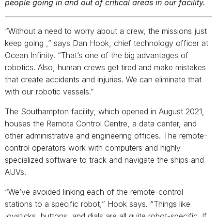
people going in and out of critical areas in our facility.
“Without a need to worry about a crew, the missions just
keep going ­,” says Dan Hook, chief technology officer at
Ocean Infinity. “That’s one of the big advantages of
robotics. Also, human crews get tired and make mistakes
that create accidents and injuries. We can eliminate that
with our robotic vessels.”
The Southampton facility, which opened in August 2021,
houses the Remote Control Centre, a data center, and
other administrative and engineering offices. The remote-
control operators work with computers and highly
specialized software to track and navigate the ships and
AUVs.
“We’ve avoided linking each of the remote-control
stations to a specific robot,” Hook says. “Things like
joysticks, buttons, and dials are all quite robot-specific. If