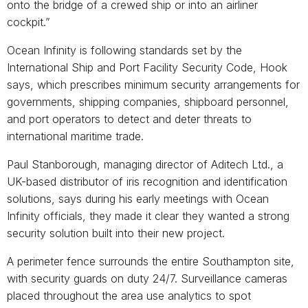
onto the bridge of a crewed ship or into an airliner
cockpit.”
Ocean Infinity is following standards set by the
International Ship and Port Facility Security Code, Hook
says, which prescribes minimum security arrangements for
governments, shipping companies, shipboard personnel,
and port operators to detect and deter threats to
international maritime trade.
Paul Stanborough, managing director of Aditech Ltd., a
UK-based distributor of iris recognition and identification
solutions, says during his early meetings with Ocean
Infinity officials, they made it clear they wanted a strong
security solution built into their new project.
A perimeter fence surrounds the entire Southampton site,
with security guards on duty 24/7. Surveillance cameras
placed throughout the area use analytics to spot