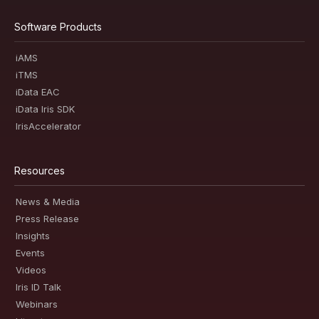
Software Products
iAMS
iTMS
iData EAC
iData Iris SDK
IrisAccelerator
Resources
News & Media
Press Release
Insights
Events
Videos
Iris ID Talk
Webinars