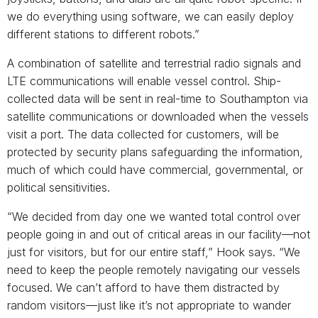
we do everything using software, we can easily deploy
different stations to different robots.”
A combination of satellite and terrestrial radio signals and
LTE communications will enable vessel control. Ship-
collected data will be sent in real-time to Southampton via
satellite communications or downloaded when the vessels
visit a port. The data collected for customers, will be
protected by security plans safeguarding the information,
much of which could have commercial, governmental, or
political sensitivities.
“We decided from day one we wanted total control over
people going in and out of critical areas in our facility—not
just for visitors, but for our entire staff,” Hook says. “We
need to keep the people remotely navigating our vessels
focused. We can’t afford to have them distracted by
random visitors—just like it’s not appropriate to wander