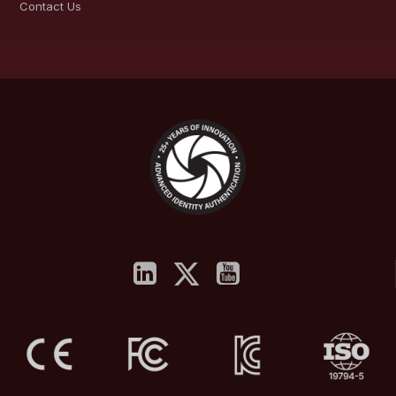
Contact Us