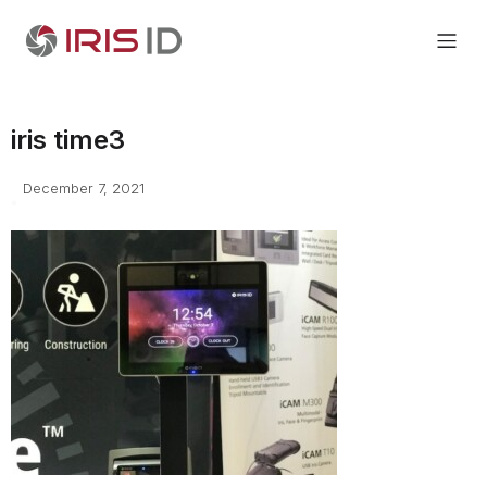
iris time3
December 7, 2021