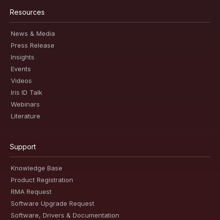
Resources
News & Media
Press Release
Insights
Events
Videos
Iris ID Talk
Webinars
Literature
Support
Knowledge Base
Product Registration
RMA Request
Software Upgrade Request
Software, Drivers & Documentation