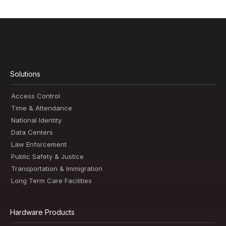
Solutions
Access Control
Time & Attendance
National Identity
Data Centers
Law Enforcement
Public Safety & Justice
Transportation & Immigration
Long Term Care Facilities
Hardware Products