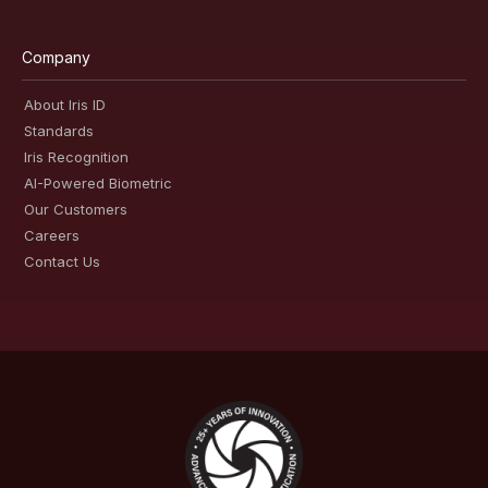
Company
About Iris ID
Standards
Iris Recognition
AI-Powered Biometric
Our Customers
Careers
Contact Us