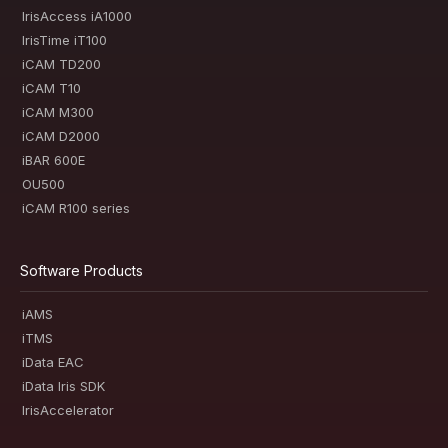
IrisAccess iA1000
IrisTime iT100
iCAM TD200
iCAM T10
iCAM M300
iCAM D2000
iBAR 600E
OU500
iCAM R100 series
Software Products
iAMS
iTMS
iData EAC
iData Iris SDK
IrisAccelerator