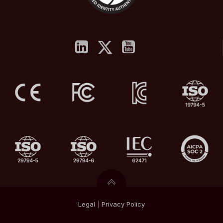
Legal
|
Privacy
Policy