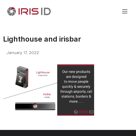
Lighthouse and irisbar
January 17, 2022