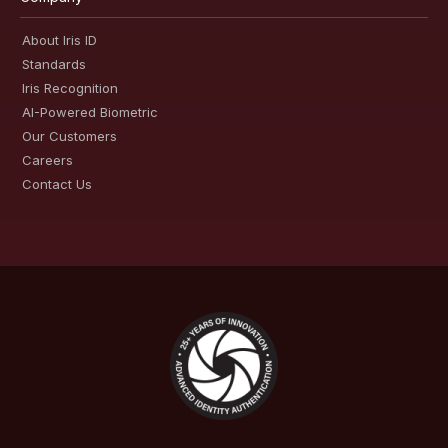
About Iris ID
Standards
Iris Recognition
AI-Powered Biometric
Our Customers
Careers
Contact Us