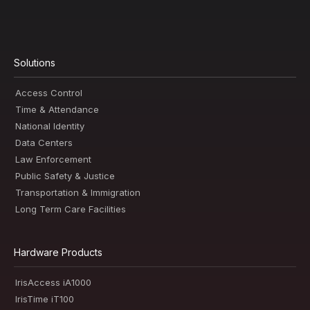
Solutions
Access Control
Time & Attendance
National Identity
Data Centers
Law Enforcement
Public Safety & Justice
Transportation & Immigration
Long Term Care Facilities
Hardware Products
IrisAccess iA1000
IrisTime iT100