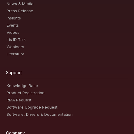
News & Media
Press Release
Insights
Events
Videos
Iris ID Talk
Webinars
Literature
Support
Knowledge Base
Product Registration
RMA Request
Software Upgrade Request
Software, Drivers & Documentation
Company