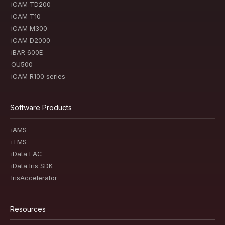
iCAM TD200
iCAM T10
iCAM M300
iCAM D2000
iBAR 600E
OU500
iCAM R100 series
Software Products
iAMS
iTMS
iData EAC
iData Iris SDK
IrisAccelerator
Resources