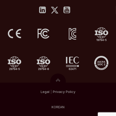
Legal
|
Privacy
Policy
KOREAN