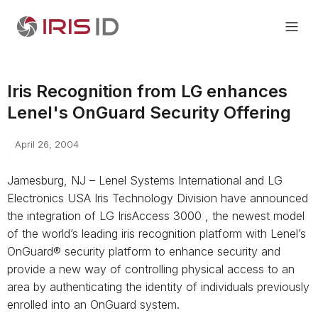
Iris Recognition from LG enhances
Lenel's OnGuard Security Offering
April 26, 2004
Jamesburg, NJ – Lenel Systems International and LG
Electronics USA Iris Technology Division have announced
the integration of LG IrisAccess 3000 , the newest model
of the world’s leading iris recognition platform with Lenel’s
OnGuard® security platform to enhance security and
provide a new way of controlling physical access to an
area by authenticating the identity of individuals previously
enrolled into an OnGuard system.