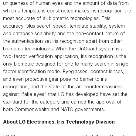
uniqueness of human eyes and the amount of data from
which a template is constructed makes iris recognition the
most accurate of all biometric technologies. This
accuracy, plus search speed, template stability, system
and database scalability and the non-contact nature of
the authentication set iris recognition apart from other
biometric technologies. While the OnGuard system is a
two-factor verification application, iris recognition is the
only biometric designed for one to many search in single
factor identification mode. Eyeglasses, contact lenses,
and even protective gear pose no barrier to iris
recognition, and the state of the art countermeasures
against “fake eyes” that LG has developed have set the
standard for the category and earned the approval of
both Commonwealth and NATO governments.
About LG Electronics, Iris Technology Division