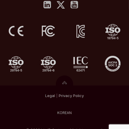
Legal
|
Privacy
Policy
KOREAN