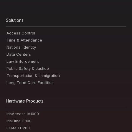
Solutions
Access Control
Time & Attendance
National Identity
Data Centers
Law Enforcement
Public Safety & Justice
Transportation & Immigration
Long Term Care Facilities
Hardware Products
IrisAccess iA1000
IrisTime iT100
iCAM TD200