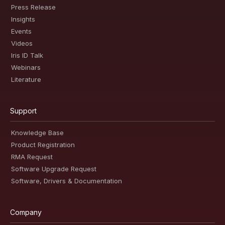
Press Release
Insights
Events
Videos
Iris ID Talk
Webinars
Literature
Support
Knowledge Base
Product Registration
RMA Request
Software Upgrade Request
Software, Drivers & Documentation
Company