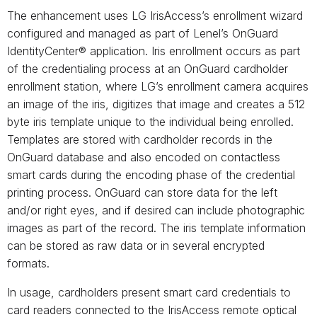
The enhancement uses LG IrisAccess’s enrollment wizard
configured and managed as part of Lenel’s OnGuard
IdentityCenter® application. Iris enrollment occurs as part
of the credentialing process at an OnGuard cardholder
enrollment station, where LG’s enrollment camera acquires
an image of the iris, digitizes that image and creates a 512
byte iris template unique to the individual being enrolled.
Templates are stored with cardholder records in the
OnGuard database and also encoded on contactless
smart cards during the encoding phase of the credential
printing process. OnGuard can store data for the left
and/or right eyes, and if desired can include photographic
images as part of the record. The iris template information
can be stored as raw data or in several encrypted
formats.
In usage, cardholders present smart card credentials to
card readers connected to the IrisAccess remote optical