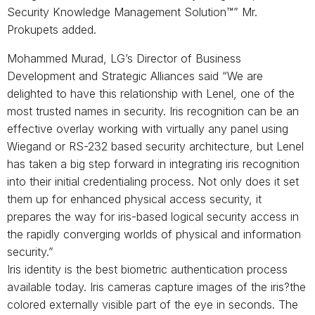
Security Knowledge Management Solution™” Mr.
Prokupets added.
Mohammed Murad, LG’s Director of Business
Development and Strategic Alliances said “We are
delighted to have this relationship with Lenel, one of the
most trusted names in security. Iris recognition can be an
effective overlay working with virtually any panel using
Wiegand or RS-232 based security architecture, but Lenel
has taken a big step forward in integrating iris recognition
into their initial credentialing process. Not only does it set
them up for enhanced physical access security, it
prepares the way for iris-based logical security access in
the rapidly converging worlds of physical and information
security.”
Iris identity is the best biometric authentication process
available today. Iris cameras capture images of the iris?the
colored externally visible part of the eye in seconds. The