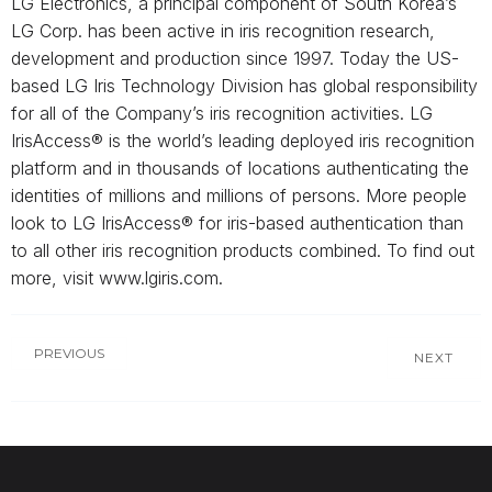
LG Electronics, a principal component of South Korea’s
LG Corp. has been active in iris recognition research,
development and production since 1997. Today the US-
based LG Iris Technology Division has global responsibility
for all of the Company’s iris recognition activities. LG
IrisAccess® is the world’s leading deployed iris recognition
platform and in thousands of locations authenticating the
identities of millions and millions of persons. More people
look to LG IrisAccess® for iris-based authentication than
to all other iris recognition products combined. To find out
more, visit www.lgiris.com.
PREVIOUS
NEXT