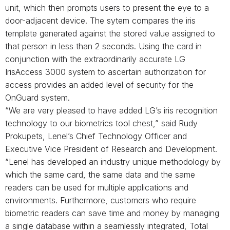
unit, which then prompts users to present the eye to a
door-adjacent device. The sytem compares the iris
template generated against the stored value assigned to
that person in less than 2 seconds. Using the card in
conjunction with the extraordinarily accurate LG
IrisAccess 3000 system to ascertain authorization for
access provides an added level of security for the
OnGuard system.
“We are very pleased to have added LG’s iris recognition
technology to our biometrics tool chest,” said Rudy
Prokupets, Lenel’s Chief Technology Officer and
Executive Vice President of Research and Development.
“Lenel has developed an industry unique methodology by
which the same card, the same data and the same
readers can be used for multiple applications and
environments. Furthermore, customers who require
biometric readers can save time and money by managing
a single database within a seamlessly integrated, Total