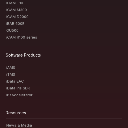
iCAM T10
iCAM M300
iCAM D2000
iBAR 600E
OU500
iCAM R100 series
Software Products
iAMS
iTMS
iData EAC
iData Iris SDK
IrisAccelerator
Resources
News & Media