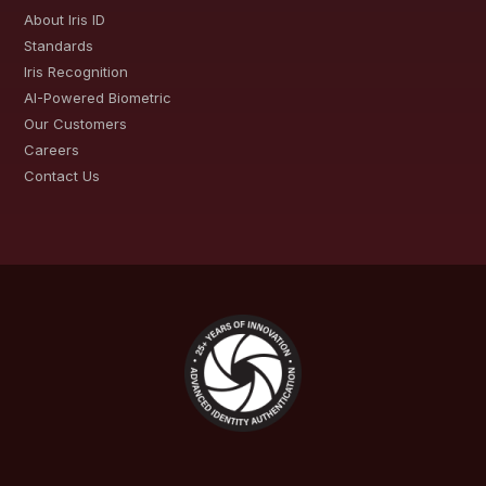
About Iris ID
Standards
Iris Recognition
AI-Powered Biometric
Our Customers
Careers
Contact Us