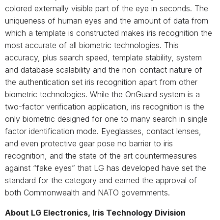
colored externally visible part of the eye in seconds. The
uniqueness of human eyes and the amount of data from
which a template is constructed makes iris recognition the
most accurate of all biometric technologies. This
accuracy, plus search speed, template stability, system
and database scalability and the non-contact nature of
the authentication set iris recognition apart from other
biometric technologies. While the OnGuard system is a
two-factor verification application, iris recognition is the
only biometric designed for one to many search in single
factor identification mode. Eyeglasses, contact lenses,
and even protective gear pose no barrier to iris
recognition, and the state of the art countermeasures
against “fake eyes” that LG has developed have set the
standard for the category and earned the approval of
both Commonwealth and NATO governments.
About LG Electronics, Iris Technology Division