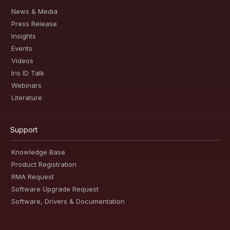
News & Media
Press Release
Insights
Events
Videos
Iris ID Talk
Webinars
Literature
Support
Knowledge Base
Product Registration
RMA Request
Software Upgrade Request
Software, Drivers & Documentation