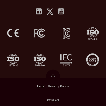
Legal
|
Privacy
Policy
KOREAN