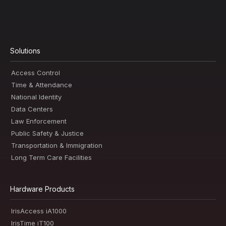
Solutions
Access Control
Time & Attendance
National Identity
Data Centers
Law Enforcement
Public Safety & Justice
Transportation & Immigration
Long Term Care Facilities
Hardware Products
IrisAccess iA1000
IrisTime iT100