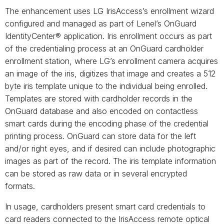
The enhancement uses LG IrisAccess’s enrollment wizard
configured and managed as part of Lenel’s OnGuard
IdentityCenter® application. Iris enrollment occurs as part
of the credentialing process at an OnGuard cardholder
enrollment station, where LG’s enrollment camera acquires
an image of the iris, digitizes that image and creates a 512
byte iris template unique to the individual being enrolled.
Templates are stored with cardholder records in the
OnGuard database and also encoded on contactless
smart cards during the encoding phase of the credential
printing process. OnGuard can store data for the left
and/or right eyes, and if desired can include photographic
images as part of the record. The iris template information
can be stored as raw data or in several encrypted
formats.
In usage, cardholders present smart card credentials to
card readers connected to the IrisAccess remote optical