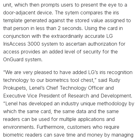
unit, which then prompts users to present the eye to a
door-adjacent device. The sytem compares the iris
template generated against the stored value assigned to
that person in less than 2 seconds. Using the card in
conjunction with the extraordinarily accurate LG
IrisAccess 3000 system to ascertain authorization for
access provides an added level of security for the
OnGuard system.
“We are very pleased to have added LG’s iris recognition
technology to our biometrics tool chest,” said Rudy
Prokupets, Lenel’s Chief Technology Officer and
Executive Vice President of Research and Development.
“Lenel has developed an industry unique methodology by
which the same card, the same data and the same
readers can be used for multiple applications and
environments. Furthermore, customers who require
biometric readers can save time and money by managing