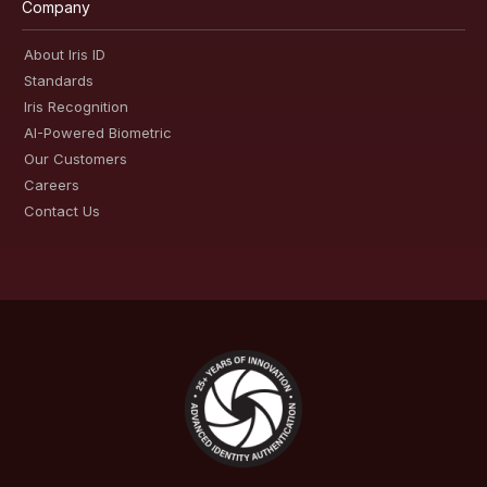
Company
About Iris ID
Standards
Iris Recognition
AI-Powered Biometric
Our Customers
Careers
Contact Us