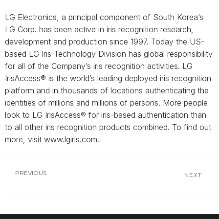
LG Electronics, a principal component of South Korea’s
LG Corp. has been active in iris recognition research,
development and production since 1997. Today the US-
based LG Iris Technology Division has global responsibility
for all of the Company’s iris recognition activities. LG
IrisAccess® is the world’s leading deployed iris recognition
platform and in thousands of locations authenticating the
identities of millions and millions of persons. More people
look to LG IrisAccess® for iris-based authentication than
to all other iris recognition products combined. To find out
more, visit www.lgiris.com.
PREVIOUS
NEXT