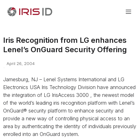
Iris Recognition from LG enhances
Lenel’s OnGuard Security Offering
April 26, 2004
Jamesburg, NJ – Lenel Systems International and LG
Electronics USA Iris Technology Division have announced
the integration of LG IrisAccess 3000 , the newest model
of the world’s leading iris recognition platform with Lenel’s
OnGuard® security platform to enhance security and
provide a new way of controlling physical access to an
area by authenticating the identity of individuals previously
enrolled into an OnGuard system.