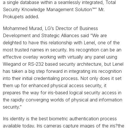
a single database within a seamlessly integrated, Total
Security Knowledge Management Solution™” Mr.
Prokupets added.
Mohammed Murad, LG’s Director of Business
Development and Strategic Alliances said “We are
delighted to have this relationship with Lenel, one of the
most trusted names in security. Iris recognition can be an
effective overlay working with virtually any panel using
Wiegand or RS-232 based security architecture, but Lenel
has taken a big step forward in integrating iris recognition
into their initial credentialing process. Not only does it set
them up for enhanced physical access security, it
prepares the way for iris-based logical security access in
the rapidly converging worlds of physical and information
security.”
Iris identity is the best biometric authentication process
available today. Iris cameras capture images of the iris?the