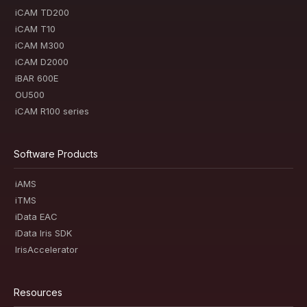
iCAM TD200
iCAM T10
iCAM M300
iCAM D2000
iBAR 600E
OU500
iCAM R100 series
Software Products
iAMS
iTMS
iData EAC
iData Iris SDK
IrisAccelerator
Resources