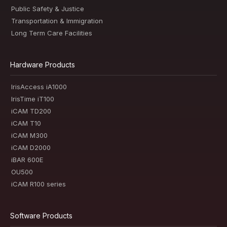
Public Safety & Justice
Transportation & Immigration
Long Term Care Facilities
Hardware Products
IrisAccess iA1000
IrisTime iT100
iCAM TD200
iCAM T10
iCAM M300
iCAM D2000
iBAR 600E
OU500
iCAM R100 series
Software Products