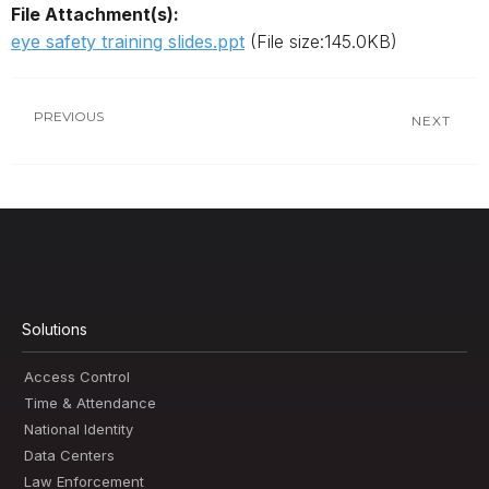
File Attachment(s):
eye safety training slides.ppt
(File size:145.0KB)
PREVIOUS
NEXT
Solutions
Access Control
Time & Attendance
National Identity
Data Centers
Law Enforcement