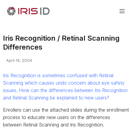
Iris Recognition / Retinal Scanning
Differences
April 14, 2004
Iris Recognition is sometimes confused with Retinal
Scanning which causes undo concern about eye safety
issues. How can the differences between Iris Recognition
and Retinal Scanning be explained to new users?
Enrollers can use the attached slides during the enrollment
process to educate new users on the differences
between Retinal Scanning and Iris Recognition.