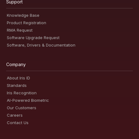
Support
Knowledge Base
Product Registration
RMA Request
Software Upgrade Request
Software, Drivers & Documentation
Company
About Iris ID
Standards
Iris Recognition
AI-Powered Biometric
Our Customers
Careers
Contact Us