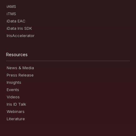
iAMS
iTMS
iData EAC
iData Iris SDK
IrisAccelerator
Resources
News & Media
Press Release
Insights
Events
Videos
Iris ID Talk
Webinars
Literature