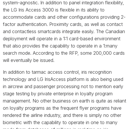
system-agnostic. In addition to panel integration flexibility,
the LG Iris Access 3000 is flexible in its ability to
accommodate cards and other configurations providing 2-
factor authentication. Proximity cards, as well as contact
and contactless smartcards integrate easily. The Canadian
deployment will operate in a 1:1 card-based environment
that also provides the capability to operate in a 1:many
search mode. According to the RFP, some 200,000 cards
will eventually be issued.
In addition to tarmac access control, iris recognition
technology and LG IrisAccess platform is also being used
in aircrew and passenger processing not to mention early
stage testing by private enterprise in loyalty program
management. No other business on earth is quite as reliant
on loyalty programs as the frequent flyer programs have
rendered the airline industry, and there is simply no other
biometric with the capability to operate in one to many