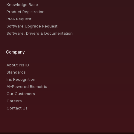
Knowledge Base
Product Registration
RMA Request
Software Upgrade Request
Software, Drivers & Documentation
Company
About Iris ID
Standards
Iris Recognition
AI-Powered Biometric
Our Customers
Careers
Contact Us