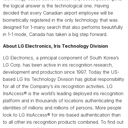
the logical answer is the technological one. Having
decided that every Canadian airport employee will be
biometrically registered in the only technology that was
designed for 1-many search that also performs beautifully
in 1-1 mode, Canada has taken a big step forward.
About LG Electronics, Iris Technology Division
LG Electronics, a principal component of South Korea’s
LG Corp. has been active in iris recognition research,
development and production since 1997. Today the US-
based LG Iris Technology Division has global responsibility
for all of the Company’s iris recognition activities. LG
IrisAccess® is the world’s leading deployed iris recognition
platform and in thousands of locations authenticating the
identities of millions and millions of persons. More people
look to LG IrisAccess® for iris-based authentication than
to all other iris recognition products combined. To find out