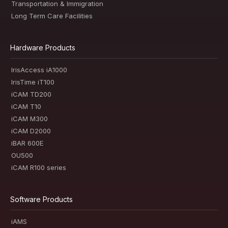
Transportation & Immigration
Long Term Care Facilities
Hardware Products
IrisAccess iA1000
IrisTime iT100
iCAM TD200
iCAM T10
iCAM M300
iCAM D2000
iBAR 600E
OU500
iCAM R100 series
Software Products
iAMS