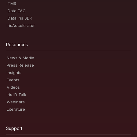
iTMS
iData EAC
iData Iris SDK
IrisAccelerator
Resources
News & Media
Press Release
Insights
Events
Videos
Iris ID Talk
Webinars
Literature
Support