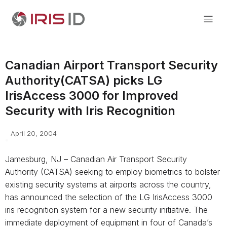
Canadian Airport Transport Security
Authority(CATSA) picks LG
IrisAccess 3000 for Improved
Security with Iris Recognition
April 20, 2004
Jamesburg, NJ – Canadian Air Transport Security
Authority (CATSA) seeking to employ biometrics to bolster
existing security systems at airports across the country,
has announced the selection of the LG IrisAccess 3000
iris recognition system for a new security initiative. The
immediate deployment of equipment in four of Canada’s