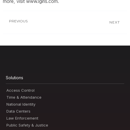
more, visit www.lgiris.com.
PREVIOUS
NEXT
Solutions
Access Control
Time & Attendance
National Identity
Data Centers
Law Enforcement
Public Safety & Justice