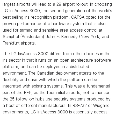
largest airports will lead to a 29 airport rollout. In choosing
LG IrisAccess 3000, the second generation of the world’s
best selling iris recognition platform, CATSA opted for the
proven performance of a hardware system that is also
used for tarmac and sensitive area access control at
Schiphol (Amsterdam) John F. Kennedy (New York) and
Frankfurt airports.
The LG IrisAccess 3000 differs from other choices in the
iris sector in that it runs on an open architecture software
platform, and can be deployed in a distributed
environment. The Canadian deployment attests to the
flexibility and ease with which the platform can be
integrated with existing systems. This was a fundamental
part of the RFP, as the four initial airports, not to mention
the 25 follow-on hubs use security systems produced by
a host of different manufacturers. In RS-232 or Wiegand
environments, LG IrisAccess 3000 is essentially access