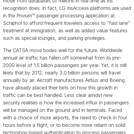
mode from databases of millions in real time as iris
recognition does. In fact, LG IrisAccess platforms are used
in the Privium™ passenger processing application at
Schiphol to afford frequent travelers access to “fast lane”
treatment at immigration, as well as added value features
such as special lounges, and parking privileges.
The CATSA move bodes well for the future. Worldwide
annual air traffic has fallen off somewhat from its pre-
2000 level of 1.5 billion passengers per year. Yet, it is still
likely that by 2012, nearly 3.0 billion persons will travel
annually by air. Aircraft manufactures Airbus and Boeing
have already placed their bets on how this growth in
traffic can be best handled. Less clear amidst new
security realities is how the increased influx in passengers
will be managed on the ground and in terminals. Faced
with a choice of more airports, the need to check in four
hours before a flight, or to become more reliant on solid
technology-based authentication to process passengers,