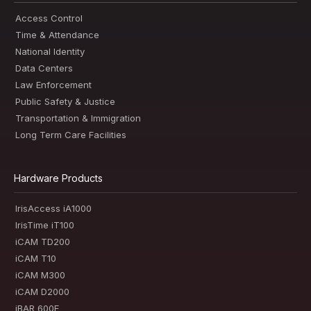
Access Control
Time & Attendance
National Identity
Data Centers
Law Enforcement
Public Safety & Justice
Transportation & Immigration
Long Term Care Facilities
Hardware Products
IrisAccess iA1000
IrisTime iT100
iCAM TD200
iCAM T10
iCAM M300
iCAM D2000
iBAR 600E