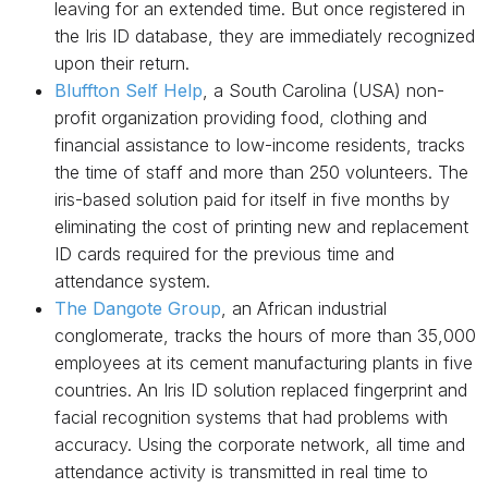
leaving for an extended time. But once registered in
the Iris ID database, they are immediately recognized
upon their return.
Bluffton Self Help
, a South Carolina (USA) non-
profit organization providing food, clothing and
financial assistance to low-income residents, tracks
the time of staff and more than 250 volunteers. The
iris-based solution paid for itself in five months by
eliminating the cost of printing new and replacement
ID cards required for the previous time and
attendance system.
The Dangote Group
, an African industrial
conglomerate, tracks the hours of more than 35,000
employees at its cement manufacturing plants in five
countries. An Iris ID solution replaced fingerprint and
facial recognition systems that had problems with
accuracy. Using the corporate network, all time and
attendance activity is transmitted in real time to