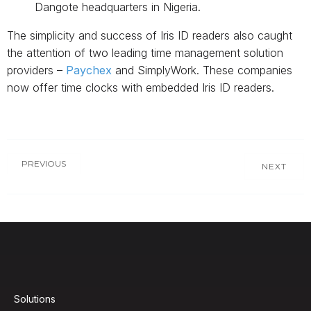
Dangote headquarters in Nigeria.
The simplicity and success of Iris ID readers also caught
the attention of two leading time management solution
providers –
Paychex
and SimplyWork. These companies
now offer time clocks with embedded Iris ID readers.
PREVIOUS
NEXT
Solutions