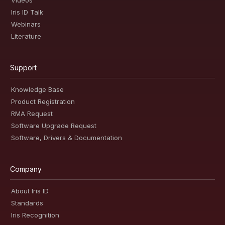
Videos
Iris ID Talk
Webinars
Literature
Support
Knowledge Base
Product Registration
RMA Request
Software Upgrade Request
Software, Drivers & Documentation
Company
About Iris ID
Standards
Iris Recognition