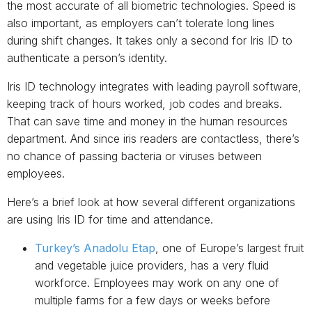
the most accurate of all biometric technologies. Speed is
also important, as employers can’t tolerate long lines
during shift changes. It takes only a second for Iris ID to
authenticate a person’s identity.
Iris ID technology integrates with leading payroll software,
keeping track of hours worked, job codes and breaks.
That can save time and money in the human resources
department. And since iris readers are contactless, there’s
no chance of passing bacteria or viruses between
employees.
Here’s a brief look at how several different organizations
are using Iris ID for time and attendance.
Turkey’s Anadolu Etap
, one of Europe’s largest fruit
and vegetable juice providers, has a very fluid
workforce. Employees may work on any one of
multiple farms for a few days or weeks before