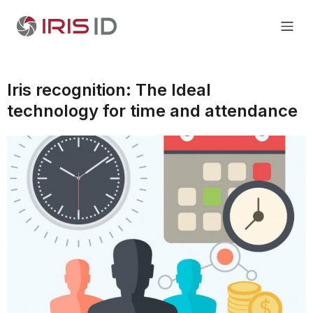
Iris recognition: The Ideal
technology for time and attendance