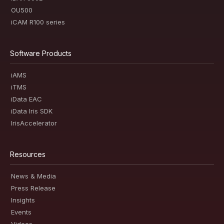
OU500
iCAM R100 series
Software Products
iAMS
iTMS
iData EAC
iData Iris SDK
IrisAccelerator
Resources
News & Media
Press Release
Insights
Events