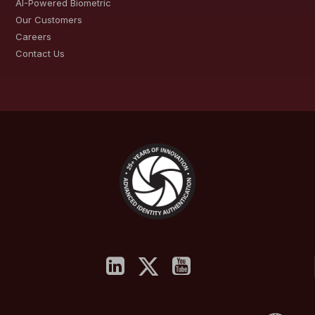
AI-Powered Biometric
Our Customers
Careers
Contact Us