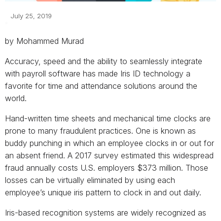
July 25, 2019
by Mohammed Murad
Accuracy, speed and the ability to seamlessly integrate
with payroll software has made Iris ID technology a
favorite for time and attendance solutions around the
world.
Hand-written time sheets and mechanical time clocks are
prone to many fraudulent practices. One is known as
buddy punching in which an employee clocks in or out for
an absent friend. A 2017 survey estimated this widespread
fraud annually costs U.S. employers $373 million. Those
losses can be virtually eliminated by using each
employee’s unique iris pattern to clock in and out daily.
Iris-based recognition systems are widely recognized as