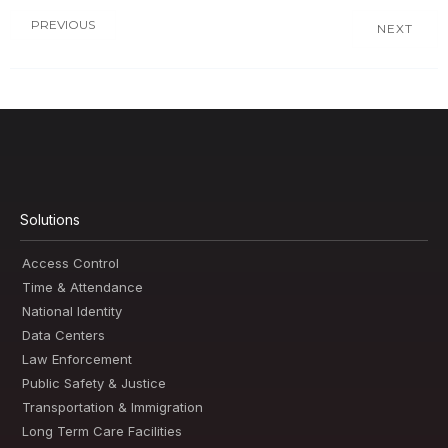
PREVIOUS
NEXT
Solutions
Access Control
Time & Attendance
National Identity
Data Centers
Law Enforcement
Public Safety & Justice
Transportation & Immigration
Long Term Care Facilities