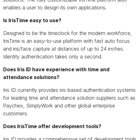
enables a user to design its own applications.
Is IrisTime easy to use?
Designed to be the timeclock for the modern workforce,
IrisTime is an easy-to-use platform with fast auto focus
and iris/face capture at distances of up to 24 inches.
Identity authentication takes only a second.
Does Iris ID have experience with time and
attendance solutions?
Iris ID currently provides iris-based authentication systems
for leading time and attendance solution suppliers such as
Paychex, SimplyWork and other global enterprise
customers.
Does IrisTime offer development tools?
Iris ID provides a comprehensive set of development tools