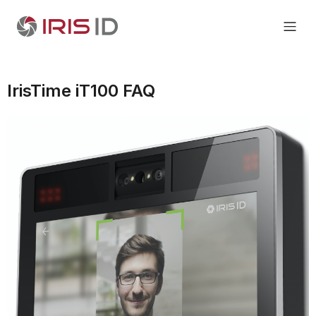
IrisTime iT100 FAQ