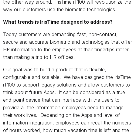
the other way around. IrisTime iT100 will revolutionize the
way our customers use the biometric technologies.
What trends is IrisTime designed to address?
Today customers are demanding fast, non-contact,
secure and accurate biometric and technologies that offer
HR information to the employees at their fingertips rather
than making a trip to HR offices.
Our goal was to build a product that is flexible,
configurable and scalable. We have designed the IrisTime
iT100 to support legacy solutions and allow customers to
think about future Apps. It can be considered as a true
end-point device that can interface with the users to
provide all the information employees need to manage
their work lives. Depending on the Apps and level of
information integration, employees can recall the numbers
of hours worked, how much vacation time is left and the