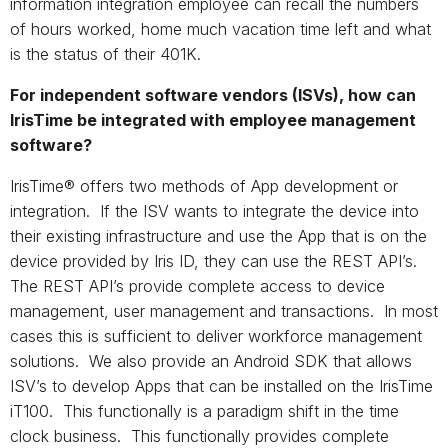
information integration employee can recall the numbers
of hours worked, home much vacation time left and what
is the status of their 401K.
For independent software vendors (ISVs), how can
IrisTime be integrated with employee management
software?
IrisTime® offers two methods of App development or
integration. If the ISV wants to integrate the device into
their existing infrastructure and use the App that is on the
device provided by Iris ID, they can use the REST API’s.
The REST API’s provide complete access to device
management, user management and transactions. In most
cases this is sufficient to deliver workforce management
solutions. We also provide an Android SDK that allows
ISV’s to develop Apps that can be installed on the IrisTime
iT100. This functionally is a paradigm shift in the time
clock business. This functionally provides complete