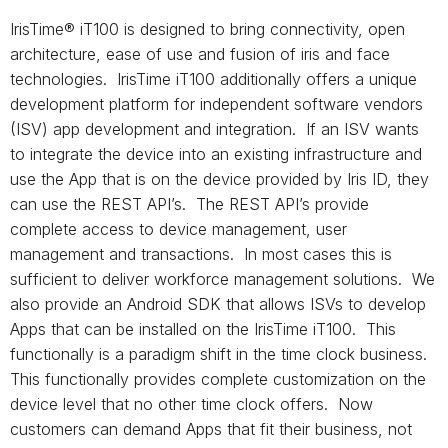
IrisTime® iT100 is designed to bring connectivity, open
architecture, ease of use and fusion of iris and face
technologies. IrisTime iT100 additionally offers a unique
development platform for independent software vendors
(ISV) app development and integration. If an ISV wants
to integrate the device into an existing infrastructure and
use the App that is on the device provided by Iris ID, they
can use the REST API’s. The REST API’s provide
complete access to device management, user
management and transactions. In most cases this is
sufficient to deliver workforce management solutions. We
also provide an Android SDK that allows ISVs to develop
Apps that can be installed on the IrisTime iT100. This
functionally is a paradigm shift in the time clock business.
This functionally provides complete customization on the
device level that no other time clock offers. Now
customers can demand Apps that fit their business, not