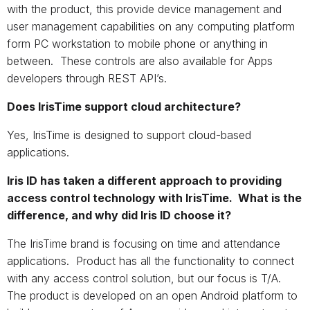
with the product, this provide device management and
user management capabilities on any computing platform
form PC workstation to mobile phone or anything in
between. These controls are also available for Apps
developers through REST API’s.
Does IrisTime support cloud architecture?
Yes, IrisTime is designed to support cloud-based
applications.
Iris ID has taken a different approach to providing
access control technology with IrisTime. What is the
difference, and why did Iris ID choose it?
The IrisTime brand is focusing on time and attendance
applications. Product has all the functionality to connect
with any access control solution, but our focus is T/A.
The product is developed on an open Android platform to