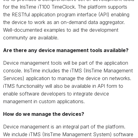
for the IrisTime iT100 TimeClock. The platform supports
the RESTful application program interface (API) enabling
the device to work as an on-demand data aggregator.
Well-documented examples to aid the development
community are available.
Are there any device management tools available?
Device management tools will be part of the application
console. IrisTime includes the iTMS (IrisTime Management
Services) application to manage the device on networks.
iTMS functionality will also be available in API form to
enable software developers to integrate device
management in custom applications.
How do we manage the devices?
Device management is an integral part of the platform.
We include iTMS (IrisTime Management System) software