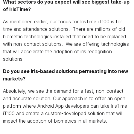
What sectors do you expect will see biggest take-up
of IrisTime?
As mentioned earlier, our focus for IrisTime iT100 is for
time and attendance solutions. There are millions of old
biometric technologies installed that need to be replaced
with non-contact solutions. We are offering technologies
that will accelerate the adoption of iris recognition
solutions.
Do you see iris-based solutions permeating into new
markets?
Absolutely, we see the demand for a fast, non-contact
and accurate solution. Our approach is to offer an open
platform where Android App developers can take IrisTime
iT100 and create a custom-developed solution that will
impact the adoption of biometrics in all markets.