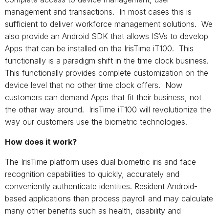
management and transactions. In most cases this is
sufficient to deliver workforce management solutions. We
also provide an Android SDK that allows ISVs to develop
Apps that can be installed on the IrisTime iT100. This
functionally is a paradigm shift in the time clock business.
This functionally provides complete customization on the
device level that no other time clock offers. Now
customers can demand Apps that fit their business, not
the other way around. IrisTime iT100 will revolutionize the
way our customers use the biometric technologies.
How does it work?
The IrisTime platform uses dual biometric iris and face
recognition capabilities to quickly, accurately and
conveniently authenticate identities. Resident Android-
based applications then process payroll and may calculate
many other benefits such as health, disability and