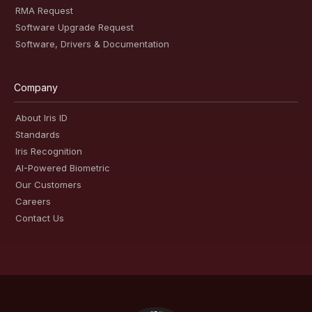
RMA Request
Software Upgrade Request
Software, Drivers & Documentation
Company
About Iris ID
Standards
Iris Recognition
AI-Powered Biometric
Our Customers
Careers
Contact Us