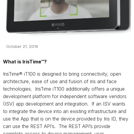
October 21, 2019
What is IrisTime™?
IrisTime® iT100 is designed to bring connectivity, open
architecture, ease of use and fusion of iris and face
technologies. IrisTime iT100 additionally offers a unique
development platform for independent software vendors
(ISV) app development and integration. If an ISV wants
to integrate the device into an existing infrastructure and
use the App that is on the device provided by Iris ID, they
can use the REST API’s. The REST API’s provide
complete access to device management, user