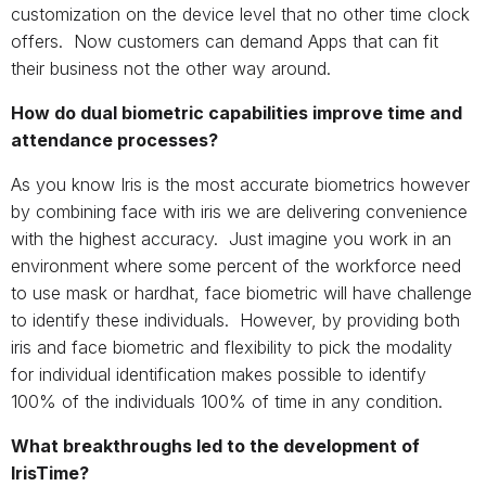
customization on the device level that no other time clock
offers. Now customers can demand Apps that can fit
their business not the other way around.
How do dual biometric capabilities improve time and
attendance processes?
As you know Iris is the most accurate biometrics however
by combining face with iris we are delivering convenience
with the highest accuracy. Just imagine you work in an
environment where some percent of the workforce need
to use mask or hardhat, face biometric will have challenge
to identify these individuals. However, by providing both
iris and face biometric and flexibility to pick the modality
for individual identification makes possible to identify
100% of the individuals 100% of time in any condition.
What breakthroughs led to the development of
IrisTime?