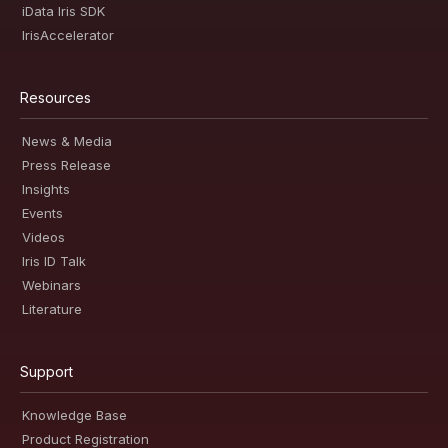
iData Iris SDK
IrisAccelerator
Resources
News & Media
Press Release
Insights
Events
Videos
Iris ID Talk
Webinars
Literature
Support
Knowledge Base
Product Registration