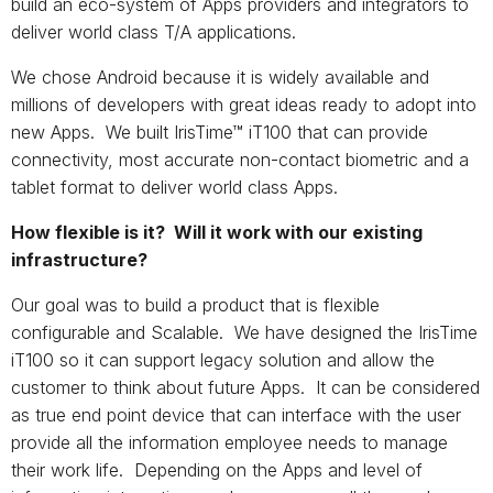
build an eco-system of Apps providers and integrators to
deliver world class T/A applications.
We chose Android because it is widely available and
millions of developers with great ideas ready to adopt into
new Apps. We built IrisTime™ iT100 that can provide
connectivity, most accurate non-contact biometric and a
tablet format to deliver world class Apps.
How flexible is it? Will it work with our existing
infrastructure?
Our goal was to build a product that is flexible
configurable and Scalable. We have designed the IrisTime
iT100 so it can support legacy solution and allow the
customer to think about future Apps. It can be considered
as true end point device that can interface with the user
provide all the information employee needs to manage
their work life. Depending on the Apps and level of