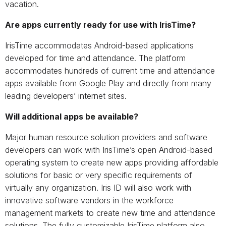
vacation.
Are apps currently ready for use with IrisTime?
IrisTime accommodates Android-based applications
developed for time and attendance. The platform
accommodates hundreds of current time and attendance
apps available from Google Play and directly from many
leading developers’ internet sites.
Will additional apps be available?
Major human resource solution providers and software
developers can work with IrisTime’s open Android-based
operating system to create new apps providing affordable
solutions for basic or very specific requirements of
virtually any organization. Iris ID will also work with
innovative software vendors in the workforce
management markets to create new time and attendance
solutions. The fully customizable IrisTime platform also