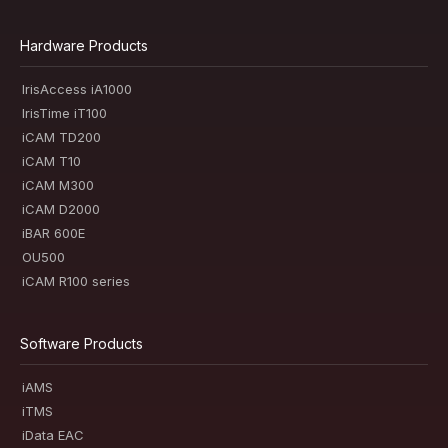
Hardware Products
IrisAccess iA1000
IrisTime iT100
iCAM TD200
iCAM T10
iCAM M300
iCAM D2000
iBAR 600E
OU500
iCAM R100 series
Software Products
iAMS
iTMS
iData EAC