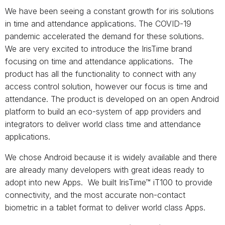
We have been seeing a constant growth for iris solutions
in time and attendance applications. The COVID-19
pandemic accelerated the demand for these solutions.
We are very excited to introduce the IrisTime brand
focusing on time and attendance applications. The
product has all the functionality to connect with any
access control solution, however our focus is time and
attendance. The product is developed on an open Android
platform to build an eco-system of app providers and
integrators to deliver world class time and attendance
applications.
We chose Android because it is widely available and there
are already many developers with great ideas ready to
adopt into new Apps. We built IrisTime™ iT100 to provide
connectivity, and the most accurate non-contact
biometric in a tablet format to deliver world class Apps.