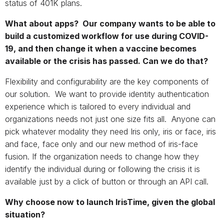
status of 401K plans.
What about apps? Our company wants to be able to
build a customized workflow for use during COVID-
19, and then change it when a vaccine becomes
available or the crisis has passed. Can we do that?
Flexibility and configurability are the key components of
our solution. We want to provide identity authentication
experience which is tailored to every individual and
organizations needs not just one size fits all. Anyone can
pick whatever modality they need Iris only, iris or face, iris
and face, face only and our new method of iris-face
fusion. If the organization needs to change how they
identify the individual during or following the crisis it is
available just by a click of button or through an API call.
Why choose now to launch IrisTime, given the global
situation?