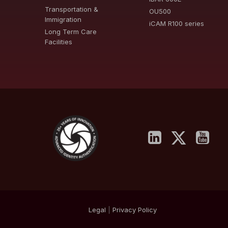
Transportation &
OU500
Immigration
iCAM R100 series
Long Term Care
Facilities
Legal
|
Privacy
Policy