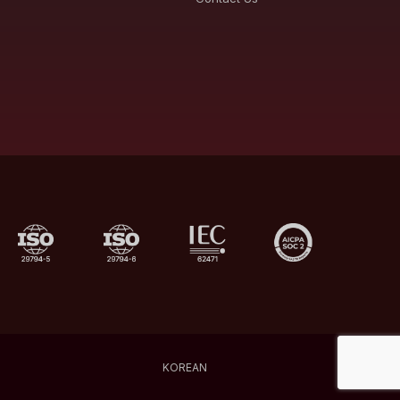
KOREAN