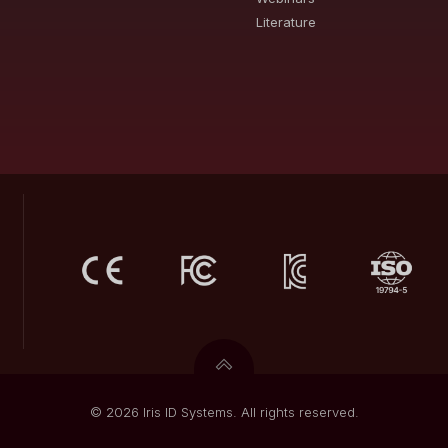
Literature
© 2026 Iris ID Systems. All rights reserved.