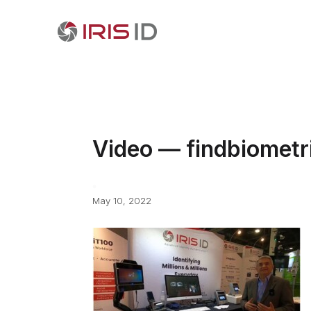
Video — findbiometr
May 10, 2022