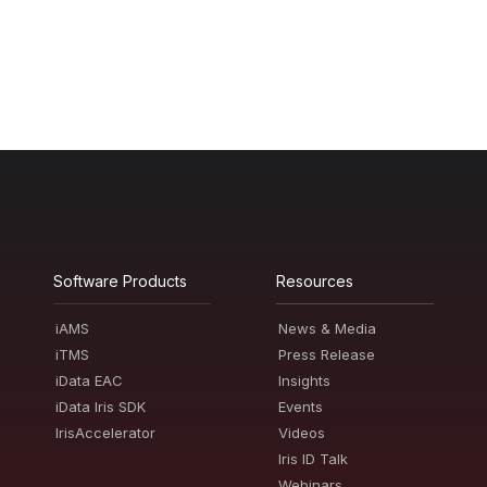
Software Products
Resources
iAMS
News & Media
iTMS
Press Release
iData EAC
Insights
iData Iris SDK
Events
IrisAccelerator
Videos
Iris ID Talk
Webinars