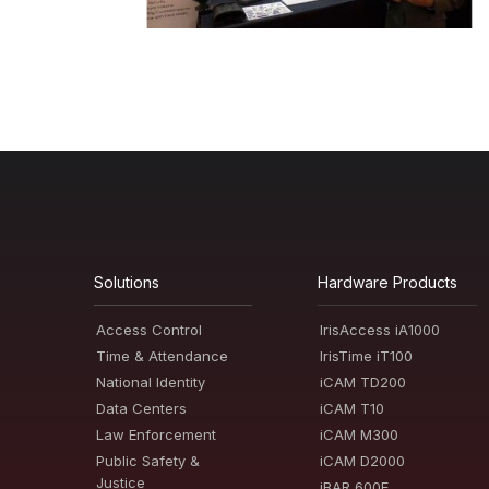
Solutions
Hardware Products
Access Control
IrisAccess iA1000
Time & Attendance
IrisTime iT100
National Identity
iCAM TD200
Data Centers
iCAM T10
Law Enforcement
iCAM M300
Public Safety &
iCAM D2000
Justice
iBAR 600E