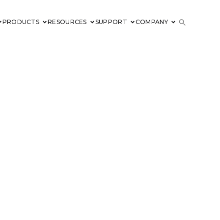
PRODUCTS
RESOURCES
SUPPORT
COMPANY