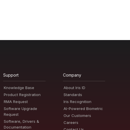
Support
Company
Knowledge Base
About Iris ID
Product Registration
Standards
RMA Request
Iris Recognition
Software Upgrade
AI-Powered Biometric
Request
Our Customers
Software, Drivers &
Careers
Documentation
Contact Us