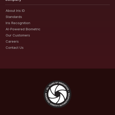
About Iris ID
Standards
Iris Recognition
AI-Powered Biometric
Our Customers
Careers
Contact Us