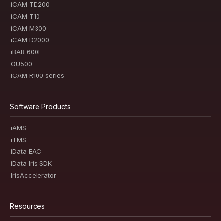
iCAM TD200
iCAM T10
iCAM M300
iCAM D2000
iBAR 600E
OU500
iCAM R100 series
Software Products
iAMS
iTMS
iData EAC
iData Iris SDK
IrisAccelerator
Resources