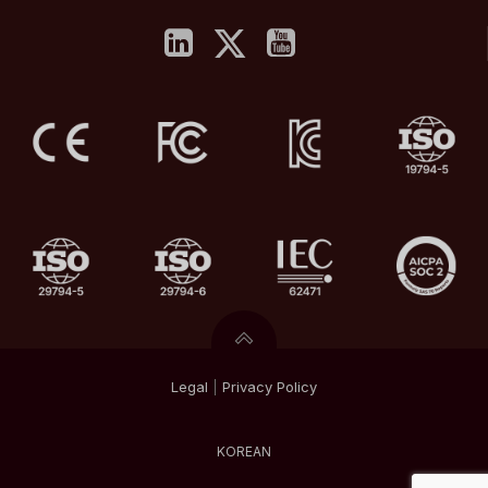
Legal
|
Privacy
Policy
KOREAN