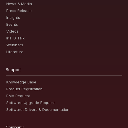
News & Media
Press Release
Insights
Events
Videos
Iris ID Talk
Webinars
Literature
Support
Knowledge Base
Product Registration
RMA Request
Software Upgrade Request
Software, Drivers & Documentation
Company