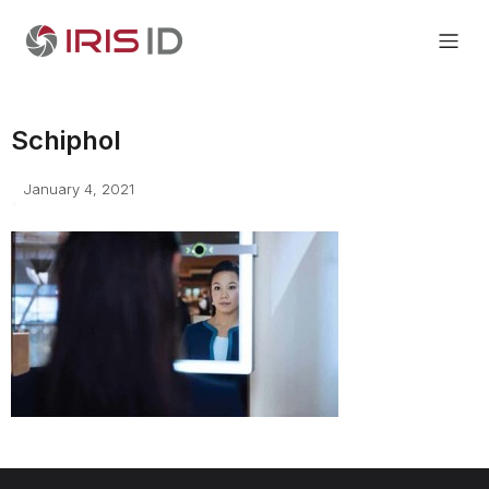
Schiphol
January 4, 2021