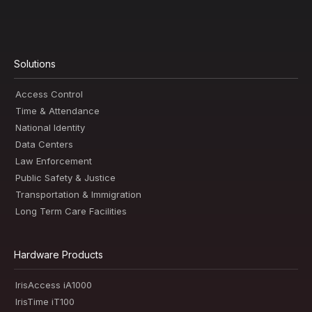
Solutions
Access Control
Time & Attendance
National Identity
Data Centers
Law Enforcement
Public Safety & Justice
Transportation & Immigration
Long Term Care Facilities
Hardware Products
IrisAccess iA1000
IrisTime iT100