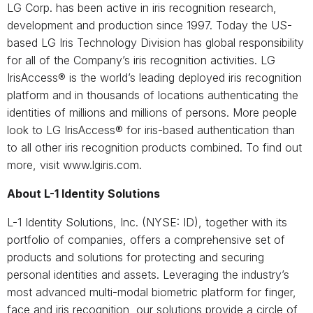
LG Corp. has been active in iris recognition research,
development and production since 1997. Today the US-
based LG Iris Technology Division has global responsibility
for all of the Company’s iris recognition activities. LG
IrisAccess® is the world’s leading deployed iris recognition
platform and in thousands of locations authenticating the
identities of millions and millions of persons. More people
look to LG IrisAccess® for iris-based authentication than
to all other iris recognition products combined. To find out
more, visit www.lgiris.com.
About L-1 Identity Solutions
L-1 Identity Solutions, Inc. (NYSE: ID), together with its
portfolio of companies, offers a comprehensive set of
products and solutions for protecting and securing
personal identities and assets. Leveraging the industry’s
most advanced multi-modal biometric platform for finger,
face and iris recognition, our solutions provide a circle of