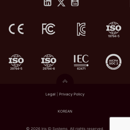
Legal
|
Privacy
Policy
KOREAN
© 2026 Iris ID Systems. All rights reserved.