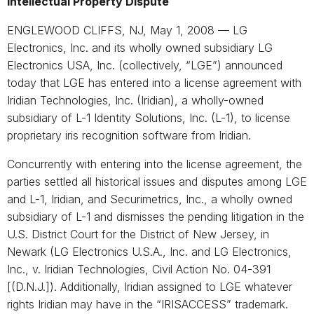
Intellectual Property Dispute
ENGLEWOOD CLIFFS, NJ, May 1, 2008 — LG
Electronics, Inc. and its wholly owned subsidiary LG
Electronics USA, Inc. (collectively, “LGE”) announced
today that LGE has entered into a license agreement with
Iridian Technologies, Inc. (Iridian), a wholly-owned
subsidiary of L-1 Identity Solutions, Inc. (L-1), to license
proprietary iris recognition software from Iridian.
Concurrently with entering into the license agreement, the
parties settled all historical issues and disputes among LGE
and L-1, Iridian, and Securimetrics, Inc., a wholly owned
subsidiary of L-1 and dismisses the pending litigation in the
U.S. District Court for the District of New Jersey, in
Newark (LG Electronics U.S.A., Inc. and LG Electronics,
Inc., v. Iridian Technologies, Civil Action No. 04-391
[(D.N.J.]). Additionally, Iridian assigned to LGE whatever
rights Iridian may have in the “IRISACCESS” trademark.