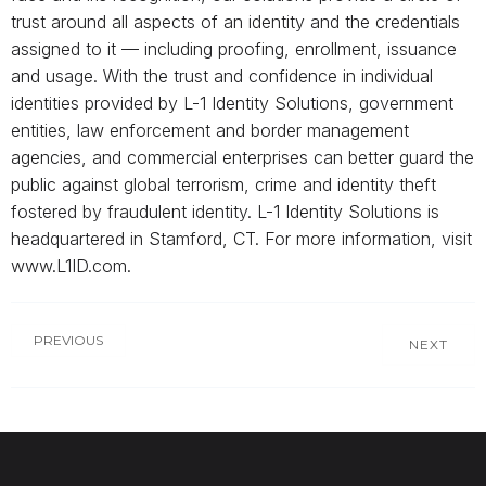
trust around all aspects of an identity and the credentials
assigned to it — including proofing, enrollment, issuance
and usage. With the trust and confidence in individual
identities provided by L-1 Identity Solutions, government
entities, law enforcement and border management
agencies, and commercial enterprises can better guard the
public against global terrorism, crime and identity theft
fostered by fraudulent identity. L-1 Identity Solutions is
headquartered in Stamford, CT. For more information, visit
www.L1ID.com.
PREVIOUS
NEXT