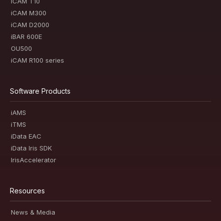
iCAM T10
iCAM M300
iCAM D2000
iBAR 600E
OU500
iCAM R100 series
Software Products
iAMS
iTMS
iData EAC
iData Iris SDK
IrisAccelerator
Resources
News & Media