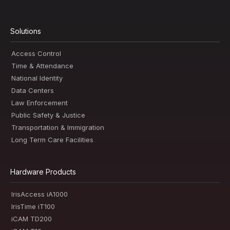
Solutions
Access Control
Time & Attendance
National Identity
Data Centers
Law Enforcement
Public Safety & Justice
Transportation & Immigration
Long Term Care Facilities
Hardware Products
IrisAccess iA1000
IrisTime iT100
iCAM TD200