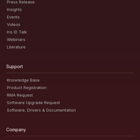
Press Release
Insights
Events
Videos
Iris ID Talk
Webinars
Literature
Support
Knowledge Base
Product Registration
RMA Request
Software Upgrade Request
Software, Drivers & Documentation
Company