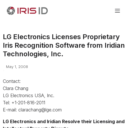
LG Electronics Licenses Proprietary
Iris Recognition Software from Iridian
Technologies, Inc.
May 1, 2008
Contact:
Clara Chang
LG Electronics USA, Inc.
Tel: +1-201-816-2011
E-mail: clarachang@lge.com
LG Electronics and Iridian Resolve their Licensing and