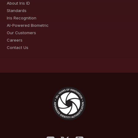
About Iris ID
Standards
Iris Recognition
AI-Powered Biometric
Our Customers
Careers
Contact Us