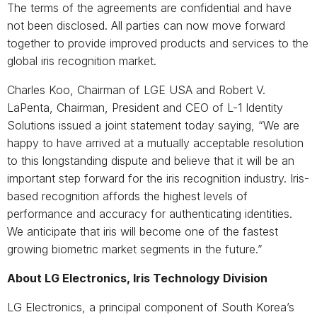
The terms of the agreements are confidential and have
not been disclosed. All parties can now move forward
together to provide improved products and services to the
global iris recognition market.
Charles Koo, Chairman of LGE USA and Robert V.
LaPenta, Chairman, President and CEO of L-1 Identity
Solutions issued a joint statement today saying, “We are
happy to have arrived at a mutually acceptable resolution
to this longstanding dispute and believe that it will be an
important step forward for the iris recognition industry. Iris-
based recognition affords the highest levels of
performance and accuracy for authenticating identities.
We anticipate that iris will become one of the fastest
growing biometric market segments in the future.”
About LG Electronics, Iris Technology Division
LG Electronics, a principal component of South Korea’s