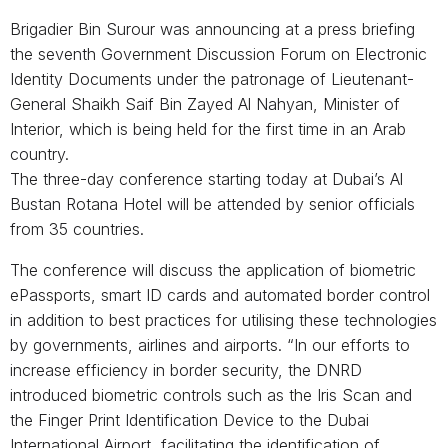
Brigadier Bin Surour was announcing at a press briefing
the seventh Government Discussion Forum on Electronic
Identity Documents under the patronage of Lieutenant-
General Shaikh Saif Bin Zayed Al Nahyan, Minister of
Interior, which is being held for the first time in an Arab
country.
The three-day conference starting today at Dubai’s Al
Bustan Rotana Hotel will be attended by senior officials
from 35 countries.
The conference will discuss the application of biometric
ePassports, smart ID cards and automated border control
in addition to best practices for utilising these technologies
by governments, airlines and airports. “In our efforts to
increase efficiency in border security, the DNRD
introduced biometric controls such as the Iris Scan and
the Finger Print Identification Device to the Dubai
International Airport, facilitating the identification of