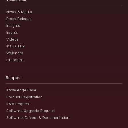
News & Media
Press Release
Insights
Events
Videos
Iris ID Talk
Webinars
Literature
Support
Knowledge Base
Product Registration
RMA Request
Software Upgrade Request
Software, Drivers & Documentation