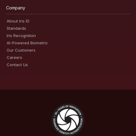
Company
About Iris ID
Standards
Iris Recognition
AI-Powered Biometric
Our Customers
Careers
Contact Us