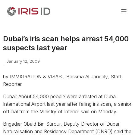
Dubai’s iris scan helps arrest 54,000
suspects last year
January 12, 2009
by IMMIGRATION & VISAS , Bassma Al Jandaly, Staff
Reporter
Dubai: About 54,000 people were arrested at Dubai
International Airport last year after failing iris scan, a senior
official from the Ministry of Interior said on Monday.
Brigadier Obaid Bin Surour, Deputy Director of Dubai
Naturalisation and Residency Department (DNRD) said the