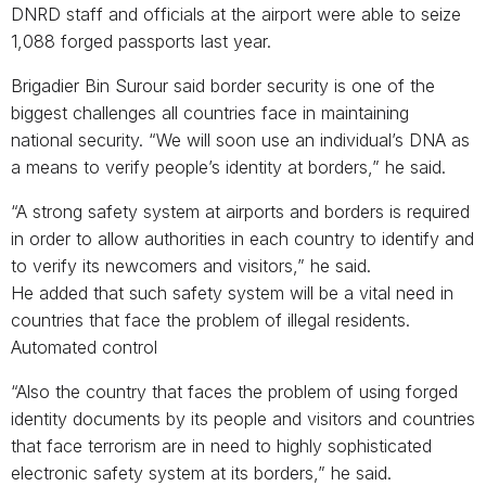
DNRD staff and officials at the airport were able to seize
1,088 forged passports last year.
Brigadier Bin Surour said border security is one of the
biggest challenges all countries face in maintaining
national security. “We will soon use an individual’s DNA as
a means to verify people’s identity at borders,” he said.
“A strong safety system at airports and borders is required
in order to allow authorities in each country to identify and
to verify its newcomers and visitors,” he said.
He added that such safety system will be a vital need in
countries that face the problem of illegal residents.
Automated control
“Also the country that faces the problem of using forged
identity documents by its people and visitors and countries
that face terrorism are in need to highly sophisticated
electronic safety system at its borders,” he said.