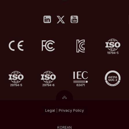
Legal
|
Privacy
Policy
KOREAN