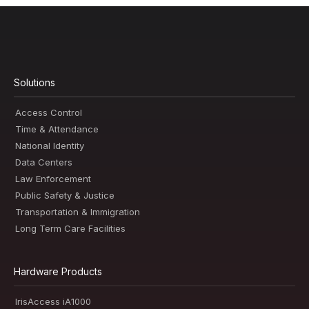
Solutions
Access Control
Time & Attendance
National Identity
Data Centers
Law Enforcement
Public Safety & Justice
Transportation & Immigration
Long Term Care Facilities
Hardware Products
IrisAccess iA1000