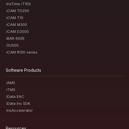
IrisTime iT100
iCAM TD200
iCAM T10
iCAM M300
iCAM D2000
iBAR 600E
OU500
iCAM R100 series
Software Products
iAMS
iTMS
iData EAC
iData Iris SDK
IrisAccelerator
Resources