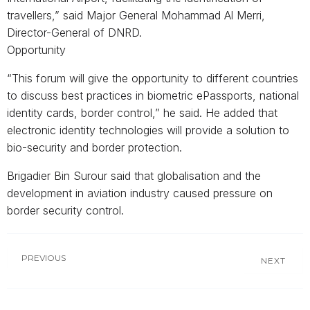
travellers,” said Major General Mohammad Al Merri,
Director-General of DNRD.
Opportunity
“This forum will give the opportunity to different countries
to discuss best practices in biometric ePassports, national
identity cards, border control,” he said. He added that
electronic identity technologies will provide a solution to
bio-security and border protection.
Brigadier Bin Surour said that globalisation and the
development in aviation industry caused pressure on
border security control.
PREVIOUS
NEXT