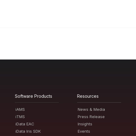
Software Products
Resources
iAMS
News & Media
iTMS
Press Release
iData EAC
Insights
iData Iris SDK
Events