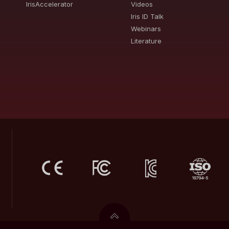
IrisAccelerator
Videos
Iris ID Talk
Webinars
Literature