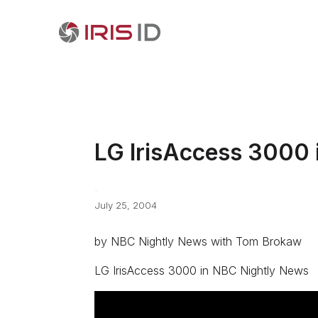
LG IrisAccess 3000 
July 25, 2004
by NBC Nightly News with Tom Brokaw
LG IrisAccess 3000 in NBC Nightly News