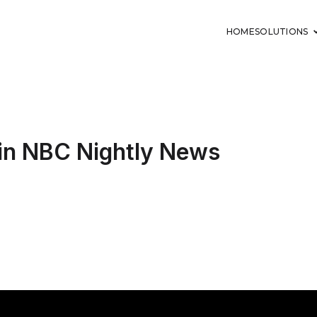
HOME
SOLUTIONS
in NBC Nightly News