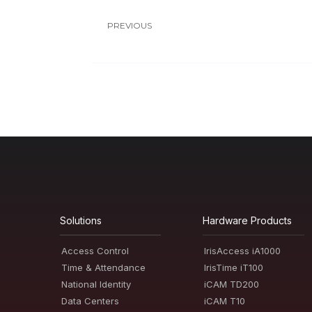
PREVIOUS
Solutions
Hardware Products
Access Control
IrisAccess iA1000
Time & Attendance
IrisTime iT100
National Identity
iCAM TD200
Data Centers
iCAM T10