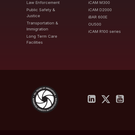
Law Enforcement
iCAM M300
Public Safety &
iCAM D2000
Justice
iBAR 600E
Transportation &
OU500
Immigration
iCAM R100 series
Long Term Care
Facilities