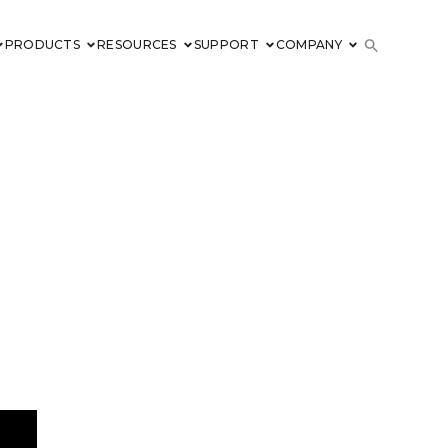
PRODUCTS
RESOURCES
SUPPORT
COMPANY