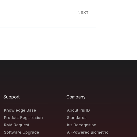
NEXT
Support
Company
Knowledge Base
About Iris ID
Product Registration
Standards
RMA Request
Iris Recognition
Software Upgrade
AI-Powered Biometric