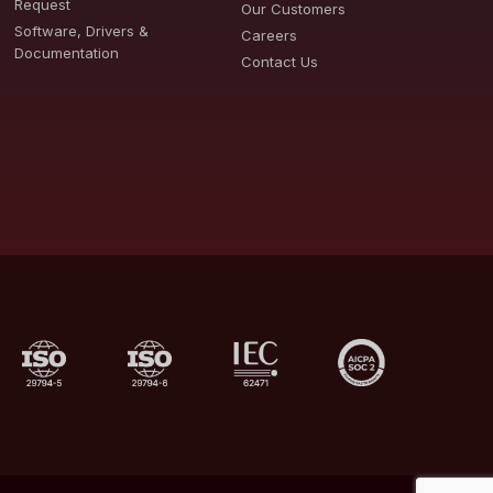
Request
Our Customers
Software, Drivers &
Careers
Documentation
Contact Us