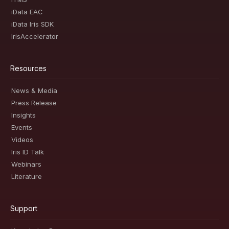
iData EAC
iData Iris SDK
IrisAccelerator
Resources
News & Media
Press Release
Insights
Events
Videos
Iris ID Talk
Webinars
Literature
Support