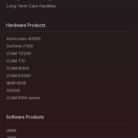
Long Term Care Facilities
Hardware Products
IrisAccess iA1000
IrisTime iT100
iCAM TD200
iCAM T10
iCAM M300
iCAM D2000
iBAR 600E
OU500
iCAM R100 series
Software Products
iAMS
iTMS