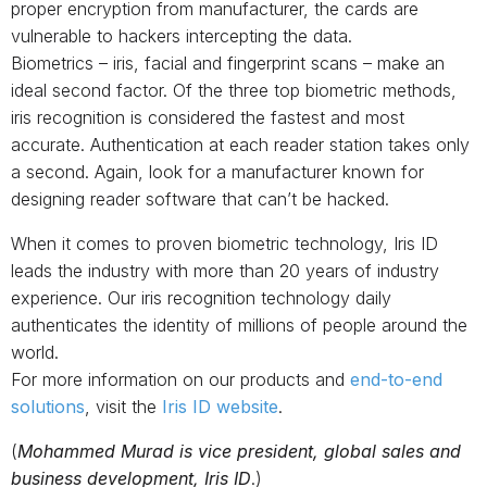
proper encryption from manufacturer, the cards are
vulnerable to hackers intercepting the data.
Biometrics – iris, facial and fingerprint scans – make an
ideal second factor. Of the three top biometric methods,
iris recognition is considered the fastest and most
accurate. Authentication at each reader station takes only
a second. Again, look for a manufacturer known for
designing reader software that can’t be hacked.
When it comes to proven biometric technology, Iris ID
leads the industry with more than 20 years of industry
experience. Our iris recognition technology daily
authenticates the identity of millions of people around the
world.
For more information on our products and
end-to-end
solutions
, visit the
Iris ID website
.
(
Mohammed Murad is vice president, global sales and
business development, Iris ID
.)