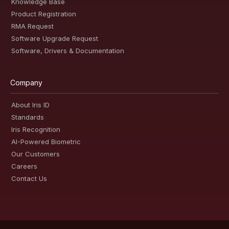
Knowledge Base
Product Registration
RMA Request
Software Upgrade Request
Software, Drivers & Documentation
Company
About Iris ID
Standards
Iris Recognition
AI-Powered Biometric
Our Customers
Careers
Contact Us