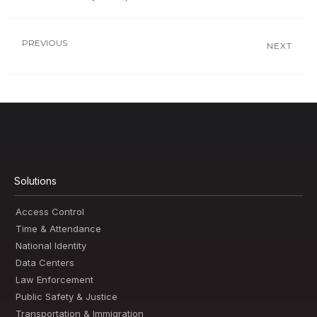
PREVIOUS
NEXT
Solutions
Access Control
Time & Attendance
National Identity
Data Centers
Law Enforcement
Public Safety & Justice
Transportation & Immigration