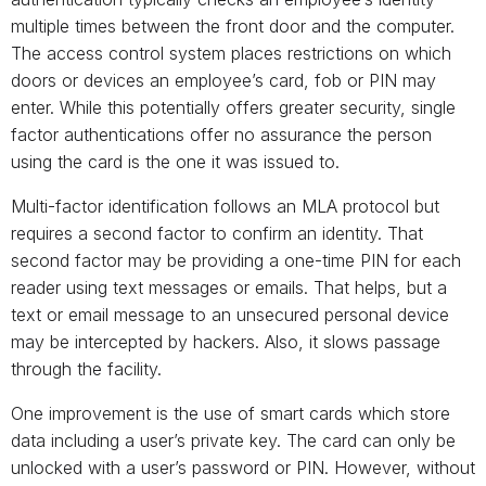
multiple times between the front door and the computer.
The access control system places restrictions on which
doors or devices an employee’s card, fob or PIN may
enter. While this potentially offers greater security, single
factor authentications offer no assurance the person
using the card is the one it was issued to.
Multi-factor identification follows an MLA protocol but
requires a second factor to confirm an identity. That
second factor may be providing a one-time PIN for each
reader using text messages or emails. That helps, but a
text or email message to an unsecured personal device
may be intercepted by hackers. Also, it slows passage
through the facility.
One improvement is the use of smart cards which store
data including a user’s private key. The card can only be
unlocked with a user’s password or PIN. However, without