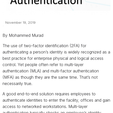
November 19, 2019
By Mohammed Murad
The use of two-factor identification (2FA) for
authenticating a person’s identity is widely recognized as a
best practice for enterprise physical and logical access
control. Yet people often refer to multi-layer
authentication (MLA) and multi-factor authentication
(MFA) as though they are the same time. That’s not
necessarily true.
A good end-to-end solution requires employees to
authenticate identities to enter the facility, offices and gain
access to networked workstations. Multi-layer
authentication typically checks an employee’s identity