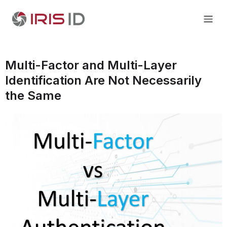
Multi-Factor and Multi-Layer
Identification Are Not Necessarily
the Same