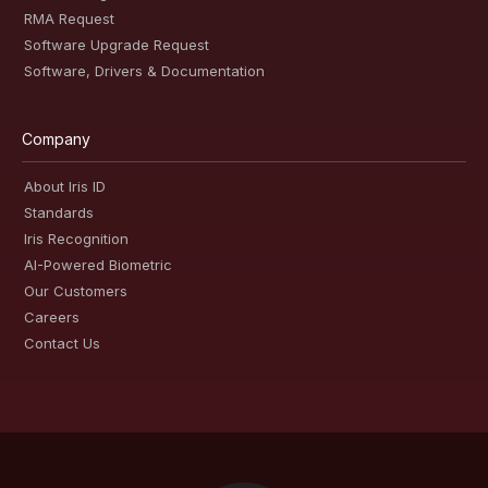
RMA Request
Software Upgrade Request
Software, Drivers & Documentation
Company
About Iris ID
Standards
Iris Recognition
AI-Powered Biometric
Our Customers
Careers
Contact Us