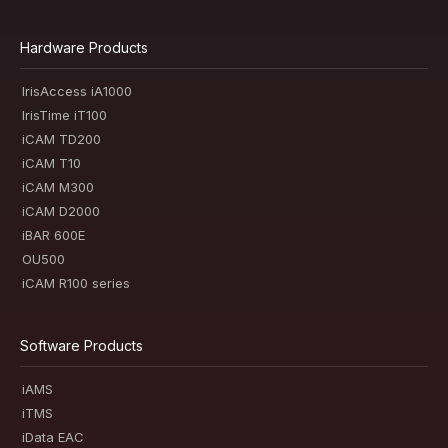
Hardware Products
IrisAccess iA1000
IrisTime iT100
iCAM TD200
iCAM T10
iCAM M300
iCAM D2000
iBAR 600E
OU500
iCAM R100 series
Software Products
iAMS
iTMS
iData EAC