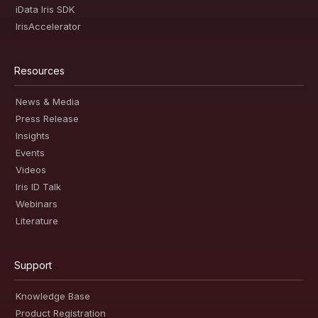
iData Iris SDK
IrisAccelerator
Resources
News & Media
Press Release
Insights
Events
Videos
Iris ID Talk
Webinars
Literature
Support
Knowledge Base
Product Registration