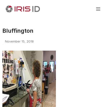
Bluffington
November 15, 2018