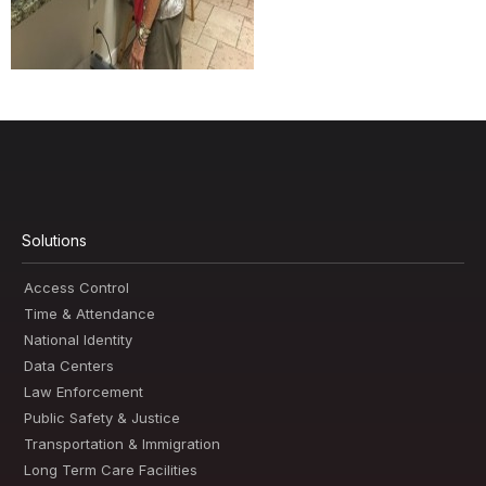
Solutions
Access Control
Time & Attendance
National Identity
Data Centers
Law Enforcement
Public Safety & Justice
Transportation & Immigration
Long Term Care Facilities