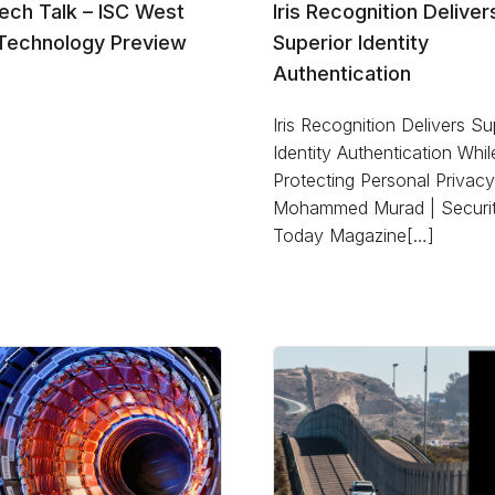
ech Talk – ISC West
Iris Recognition Deliver
Technology Preview
Superior Identity
Authentication
Iris Recognition Delivers Su
Identity Authentication Whil
Protecting Personal Privac
Mohammed Murad | Securi
Today Magazine[…]