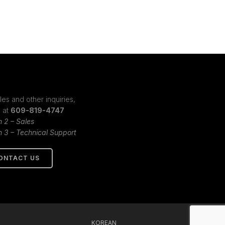
les and other inquiries,
s at
609-819-4747
n 2 – Sales
n 3 – Technical Support
ONTACT US
KOREAN