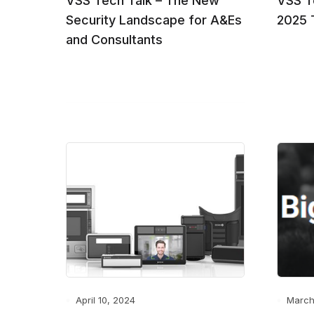
VSS Tech Talk – The New
VSS T
Security Landscape for A&Es
2025 
and Consultants
April 10, 2024
March