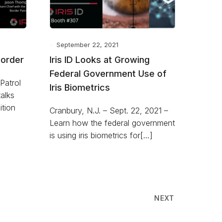
September 22, 2021
Border
Iris ID Looks at Growing
Federal Government Use of
Patrol
Iris Biometrics
alks
ition
Cranbury, N.J. – Sept. 22, 2021 –
Learn how the federal government
is using iris biometrics for[…]
NEXT