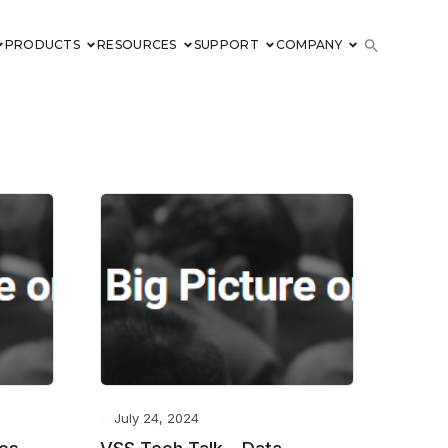
PRODUCTS
RESOURCES
SUPPORT
COMPANY
July 24, 2024