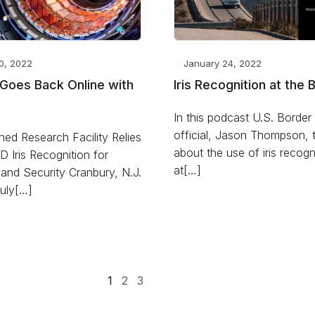
0, 2022
January 24, 2022
Goes Back Online with
Iris Recognition at the 
In this podcast U.S. Border 
official, Jason Thompson, t
ed Research Facility Relies
about the use of iris recogn
ID Iris Recognition for
at[…]
and Security Cranbury, N.J.
uly[…]
1
2
3