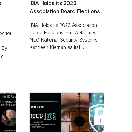
s
IBIA Holds its 2023
Association Board Elections
IBIA Holds its 2023 Association
Board Elections and Welcomes
perior
NEC National Security Systems’
e
Kathleen Kiernan as its[…]
y By
ty