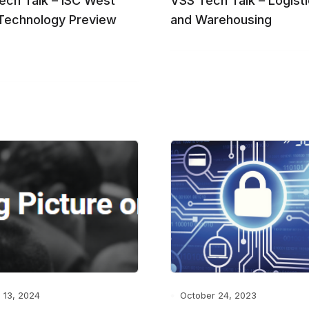
ech Talk – ISC West
VSS Tech Talk – Logist
Technology Preview
and Warehousing
 13, 2024
October 24, 2023