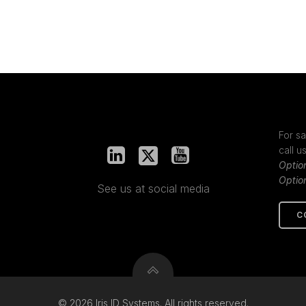
For sa
call u
Optio
Optio
See us at social media
C
© 2026 Iris ID Systems. All rights reserved.