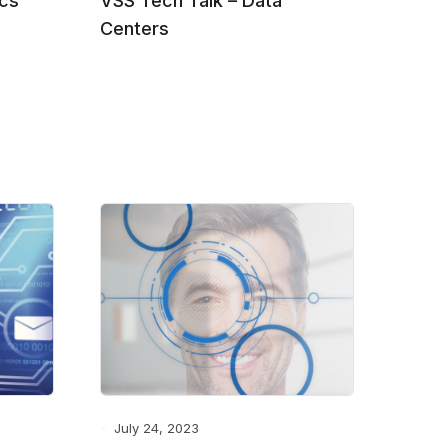
ics
VSS Tech Talk – Data
Centers
July 24, 2023