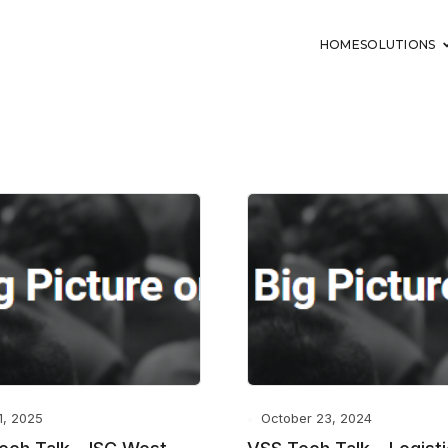
HOME
SOLUTIONS
11, 2025
October 23, 2024