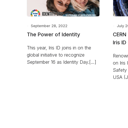
September 28, 2022
July 2
The Power of Identity
CERN 
Iris ID
This year, Iris ID joins in on the
global initiative to recognize
Renown
September 16 as Identity Day.[…]
on Iris 
Safety 
USA (J