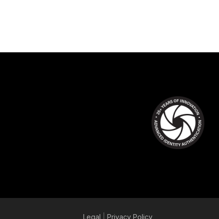
Legal
|
Privacy
Policy