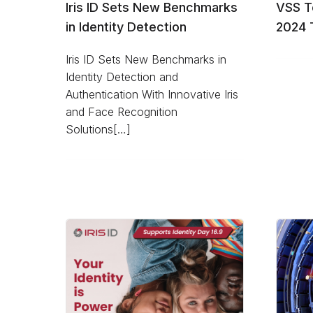
Iris ID Sets New Benchmarks
VSS T
in Identity Detection
2024 
Iris ID Sets New Benchmarks in
Identity Detection and
Authentication With Innovative Iris
and Face Recognition
Solutions[…]