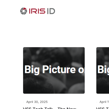
April 30, 2025
April 