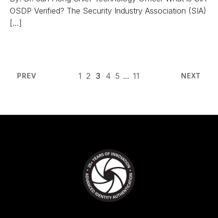
OSDP Verified? The Security Industry Association (SIA)
[…]
1
2
3
4
5
…
11
PREV
NEXT