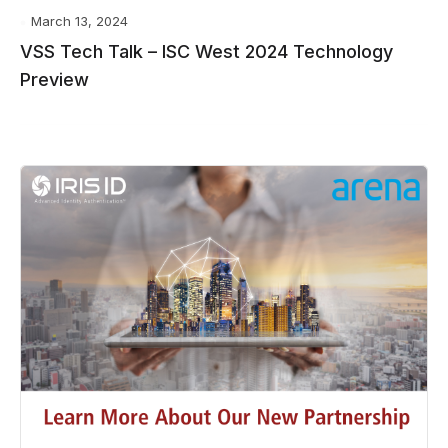
March 13, 2024
VSS Tech Talk – ISC West 2024 Technology
Preview