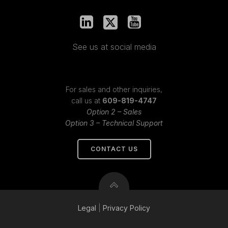
See us at social media
For sales and other inquiries,
call us at
609-819-4747
Option 2 – Sales
Option 3 – Technical Support
CONTACT US
Legal
|
Privacy
Policy