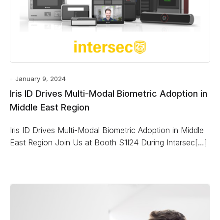
January 9, 2024
Iris ID Drives Multi-Modal Biometric Adoption in
Middle East Region
Iris ID Drives Multi-Modal Biometric Adoption in Middle
East Region Join Us at Booth S1I24 During Intersec[…]