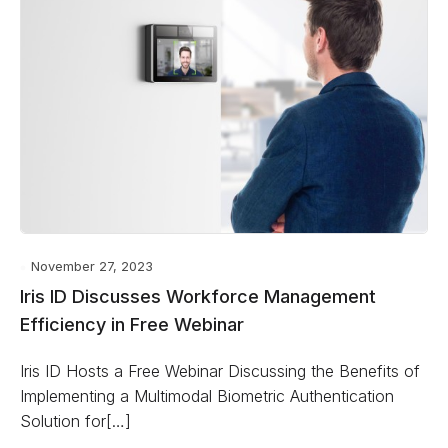
November 27, 2023
Iris ID Discusses Workforce Management
Efficiency in Free Webinar
Iris ID Hosts a Free Webinar Discussing the Benefits of
Implementing a Multimodal Biometric Authentication
Solution for[…]