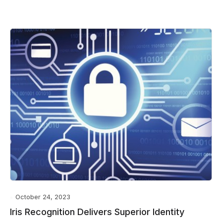
October 24, 2023
Iris Recognition Delivers Superior Identity