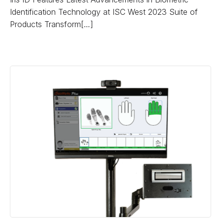
Identification Technology at ISC West 2023 Suite of
Products Transform[…]