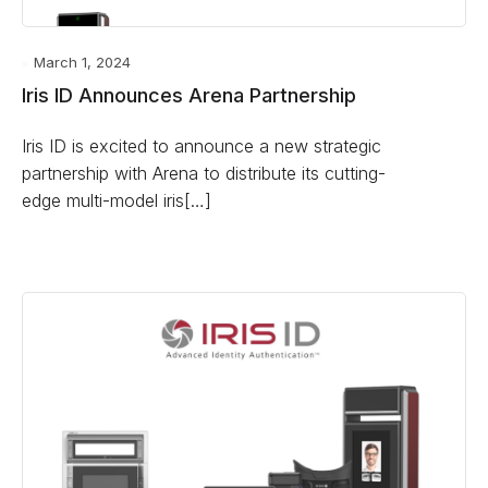
March 1, 2024
Iris ID Announces Arena Partnership
Iris ID is excited to announce a new strategic
partnership with Arena to distribute its cutting-
edge multi-model iris[…]