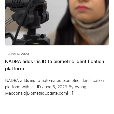
June 6, 2023
NADRA adds Iris ID to biometric identification
platform
NADRA adds iris to automated biometric identification
platform with Iris ID June 5, 2023 By Ayang
Macdonald|BiometricUpdate.com[…]