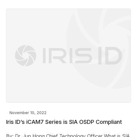
November 10, 2022
Iris ID’s iCAM7 Series is SIA OSDP Compliant
By: Dr. Jun Hong Chief Technology Officer What is SIA