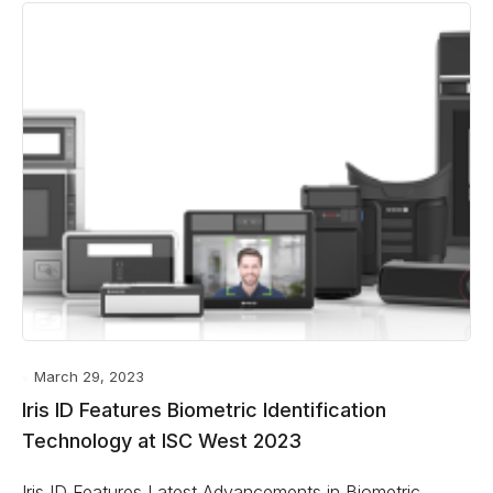
March 29, 2023
Iris ID Features Biometric Identification
Technology at ISC West 2023
Iris ID Features Latest Advancements in Biometric