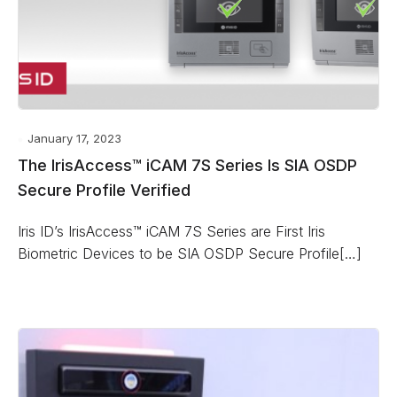
January 17, 2023
The IrisAccess™ iCAM 7S Series Is SIA OSDP
Secure Profile Verified
Iris ID’s IrisAccess™ iCAM 7S Series are First Iris
Biometric Devices to be SIA OSDP Secure Profile[…]