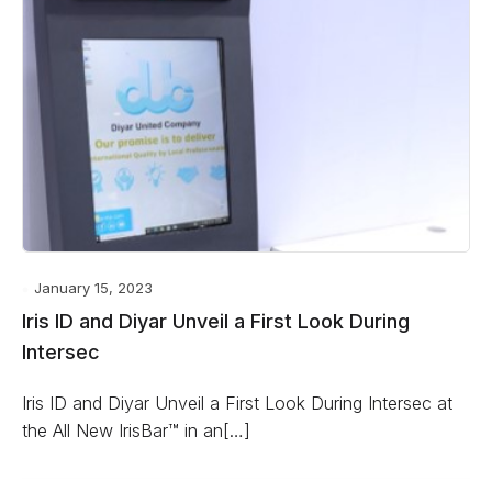
January 15, 2023
Iris ID and Diyar Unveil a First Look During
Intersec
Iris ID and Diyar Unveil a First Look During Intersec at
the All New IrisBar™ in an[…]