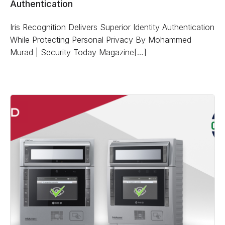
Authentication
Iris Recognition Delivers Superior Identity Authentication
While Protecting Personal Privacy By Mohammed
Murad | Security Today Magazine[…]