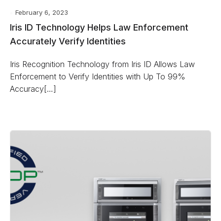
February 6, 2023
Iris ID Technology Helps Law Enforcement
Accurately Verify Identities
Iris Recognition Technology from Iris ID Allows Law
Enforcement to Verify Identities with Up To 99%
Accuracy[…]