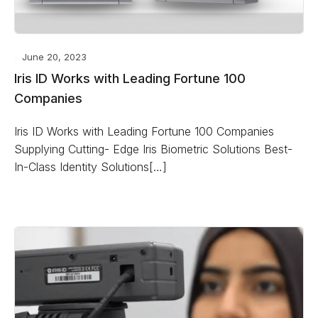
June 20, 2023
Iris ID Works with Leading Fortune 100
Companies
Iris ID Works with Leading Fortune 100 Companies
Supplying Cutting- Edge Iris Biometric Solutions Best-
In-Class Identity Solutions[…]