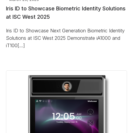
Iris ID to Showcase Biometric Identity Solutions
at ISC West 2025
Iris ID to Showcase Next Generation Biometric Identity
Solutions at ISC West 2025 Demonstrate iA1000 and
iT100[…]