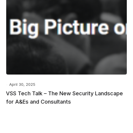
April 30, 2025
VSS Tech Talk – The New Security Landscape
for A&Es and Consultants