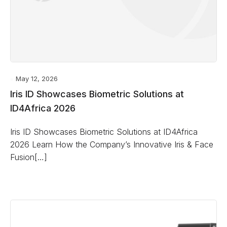
May 12, 2026
Iris ID Showcases Biometric Solutions at
ID4Africa 2026
Iris ID Showcases Biometric Solutions at ID4Africa
2026 Learn How the Company’s Innovative Iris & Face
Fusion[…]