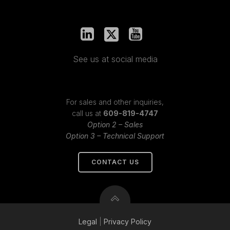
See us at social media
For sales and other inquiries,
call us at
609-819-4747
Option 2 – Sales
Option 3 – Technical Support
CONTACT US
Legal
|
Privacy
Policy