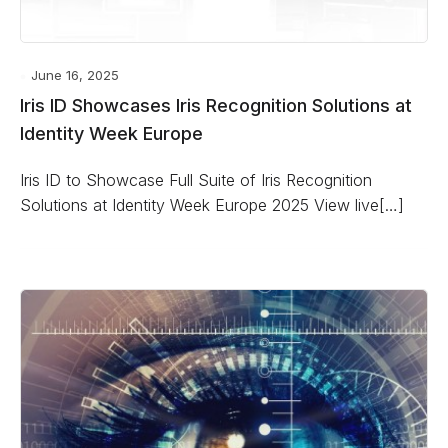
June 16, 2025
Iris ID Showcases Iris Recognition Solutions at
Identity Week Europe
Iris ID to Showcase Full Suite of Iris Recognition
Solutions at Identity Week Europe 2025 View live[…]