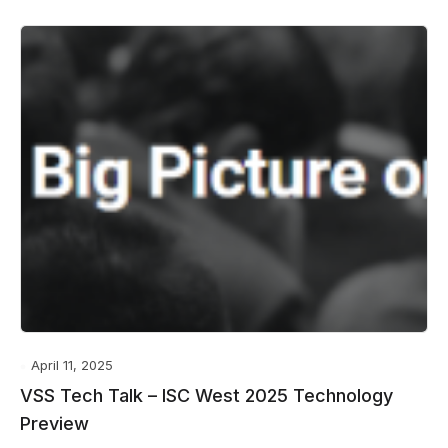
April 11, 2025
VSS Tech Talk – ISC West 2025 Technology
Preview