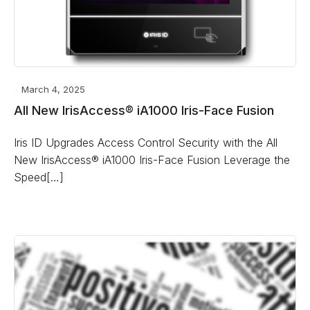
March 4, 2025
All New IrisAccess® iA1000 Iris-Face Fusion
Iris ID Upgrades Access Control Security with the All
New IrisAccess® iA1000 Iris-Face Fusion Leverage the
Speed[…]