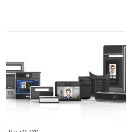
March 25, 2025