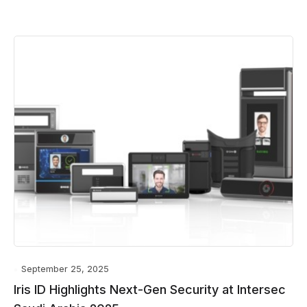
September 25, 2025
Iris ID Highlights Next-Gen Security at Intersec