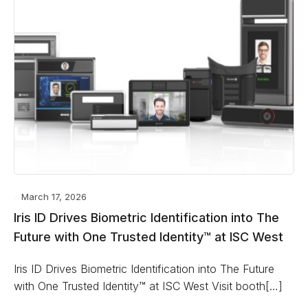
March 17, 2026
Iris ID Drives Biometric Identification into The
Future with One Trusted Identity™ at ISC West
Iris ID Drives Biometric Identification into The Future
with One Trusted Identity™ at ISC West Visit booth[…]