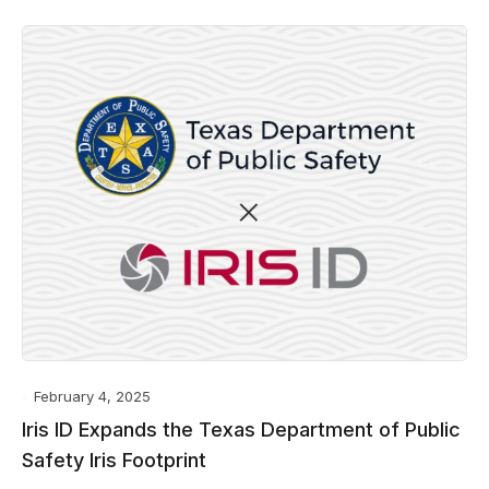
February 4, 2025
Iris ID Expands the Texas Department of Public
Safety Iris Footprint