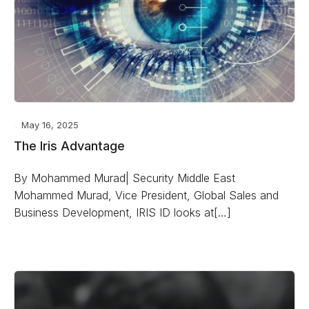
May 16, 2025
The Iris Advantage
By Mohammed Murad| Security Middle East
Mohammed Murad, Vice President, Global Sales and
Business Development, IRIS ID looks at[…]