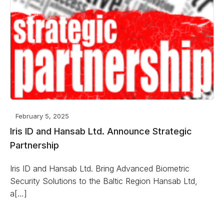
February 5, 2025
Iris ID and Hansab Ltd. Announce Strategic
Partnership
Iris ID and Hansab Ltd. Bring Advanced Biometric
Security Solutions to the Baltic Region Hansab Ltd,
a[…]