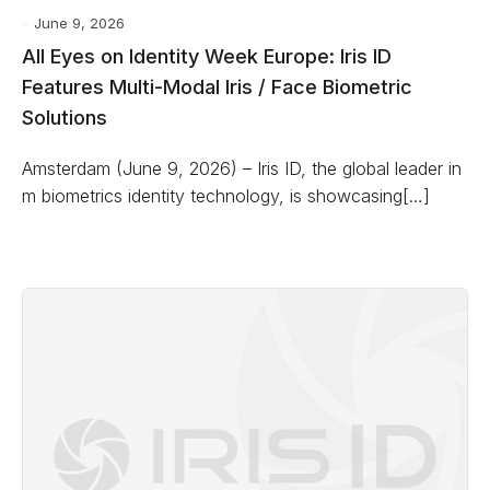
June 9, 2026
All Eyes on Identity Week Europe: Iris ID
Features Multi-Modal Iris / Face Biometric
Solutions
Amsterdam (June 9, 2026) – Iris ID, the global leader in
m biometrics identity technology, is showcasing[…]