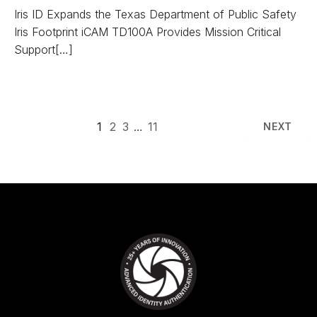
Iris ID Expands the Texas Department of Public Safety
Iris Footprint iCAM TD100A Provides Mission Critical
Support[…]
1
2
3
…
11
NEXT