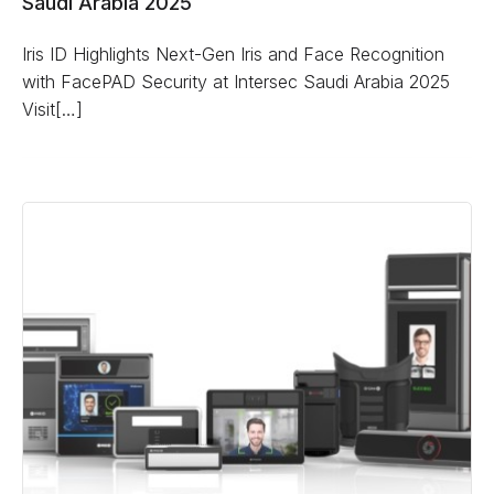
Saudi Arabia 2025
Iris ID Highlights Next-Gen Iris and Face Recognition
with FacePAD Security at Intersec Saudi Arabia 2025
Visit[…]