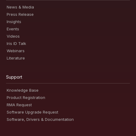
News & Media
Press Release
Insights
Events
Videos
Iris ID Talk
Webinars
Literature
Support
Knowledge Base
Product Registration
RMA Request
Software Upgrade Request
Software, Drivers & Documentation