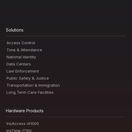
Solutions
Access Control
Time & Attendance
National Identity
Data Centers
Law Enforcement
Public Safety & Justice
Transportation & Immigration
Long Term Care Facilities
Hardware Products
IrisAccess iA1000
IrisTime iT100