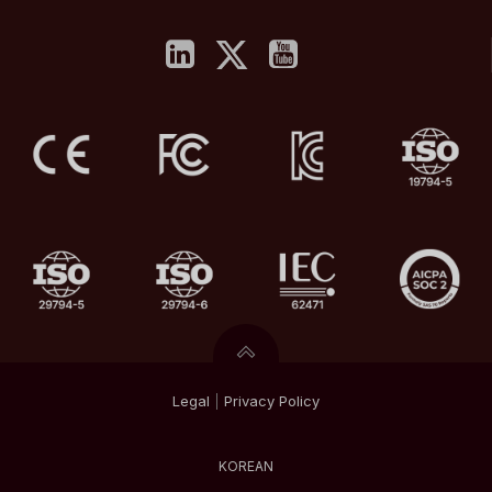
Legal
|
Privacy
Policy
KOREAN