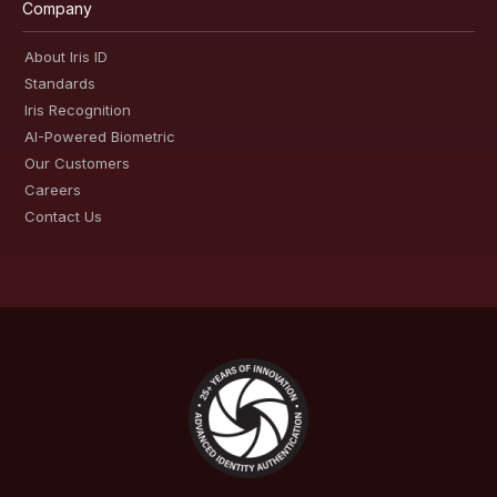
Company
About Iris ID
Standards
Iris Recognition
AI-Powered Biometric
Our Customers
Careers
Contact Us