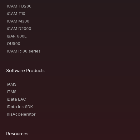
iCAM TD200
iCAM T10
iCAM M300
iCAM D2000
iBAR 600E
OU500
iCAM R100 series
Software Products
iAMS
iTMS
iData EAC
iData Iris SDK
IrisAccelerator
Resources