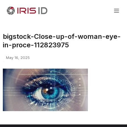
bigstock-Close-up-of-woman-eye-
in-proce-112823975
May 16, 2025