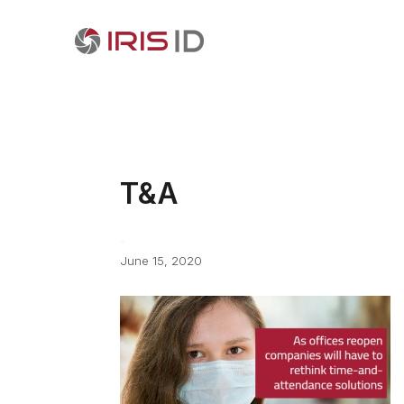
T&A
June 15, 2020