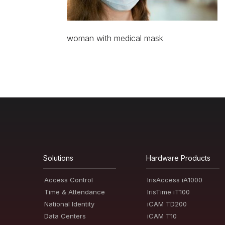
woman with medical mask
Solutions
Hardware Products
Access Control
IrisAccess iA1000
Time & Attendance
IrisTime iT100
National Identity
iCAM TD200
Data Centers
iCAM T10