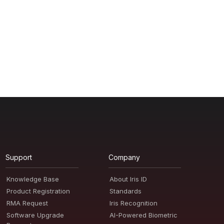
Support
Company
Knowledge Base
About Iris ID
Product Registration
Standards
RMA Request
Iris Recognition
Software Upgrade
AI-Powered Biometric