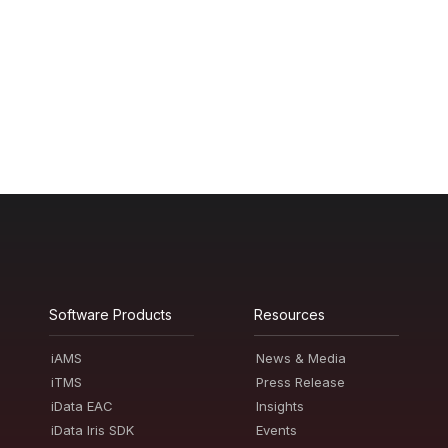
Software Products
Resources
iAMS
News & Media
iTMS
Press Release
iData EAC
Insights
iData Iris SDK
Events