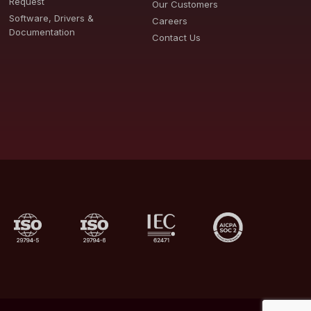
Request
Our Customers
Software, Drivers &
Careers
Documentation
Contact Us