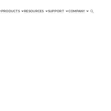
PRODUCTS
RESOURCES
SUPPORT
COMPANY