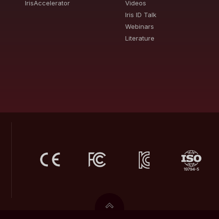
IrisAccelerator
Videos
Iris ID Talk
Webinars
Literature