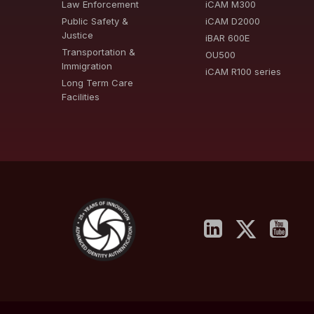
Law Enforcement
iCAM M300
Public Safety &
iCAM D2000
Justice
iBAR 600E
Transportation &
OU500
Immigration
iCAM R100 series
Long Term Care
Facilities